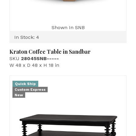
Shown In SNB
In Stock: 4
Kraton Coffee Table in Sandbar
SKU
28045SNB-----
W 48 x D 48 x H 18 in
Quick Ship
Custom Express
New