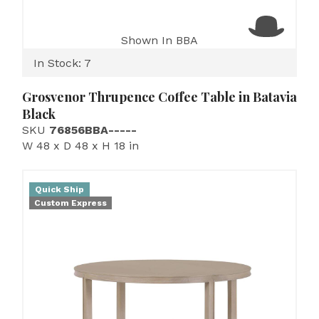
Shown In BBA
In Stock: 7
Grosvenor Thrupence Coffee Table in Batavia
Black
SKU
76856BBA-----
W 48 x D 48 x H 18 in
Quick Ship
Custom Express