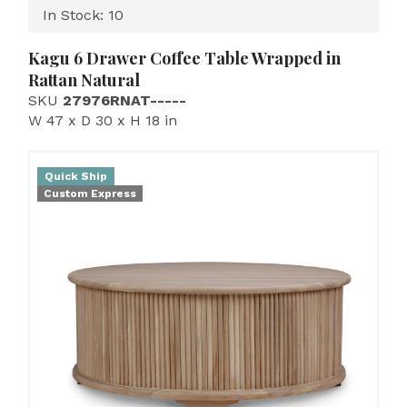
In Stock: 10
Kagu 6 Drawer Coffee Table Wrapped in
Rattan Natural
SKU
27976RNAT-----
W 47 x D 30 x H 18 in
Quick Ship
Custom Express