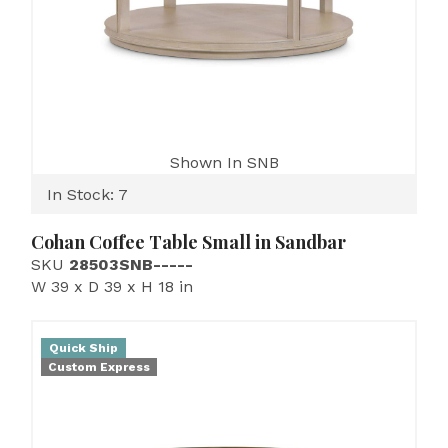
Shown In SNB
In Stock: 7
Cohan Coffee Table Small in Sandbar
SKU
28503SNB-----
W 39 x D 39 x H 18 in
Quick Ship
Custom Express