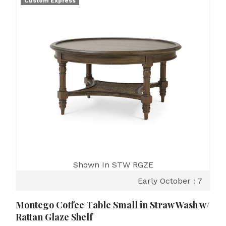
Custom Express
Shown In STW RGZE
Early October : 7
Montego Coffee Table Small in Straw Wash w/
Rattan Glaze Shelf