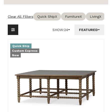
Clear All Filters
Quick Ship
X
Furniture
X
Living
X
C
SHOW:
24
FEATURED
Quick Ship
Custom Express
New