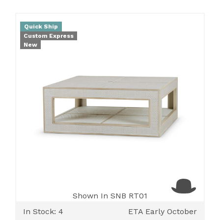
Quick Ship
Custom Express
New
Shown In SNB RT01
In Stock: 4
ETA Early October