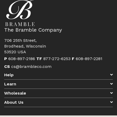
The Bramble Company
706 25th Street,
Brodhead, Wisconsin
53520 USA
P
608-897-2186
TF
877-272-6253
F
608-897-2281
CS
cs@brambleco.com
Help
Learn
Wholesale
About Us