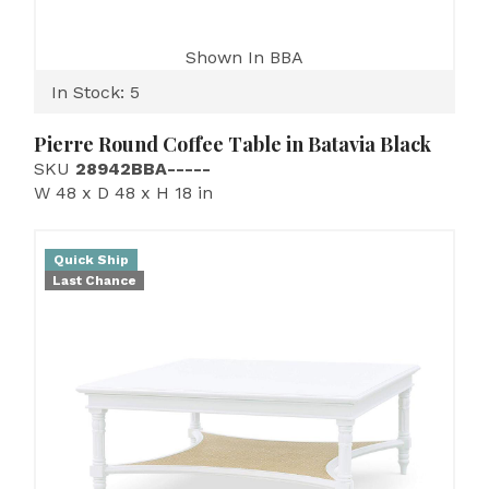
Shown In BBA
In Stock: 5
Pierre Round Coffee Table in Batavia Black
SKU
28942BBA-----
W 48 x D 48 x H 18 in
Quick Ship
Last Chance