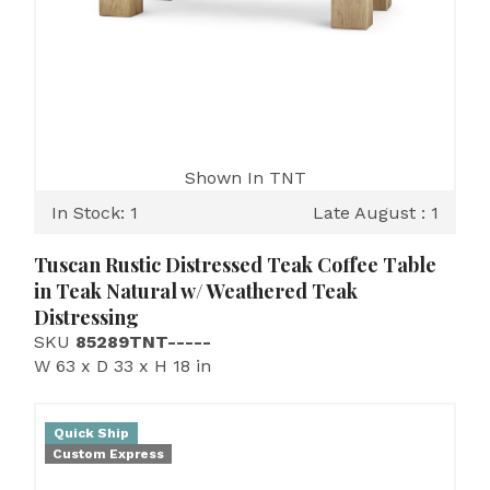
Shown In TNT
In Stock: 1
Late August : 1
Tuscan Rustic Distressed Teak Coffee Table
in Teak Natural w/ Weathered Teak
Distressing
SKU
85289TNT-----
W 63 x D 33 x H 18 in
Quick Ship
Custom Express