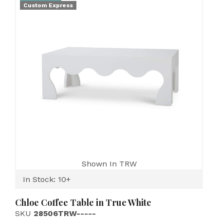
Custom Express
Shown In TRW
In Stock: 10+
Chloe Coffee Table in True White
SKU
28506TRW-----