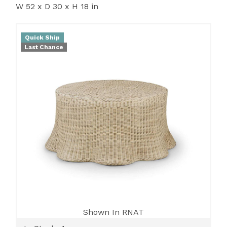
W 52 x D 30 x H 18 in
Quick Ship
Last Chance
Shown In RNAT