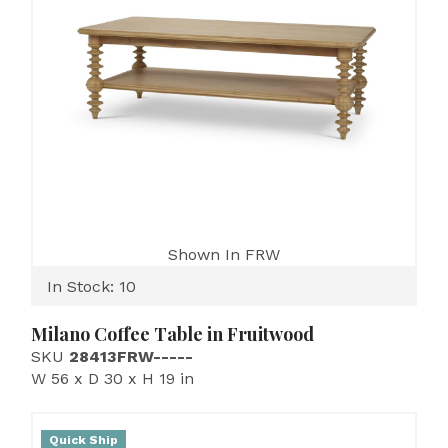
Shown In FRW
In Stock: 10
Milano Coffee Table in Fruitwood
SKU
28413FRW-----
W 56 x D 30 x H 19 in
Quick Ship