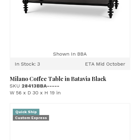
Shown In BBA
In Stock: 3
ETA Mid October
Milano Coffee Table in Batavia Black
SKU
28413BBA-----
W 56 x D 30 x H 19 in
Quick Ship
Custom Express