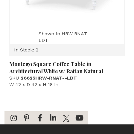
Shown In HRW RNAT
LDT
In Stock: 2
Montego Square Coffee Table in
Architectural White w/ Rattan Natural
SKU
26625HRW-RNAT--LDT
W 42 x D 42 x H 18 in