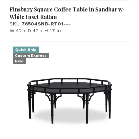
Finsbury Square Coffee Table in Sandbar w/
White Inset Rattan
SKU
76504SNB-RT01---
W 42 x D 42 x H 17 in
Quick Ship
Custom Express
New