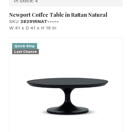
In Stock: 4
Newport Coffee Table in Rattan Natural
SKU
28291RNAT-----
W 41 x D 41 x H 19 in
Quick Ship
Last Chance