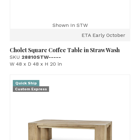
Shown In STW
ETA Early October
Cholet Square Coffee Table in Straw Wash
SKU
28810STW-----
W 48 x D 48 x H 20 in
Quick Ship
Custom Express