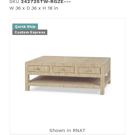
SKU
24272STW-RGZE---
W 36 x D 36 x H 18 in
Quick Ship
Custom Express
Shown In RNAT