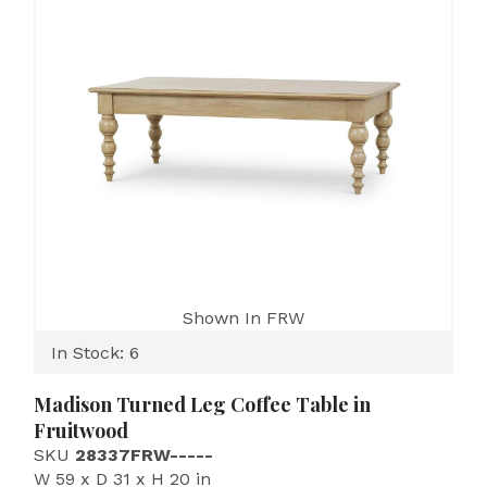
Shown In FRW
In Stock: 6
Madison Turned Leg Coffee Table in
Fruitwood
SKU
28337FRW-----
W 59 x D 31 x H 20 in