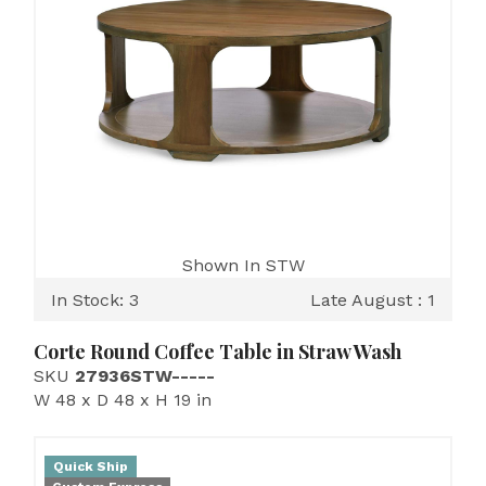
Shown In STW
In Stock: 3
Late August : 1
Corte Round Coffee Table in Straw Wash
SKU
27936STW-----
W 48 x D 48 x H 19 in
Quick Ship