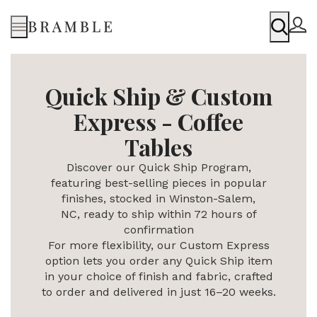
Menu
Quick Ship & Custom
Express - Coffee
Tables
Discover our Quick Ship Program,
featuring best-selling pieces in popular
finishes, stocked in Winston-Salem,
NC,
ready to ship within 72 hours of
confirmation
For more flexibility, our Custom Express
option lets you order any Quick Ship item
in your choice of finish and fabric, crafted
to order and delivered in just 16–20 weeks.