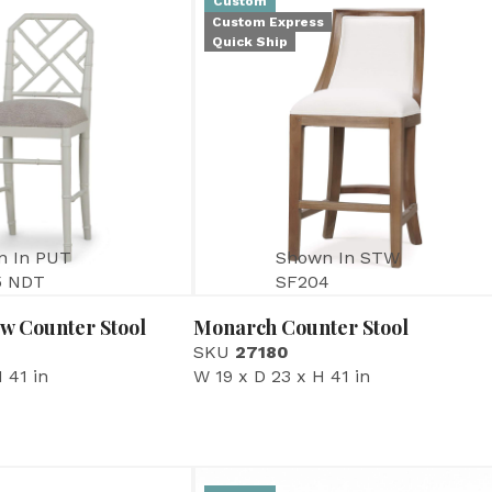
Custom
Custom Express
Quick Ship
n In PUT
Shown In STW
5 NDT
SF204
w Counter Stool
Monarch Counter Stool
SKU
27180
 41 in
W 19 x D 23 x H 41 in