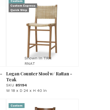
Custom
Custom Express
Quick Ship
Shown In TRN
RNAT
 -
Logan Counter Stool w/ Rattan -
Teak
SKU
85194
W 18 x D 24 x H 40 in
Custom