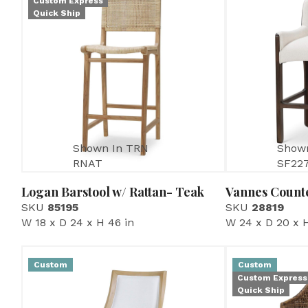
Custom Express
Quick Ship
Shown In TRN
Show
RNAT
SF22
Logan Barstool w/ Rattan- Teak
Vannes Counte
SKU
85195
SKU
28819
W 18 x D 24 x H 46 in
W 24 x D 20 x H
Custom
Custom
Custom Express
Quick Ship