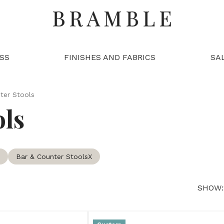
SS
FINISHES AND FABRICS
SA
ter Stools
ols
Bar & Counter Stools
X
SHOW: