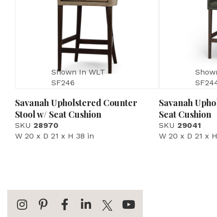
Shown In WLT
Show
SF246
SF24
Savanah Upholstered Counter
Savanah Uphol
Stool w/ Seat Cushion
Seat Cushion
SKU
28970
SKU
29041
W 20 x D 21 x H 38 in
W 20 x D 21 x H