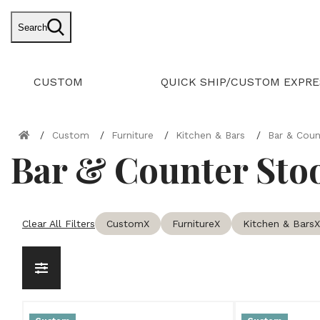
Search
CUSTOM
QUICK SHIP/CUSTOM EXPRE
Custom
Furniture
Kitchen & Bars
Bar & Coun
Bar & Counter Sto
Clear All Filters
Custom
X
Furniture
X
Kitchen & Bars
X