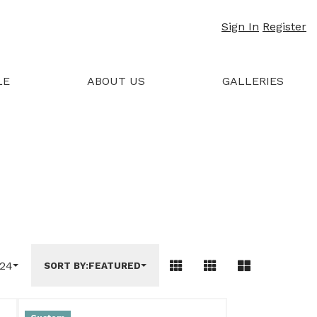
Sign In
Register
LE
ABOUT US
GALLERIES
24
SORT BY:
FEATURED