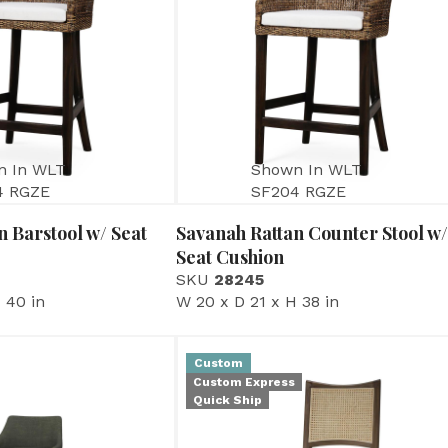
n In WLT
Shown In WLT
4 RGZE
SF204 RGZE
n Barstool w/ Seat
Savanah Rattan Counter Stool w/
Seat Cushion
SKU
28245
 40 in
W 20 x D 21 x H 38 in
Custom
Custom Express
Quick Ship