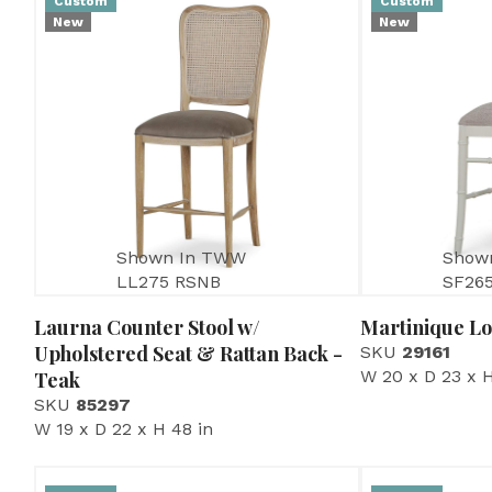
Custom
Custom
New
New
Shown In TWW
Show
LL275 RSNB
SF26
Laurna Counter Stool w/
Martinique Lo
Upholstered Seat & Rattan Back -
SKU
29161
W 20 x D 23 x H
Teak
SKU
85297
W 19 x D 22 x H 48 in