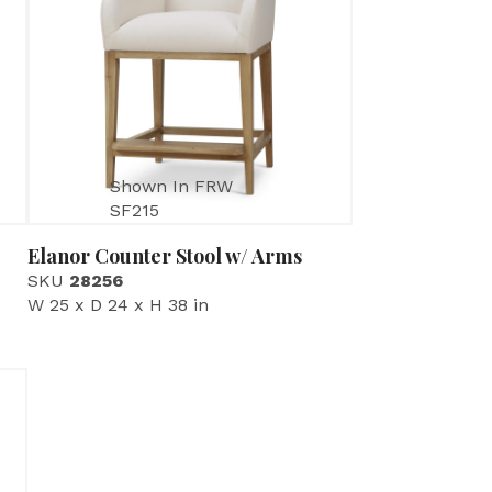
Shown In FRW
SF215
Elanor Counter Stool w/ Arms
SKU
28256
W 25 x D 24 x H 38 in