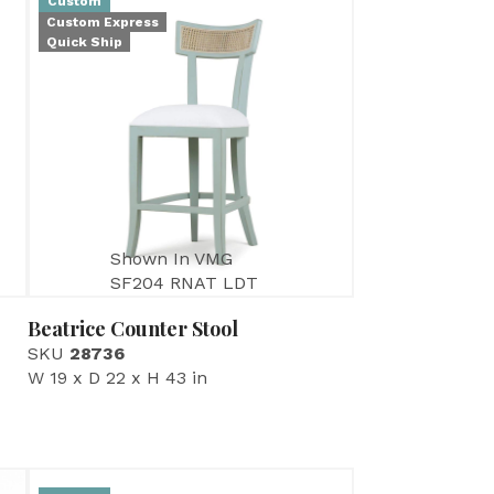
Custom
Custom Express
Quick Ship
Shown In VMG
SF204 RNAT LDT
Beatrice Counter Stool
SKU
28736
W 19 x D 22 x H 43 in