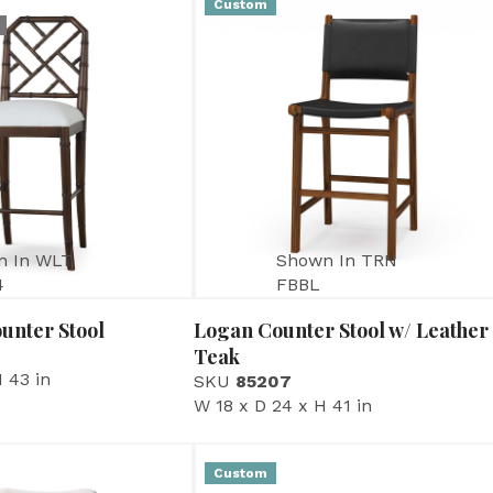
Custom
n In WLT
Shown In TRN
4
FBBL
unter Stool
Logan Counter Stool w/ Leather
Teak
 43 in
SKU
85207
W 18 x D 24 x H 41 in
Custom