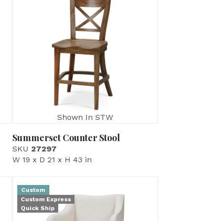
Shown In STW
Summerset Counter Stool
SKU
27297
W 19 x D 21 x H 43 in
Custom
Custom Express
Quick Ship