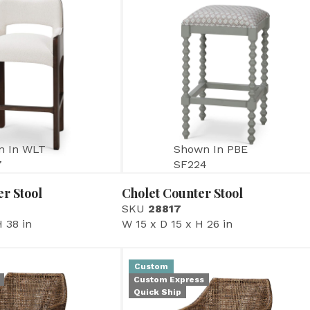
n In WLT
Shown In PBE
7
SF224
r Stool
Cholet Counter Stool
SKU
28817
 38 in
W 15 x D 15 x H 26 in
Custom
Custom Express
Quick Ship