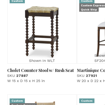
Custom
Custom
Custom Express
Quick Ship
Show
Shown In WLT
SF20
Cholet Counter Stool w/ Rush Seat
Martinique Co
SKU
27887
SKU
27921
W 15 x D 15 x H 25 in
W 20 x D 22 x H
Custom
Custom