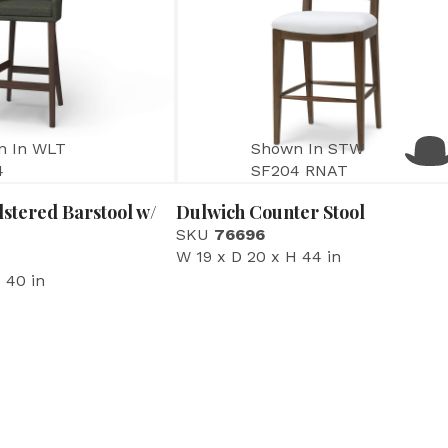
n In WLT
Shown In STW
4
SF204 RNAT
stered Barstool w/
Dulwich Counter Stool
SKU
76696
W 19 x D 20 x H 44 in
 40 in