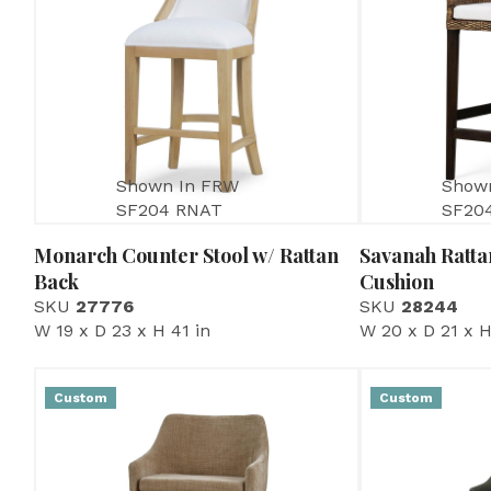
Shown In FRW
Show
SF204 RNAT
SF20
Monarch Counter Stool w/ Rattan
Savanah Ratta
Back
Cushion
SKU
27776
SKU
28244
W 19 x D 23 x H 41 in
W 20 x D 21 x H
Custom
Custom