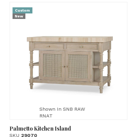
Custom
New
Shown In SNB RAW
RNAT
Palmetto Kitchen Island
SKU
29070