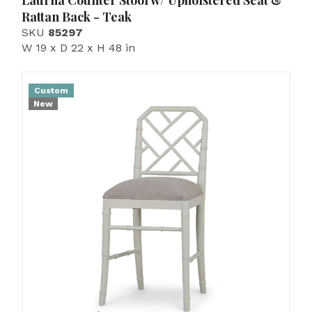
Laurna Counter Stool w/ Upholstered Seat &
Rattan Back - Teak
SKU
85297
W 19 x D 22 x H 48 in
Custom
New