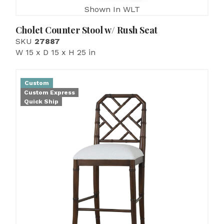
Shown In WLT
Cholet Counter Stool w/ Rush Seat
SKU
27887
W 15 x D 15 x H 25 in
Custom
Custom Express
Quick Ship