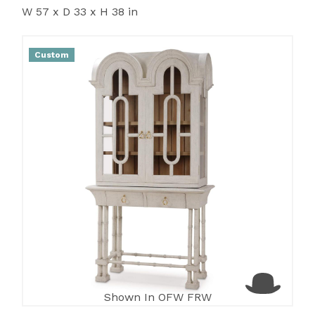
W 57 x D 33 x H 38 in
Custom
Shown In OFW FRW