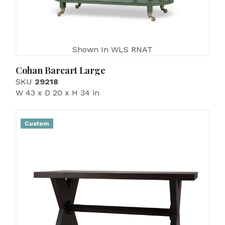
Shown In WLS RNAT
Cohan Barcart Large
SKU
29218
W 43 x D 20 x H 34 in
Custom