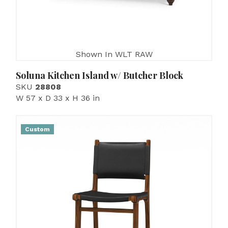
Shown In WLT RAW
Soluna Kitchen Island w/ Butcher Block
SKU
28808
W 57 x D 33 x H 36 in
Custom