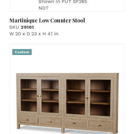
Shown In PUT SF265
NDT
Martinique Low Counter Stool
SKU
29161
W 20 x D 23 x H 41 in
Custom