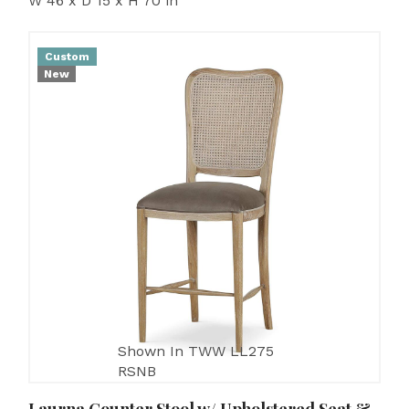
W 46 x D 15 x H 70 in
Custom
New
Shown In TWW LL275
RSNB