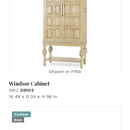
Shown In FRW
Windsor Cabinet
SKU
29103
W 48 x D 24 x H 96 in
Custom
New