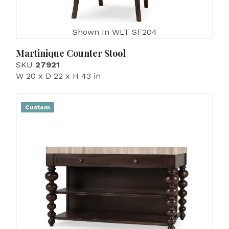
Shown In WLT SF204
Martinique Counter Stool
SKU
27921
W 20 x D 22 x H 43 in
Custom