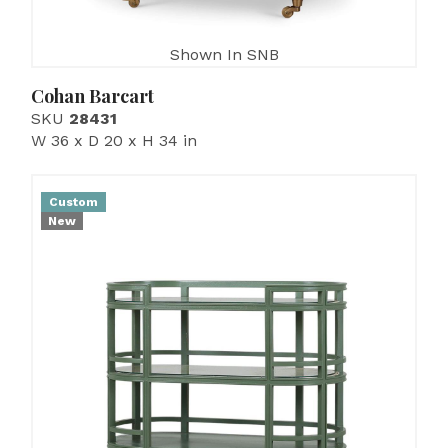
Shown In SNB
Cohan Barcart
SKU
28431
W 36 x D 20 x H 34 in
Custom
New