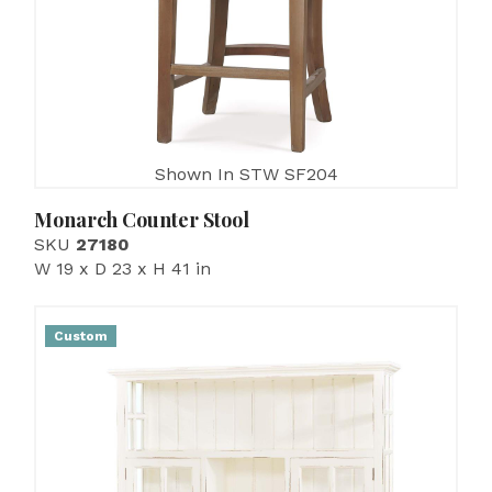
Shown In STW SF204
Monarch Counter Stool
SKU
27180
W 19 x D 23 x H 41 in
Custom