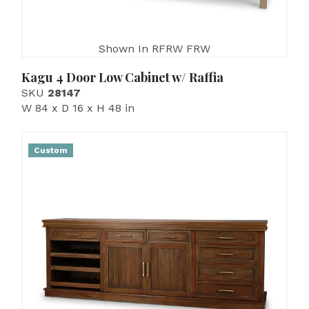
Shown In RFRW FRW
Kagu 4 Door Low Cabinet w/ Raffia
SKU
28147
W 84 x D 16 x H 48 in
Custom