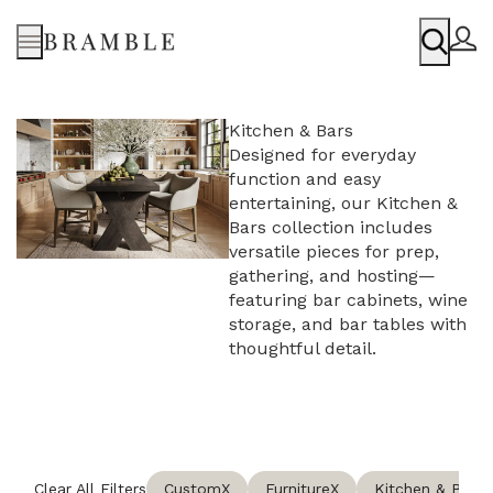
Menu
Kitchen & Bars
Designed for everyday
function and easy
entertaining, our Kitchen &
Bars collection includes
versatile pieces for prep,
gathering, and hosting—
featuring bar cabinets, wine
storage, and bar tables with
thoughtful detail.
Clear All Filters
Custom
X
Furniture
X
Kitchen & Bars
X