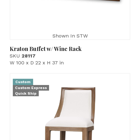
Shown In STW
Kraton Buffet w/ Wine Rack
SKU
28117
W 100 x D 22 x H 37 in
Custom
Custom Express
Quick Ship