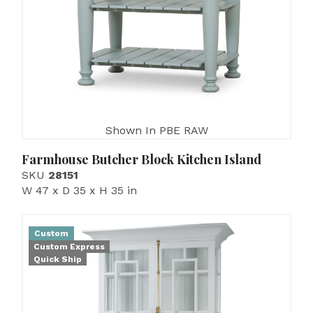
Shown In PBE RAW
Farmhouse Butcher Block Kitchen Island
SKU
28151
W 47 x D 35 x H 35 in
Custom
Custom Express
Quick Ship