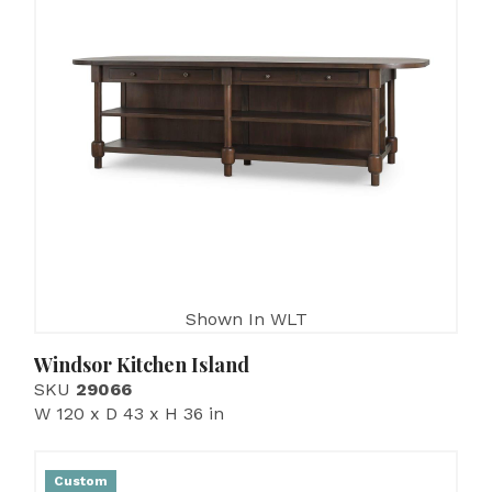
Shown In WLT
Windsor Kitchen Island
SKU
29066
W 120 x D 43 x H 36 in
Custom