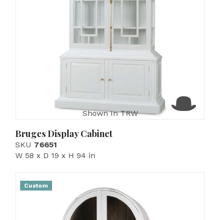
Shown In TRW
Bruges Display Cabinet
SKU
76651
W 58 x D 19 x H 94 in
Custom