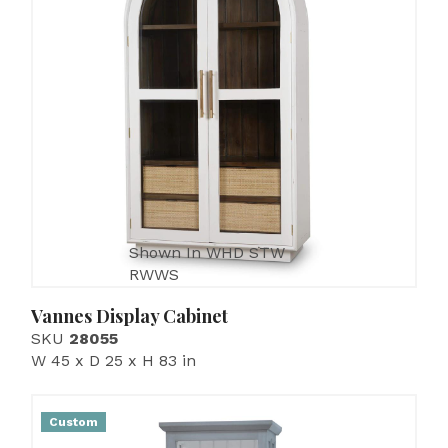
Shown In WHD STW
RWWS
Vannes Display Cabinet
SKU
28055
W 45 x D 25 x H 83 in
Custom