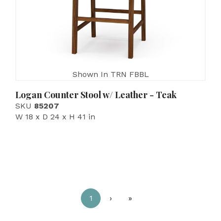
Shown In TRN FBBL
Logan Counter Stool w/ Leather - Teak
SKU
85207
W 18 x D 24 x H 41 in
1
›
»