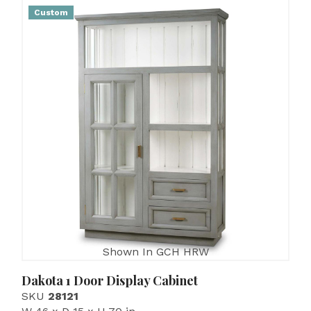
Custom
Shown In GCH HRW
Dakota 1 Door Display Cabinet
SKU
28121