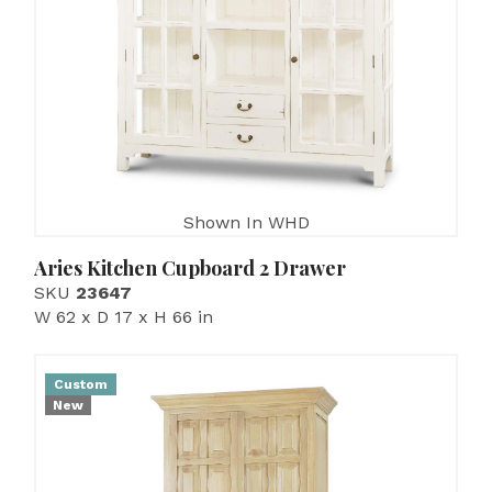
Shown In WHD
Aries Kitchen Cupboard 2 Drawer
SKU
23647
W 62 x D 17 x H 66 in
Custom
New