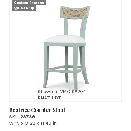
Custom Express
Quick Ship
Shown In VMG SF204
RNAT LDT
Beatrice Counter Stool
SKU
28736
W 19 x D 22 x H 43 in