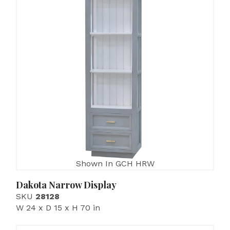
Shown In GCH HRW
Dakota Narrow Display
SKU
28128
W 24 x D 15 x H 70 in