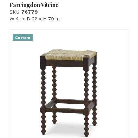
Farringdon Vitrine
SKU
76779
W 41 x D 22 x H 79 in
Custom