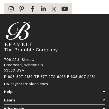
The Bramble Company
706 25th Street,
Brodhead, Wisconsin
53520 USA
P
608-897-2186
TF
877-272-6253
F
608-897-2281
CS
cs@brambleco.com
Help
Learn
Wholesale