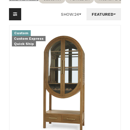
SHOW:
24
FEATURED
Custom
Custom Express
Quick Ship