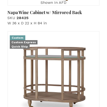
Shown In AFD
Napa Wine Cabinet w/ Mirrored Back
SKU
28425
W 36 x D 22 x H 84 in
Custom
Custom Express
Quick Ship