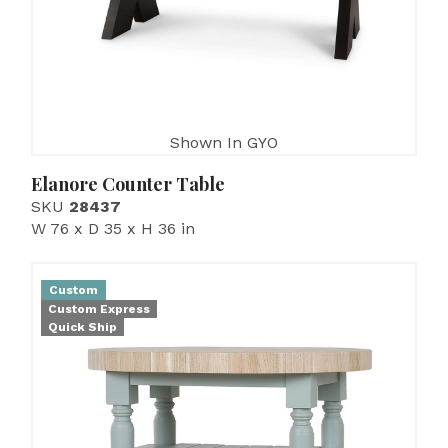
Shown In GYO
Elanore Counter Table
SKU
28437
W 76 x D 35 x H 36 in
Custom
Custom Express
Quick Ship