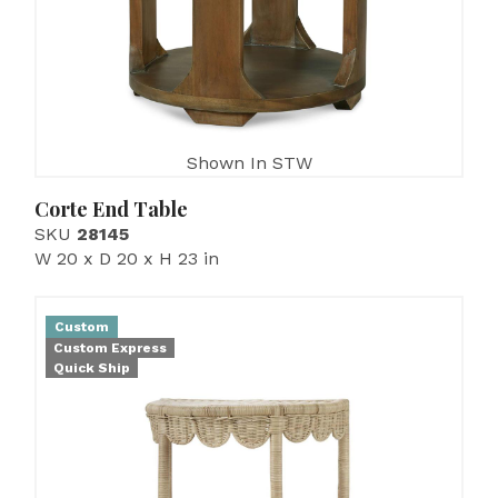
Shown In STW
Corte End Table
SKU
28145
W 20 x D 20 x H 23 in
Custom
Custom Express
Quick Ship