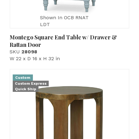
Shown In OCB RNAT
LDT
Montego Square End Table w/ Drawer &
Rattan Door
SKU
28098
W 22 x D 16 x H 32 in
Custom
Custom Express
Quick Ship