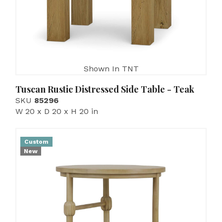
Shown In TNT
Tuscan Rustic Distressed Side Table - Teak
SKU
85296
W 20 x D 20 x H 20 in
Custom
New