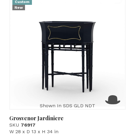
Custom
New
Shown In SDS GLD NDT
Grosvenor Jardiniere
SKU
76917
W 28 x D 13 x H 34 in