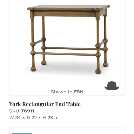
Shown In EBN
York Rectangular End Table
SKU
76911
W 34 x D 22 x H 28 in