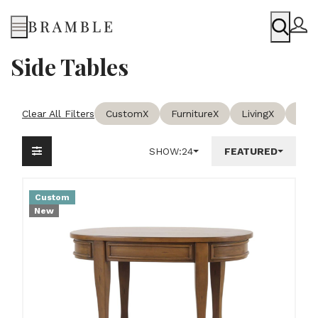
Menu
Side Tables
Clear All Filters
Custom
X
Furniture
X
Living
X
Side
SHOW:
24
FEATURED
Custom
New