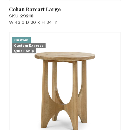
Cohan Barcart Large
SKU
29218
W 43 x D 20 x H 34 in
Custom
Custom Express
Quick Ship