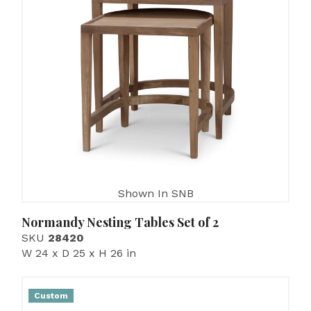
Shown In SNB
Normandy Nesting Tables Set of 2
SKU
28420
W 24 x D 25 x H 26 in
Custom