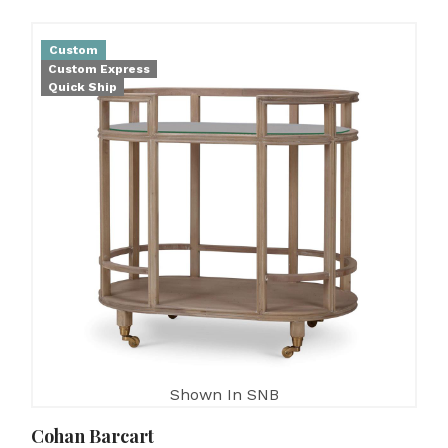
Custom
Custom Express
Quick Ship
Shown In SNB
Cohan Barcart