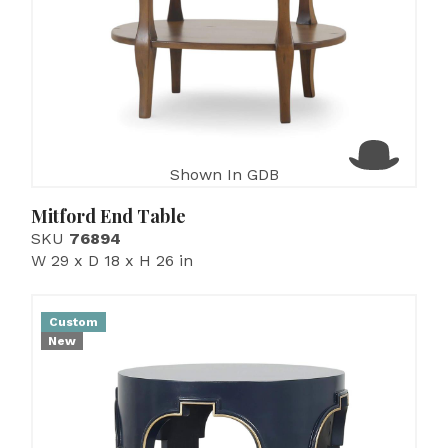
Shown In GDB
Mitford End Table
SKU
76894
W 29 x D 18 x H 26 in
Custom
New