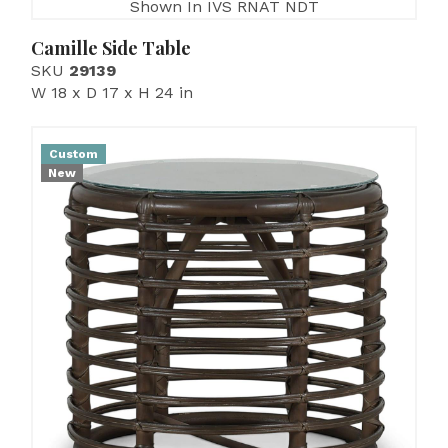
Shown In IVS RNAT NDT
Camille Side Table
SKU
29139
W 18 x D 17 x H 24 in
Custom
New