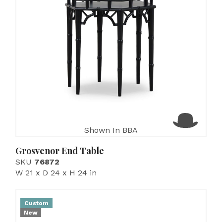
Shown In BBA
Grosvenor End Table
SKU
76872
W 21 x D 24 x H 24 in
Custom
New