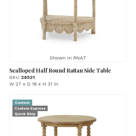
Shown In RNAT
Scalloped Half Round Rattan Side Table
SKU
28521
W 27 x D 18 x H 31 in
Custom
Custom Express
Quick Ship