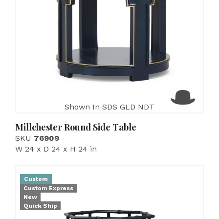
Shown In SDS GLD NDT
Millchester Round Side Table
SKU
76909
W 24 x D 24 x H 24 in
Custom
Custom Express
New
Quick Ship