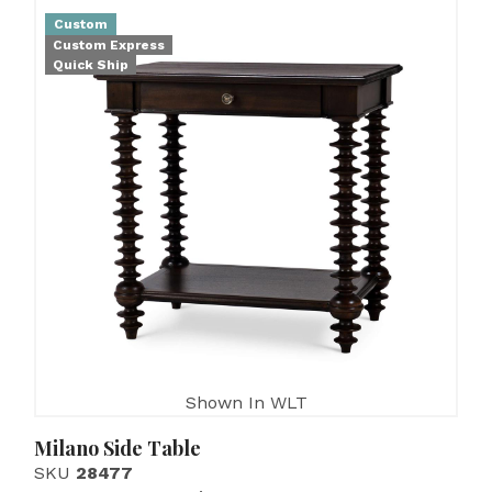
Custom
Custom Express
Quick Ship
Shown In WLT
Milano Side Table
SKU
28477