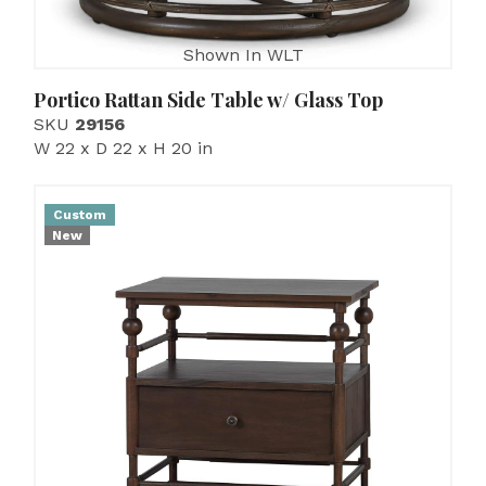
Shown In WLT
Portico Rattan Side Table w/ Glass Top
SKU
29156
W 22 x D 22 x H 20 in
Custom
New