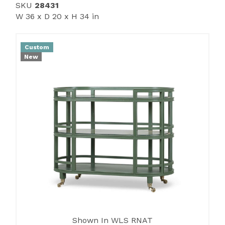
SKU
28431
W 36 x D 20 x H 34 in
Custom
New
Shown In WLS RNAT