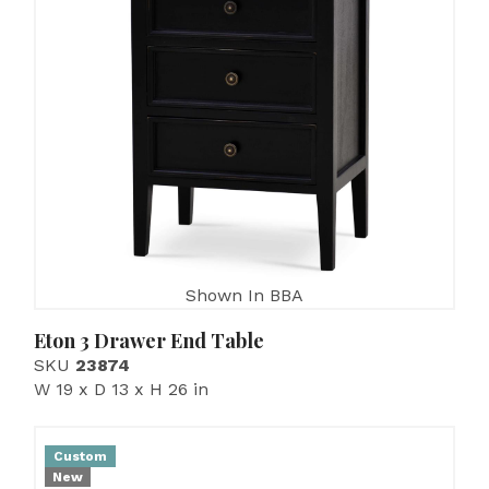
Shown In BBA
Eton 3 Drawer End Table
SKU
23874
W 19 x D 13 x H 26 in
Custom
New