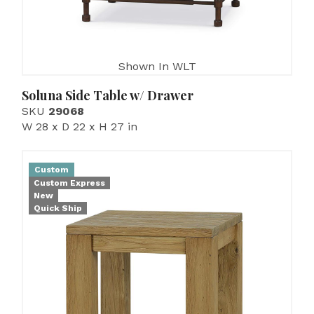
Shown In WLT
Soluna Side Table w/ Drawer
SKU
29068
W 28 x D 22 x H 27 in
Custom
Custom Express
New
Quick Ship