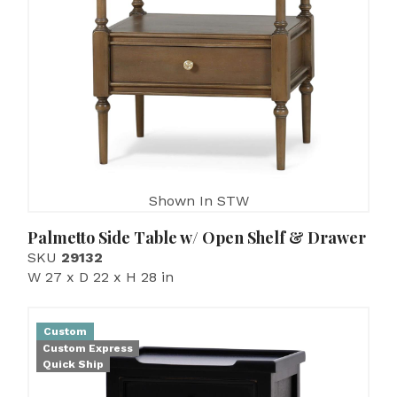
Shown In STW
Palmetto Side Table w/ Open Shelf & Drawer
SKU
29132
W 27 x D 22 x H 28 in
Custom
Custom Express
Quick Ship