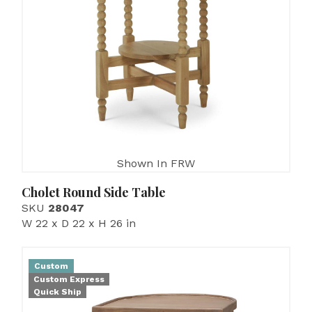
Shown In FRW
Cholet Round Side Table
SKU
28047
W 22 x D 22 x H 26 in
Custom
Custom Express
Quick Ship