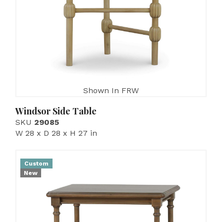
Shown In FRW
Windsor Side Table
SKU
29085
W 28 x D 28 x H 27 in
Custom
New