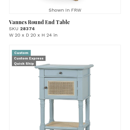
Shown In FRW
Vannes Round End Table
SKU
28374
W 20 x D 20 x H 24 in
Custom
Custom Express
Quick Ship