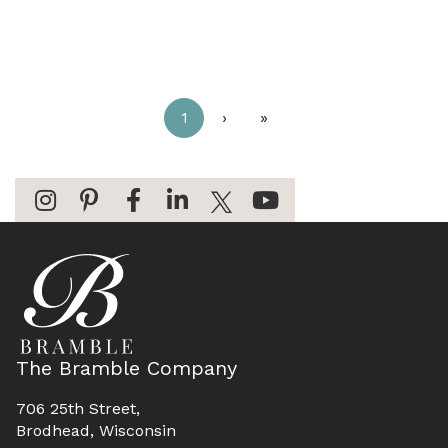
1
›
»
The Bramble Company
706 25th Street,
Brodhead, Wisconsin