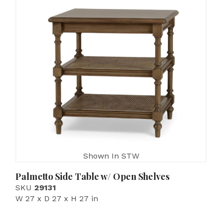
Shown In STW
Palmetto Side Table w/ Open Shelves
SKU
29131
W 27 x D 27 x H 27 in