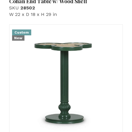
Cohan End Table w/ Wood Shelf
SKU
28502
W 22 x D 18 x H 29 in
Custom
New