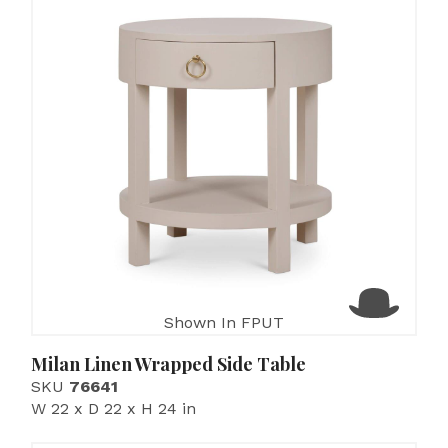
Shown In FPUT
Milan Linen Wrapped Side Table
SKU
76641
W 22 x D 22 x H 24 in