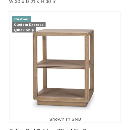
W 30 x D 21 x H 30 in
Custom
Custom Express
Quick Ship
Shown In SNB