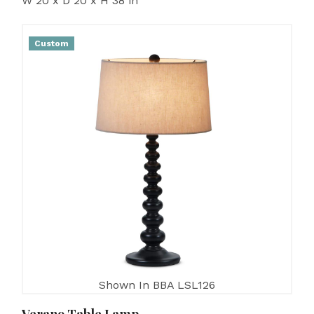
W 20 x D 20 x H 38 in
Custom
Shown In BBA LSL126