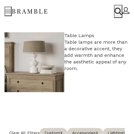
Menu
Table Lamps
Table lamps are more than
a decorative accent, they
add warmth and enhance
the aesthetic appeal of any
room.
Clear All Filters
Custom
X
Accessories
X
Lighting
X