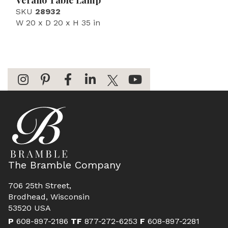
Verano Table Lamp
SKU
28932
W 20 x D 20 x H 35 in
The Bramble Company
706 25th Street,
Brodhead, Wisconsin
53520 USA
P
608-897-2186
TF
877-272-6253
F
608-897-2281