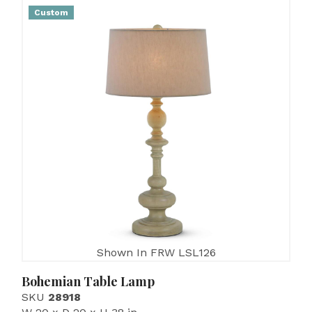
Custom
Shown In FRW LSL126
Bohemian Table Lamp
SKU
28918