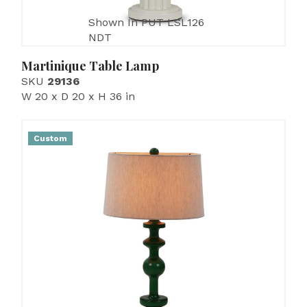
Shown In PUT LSL126
NDT
Martinique Table Lamp
SKU
29136
W 20 x D 20 x H 36 in
Custom