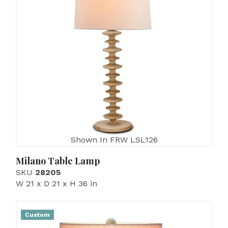
Shown In FRW LSL126
Milano Table Lamp
SKU
28205
W 21 x D 21 x H 36 in
Custom