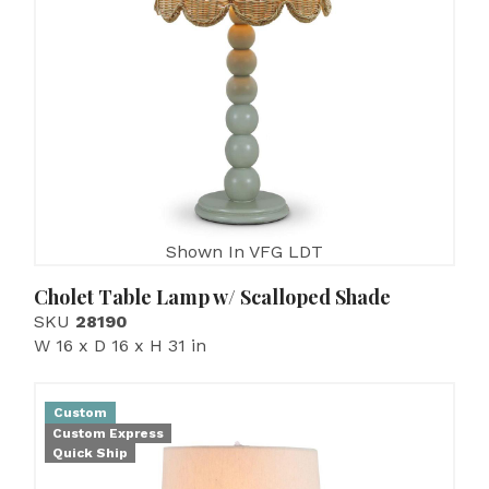
Shown In VFG LDT
Cholet Table Lamp w/ Scalloped Shade
SKU
28190
W 16 x D 16 x H 31 in
Custom
Custom Express
Quick Ship