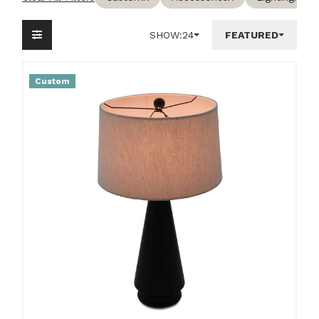
SHOW:
24
FEATURED
Custom