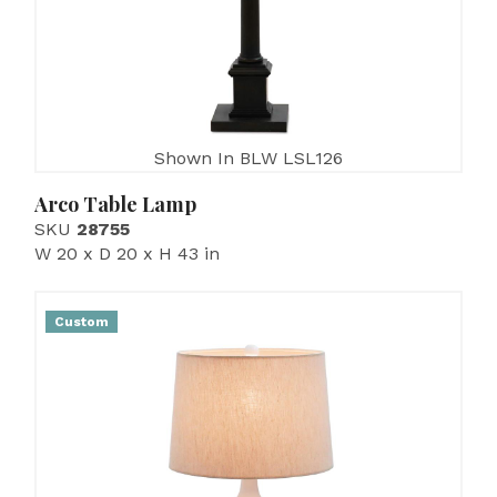
Shown In BLW LSL126
Arco Table Lamp
SKU
28755
W 20 x D 20 x H 43 in
Custom