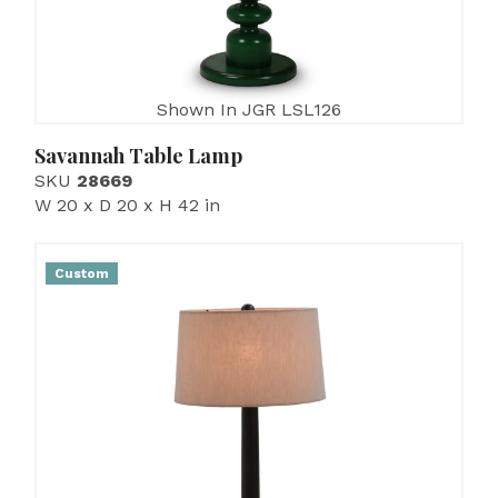
Shown In JGR LSL126
Savannah Table Lamp
SKU
28669
W 20 x D 20 x H 42 in
Custom