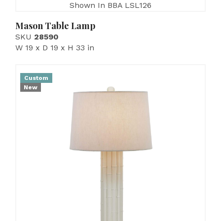
Shown In BBA LSL126
Mason Table Lamp
SKU
28590
W 19 x D 19 x H 33 in
Custom
New