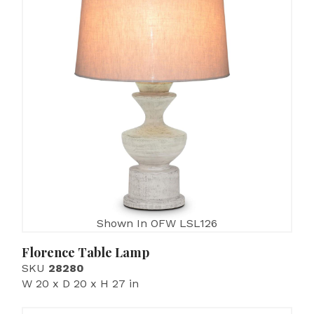
Shown In OFW LSL126
Florence Table Lamp
SKU
28280
W 20 x D 20 x H 27 in