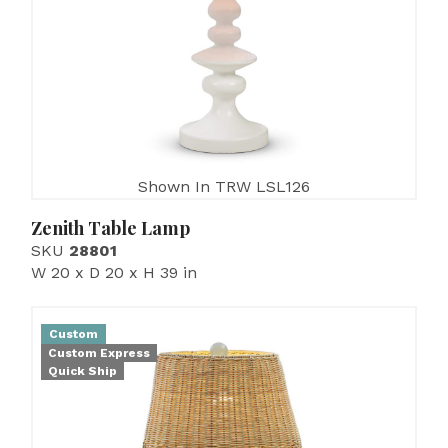
Shown In TRW LSL126
Zenith Table Lamp
SKU
28801
W 20 x D 20 x H 39 in
Custom
Custom Express
Quick Ship