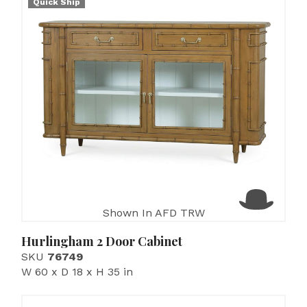
Quick Ship
Shown In AFD TRW
Hurlingham 2 Door Cabinet
SKU
76749
W 60 x D 18 x H 35 in