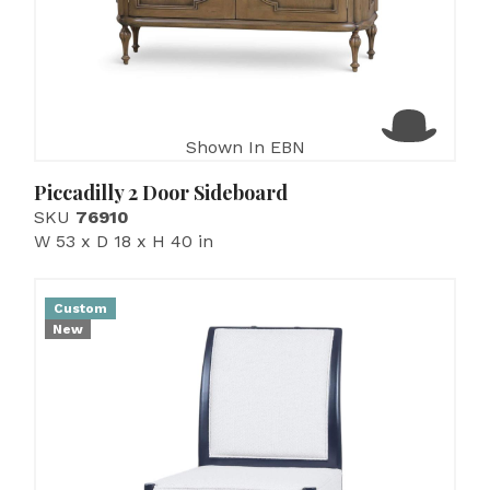
Shown In EBN
Piccadilly 2 Door Sideboard
SKU
76910
W 53 x D 18 x H 40 in
Custom
New