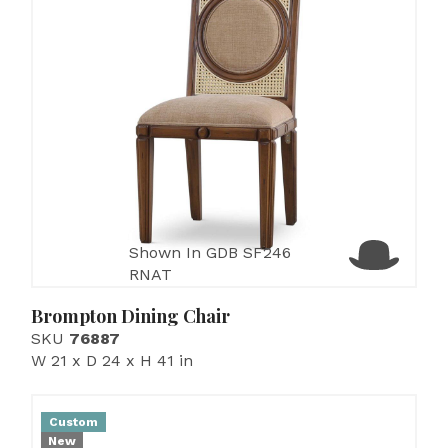
Shown In GDB SF246
RNAT
Brompton Dining Chair
SKU
76887
W 21 x D 24 x H 41 in
Custom
New