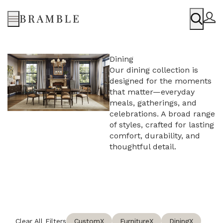
Menu
Dining
Our dining collection is
designed for the moments
that matter—everyday
meals, gatherings, and
celebrations. A broad range
of styles, crafted for lasting
comfort, durability, and
thoughtful detail.
Clear All Filters
Custom
X
Furniture
X
Dining
X