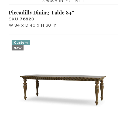
Shown In PUT NDT
Piccadilly Dining Table 84''
SKU
76923
W 84 x D 40 x H 30 in
Custom
New