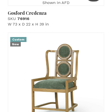
Shown In AFD
Gosford Credenza
SKU
76916
W 73 x D 22 x H 39 in
Custom
New