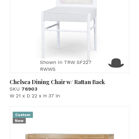
Shown In TRW SF227
RWWS
Chelsea Dining Chair w/ Rattan Back
SKU
76903
W 21 x D 22 x H 37 in
Custom
New