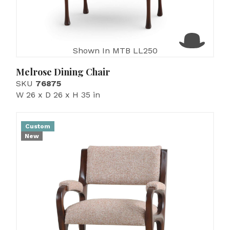
Shown In MTB LL250
Melrose Dining Chair
SKU
76875
W 26 x D 26 x H 35 in
Custom
New