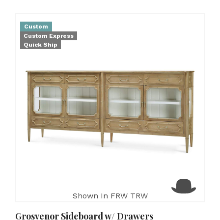
Custom
Custom Express
Quick Ship
Shown In FRW TRW
Grosvenor Sideboard w/ Drawers