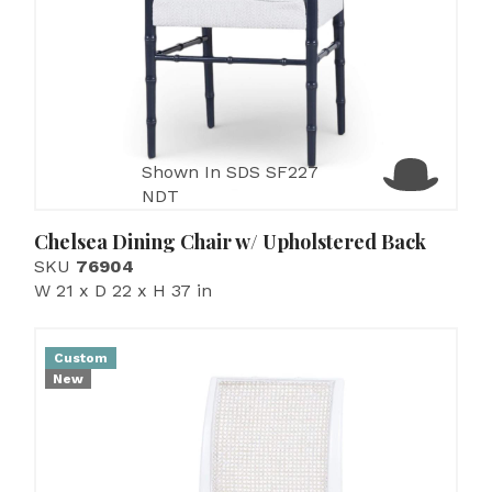
Shown In SDS SF227
NDT
Chelsea Dining Chair w/ Upholstered Back
SKU
76904
W 21 x D 22 x H 37 in
Custom
New