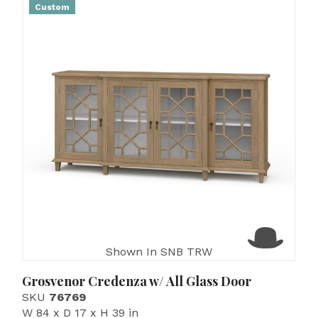
Custom
Shown In SNB TRW
Grosvenor Credenza w/ All Glass Door
SKU
76769
W 84 x D 17 x H 39 in