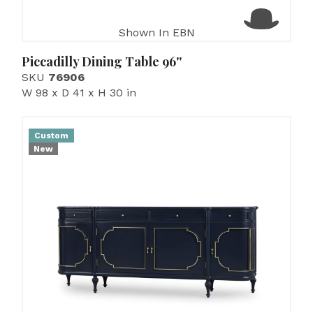
Shown In EBN
Piccadilly Dining Table 96''
SKU
76906
W 98 x D 41 x H 30 in
Custom
New