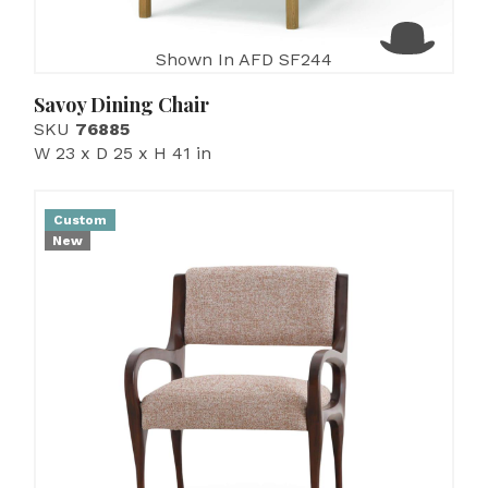
Shown In AFD SF244
Savoy Dining Chair
SKU
76885
W 23 x D 25 x H 41 in
Custom
New