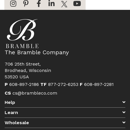
The Bramble Company
706 25th Street,
Brodhead, Wisconsin
53520 USA
P
608-897-2186
TF
877-272-6253
F
608-897-2281
CS
cs@brambleco.com
Help
Learn
Wholesale