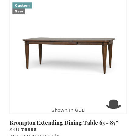
Custom
New
Shown In GDB
Brompton Extending Dining Table 65 - 87''
SKU
76886