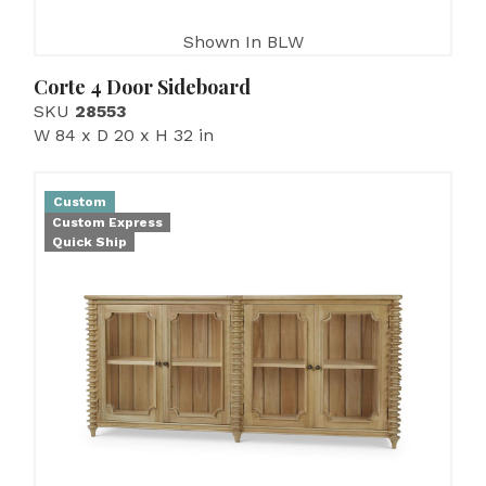
Shown In BLW
Corte 4 Door Sideboard
SKU
28553
W 84 x D 20 x H 32 in
Custom
Custom Express
Quick Ship