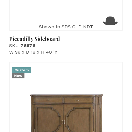
Shown In SDS GLD NDT
Piccadilly Sideboard
SKU
76876
W 96 x D 18 x H 40 in
Custom
New