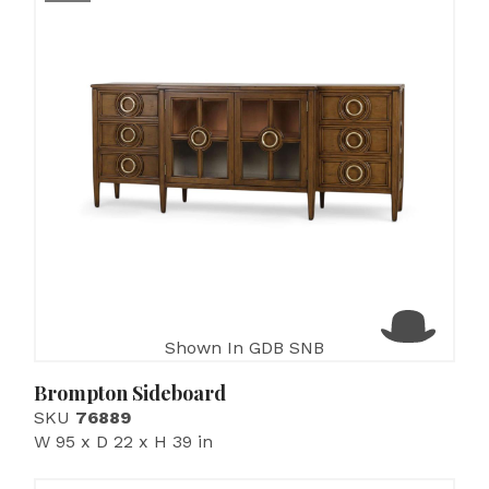
Shown In GDB SNB
Brompton Sideboard
SKU
76889
W 95 x D 22 x H 39 in