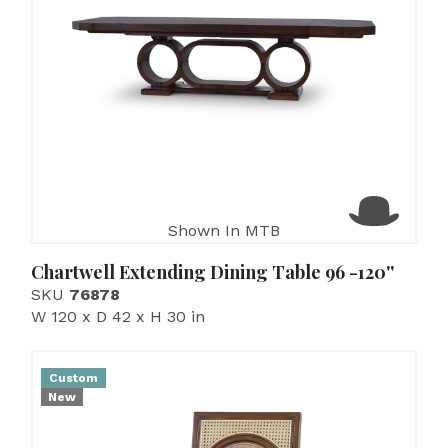
Shown In MTB
Chartwell Extending Dining Table 96 -120''
SKU
76878
W 120 x D 42 x H 30 in
Custom
New