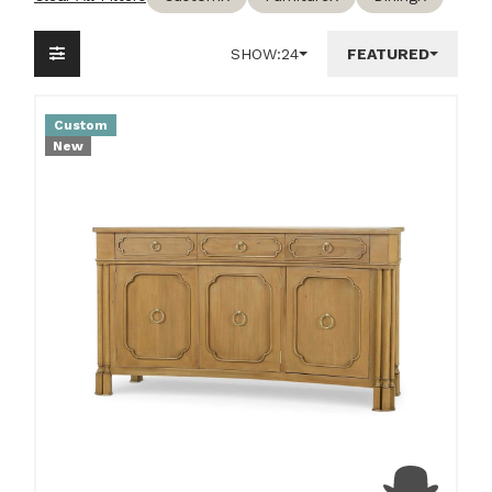
SHOW:
24
FEATURED
Custom
New