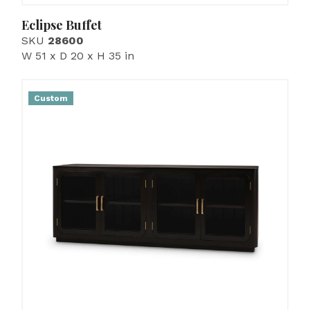
Eclipse Buffet
SKU
28600
W 51 x D 20 x H 35 in
Custom