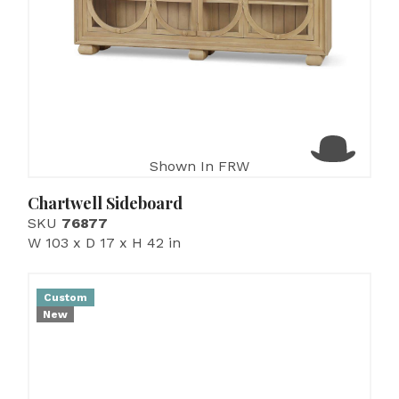
Shown In FRW
Chartwell Sideboard
SKU
76877
W 103 x D 17 x H 42 in
Custom
New