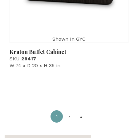
Shown In GYO
Kraton Buffet Cabinet
SKU
28417
W 74 x D 20 x H 35 in
1
›
»