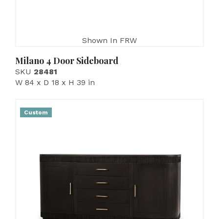
Shown In FRW
Milano 4 Door Sideboard
SKU
28481
W 84 x D 18 x H 39 in
Custom