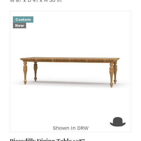
W 87 x D 41 x H 30 in
Custom
New
Shown In DRW