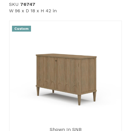
SKU
76747
W 96 x D 18 x H 42 in
Custom
Shown In SNB