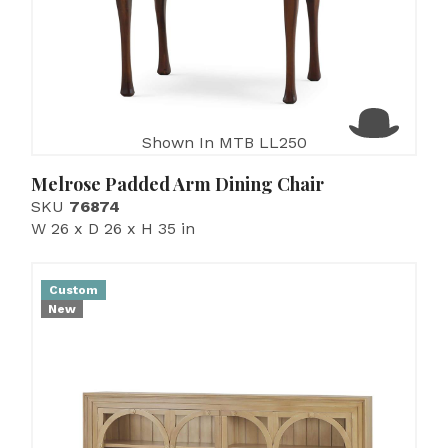
Shown In MTB LL250
Melrose Padded Arm Dining Chair
SKU
76874
W 26 x D 26 x H 35 in
Custom
New