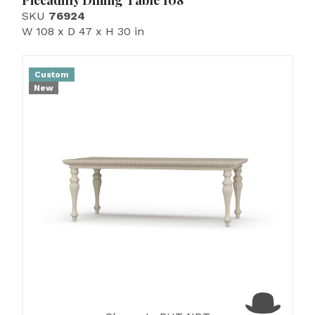
Piccadilly Dining Table 108''
SKU
76924
W 108 x D 47 x H 30 in
Custom
New