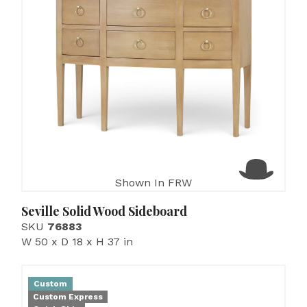
Shown In FRW
Seville Solid Wood Sideboard
SKU
76883
W 50 x D 18 x H 37 in
Custom
Custom Express