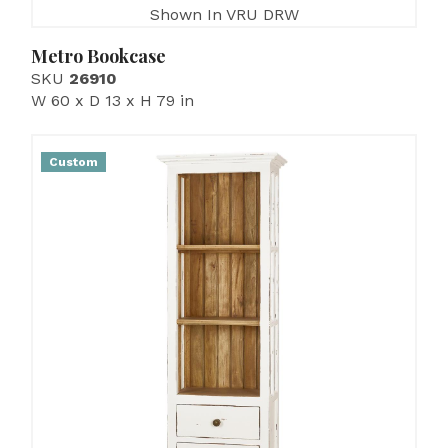
Shown In VRU DRW
Metro Bookcase
SKU
26910
W 60 x D 13 x H 79 in
Custom