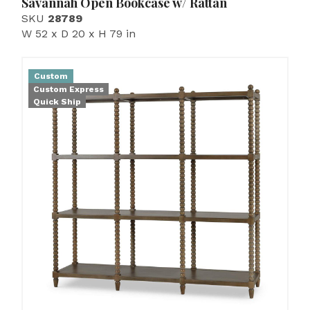
Savannah Open Bookcase w/ Rattan
SKU
28789
W 52 x D 20 x H 79 in
Custom
Custom Express
Quick Ship