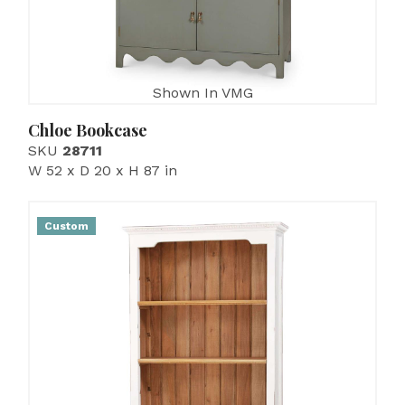
Shown In VMG
Chloe Bookcase
SKU
28711
W 52 x D 20 x H 87 in
Custom