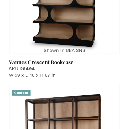
Shown In BBA SNB
Vannes Crescent Bookcase
SKU
28494
W 59 x D 18 x H 87 in
Custom