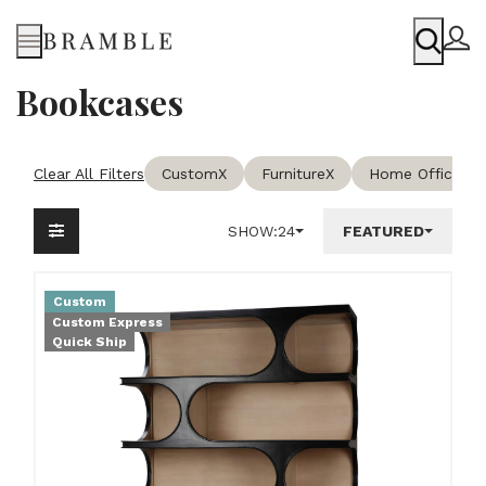
Menu
Bookcases
Clear All Filters
Custom
X
Furniture
X
Home Office & 
SHOW:
24
FEATURED
Custom
Custom Express
Quick Ship