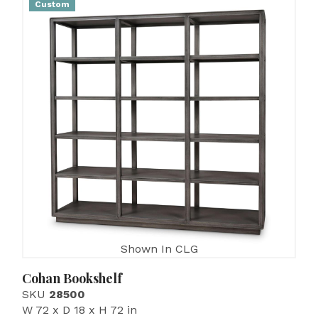
Custom
Shown In CLG
Cohan Bookshelf
SKU
28500
W 72 x D 18 x H 72 in