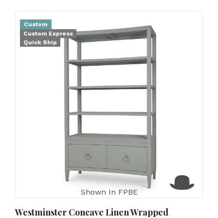
Custom
Custom Express
Quick Ship
Shown In FPBE
Westminster Concave Linen Wrapped