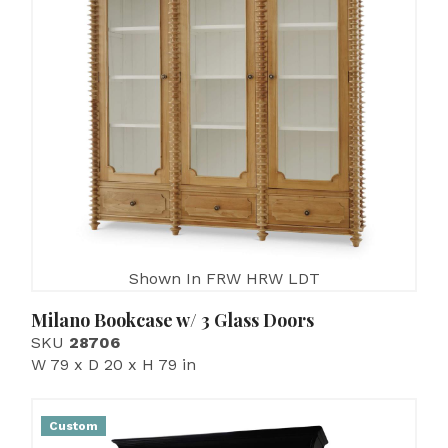
Shown In FRW HRW LDT
Milano Bookcase w/ 3 Glass Doors
SKU
28706
W 79 x D 20 x H 79 in
Custom