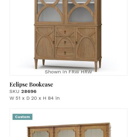
Shown In FRW HRW
Eclipse Bookcase
SKU
28696
W 51 x D 20 x H 84 in
Custom