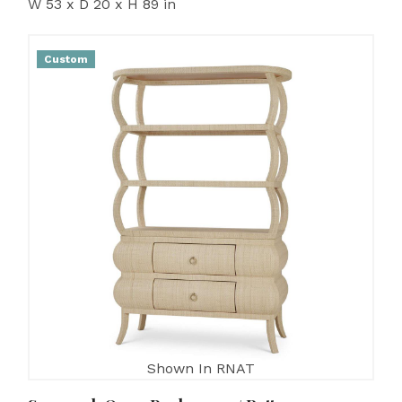
W 53 x D 20 x H 89 in
Custom
Shown In RNAT