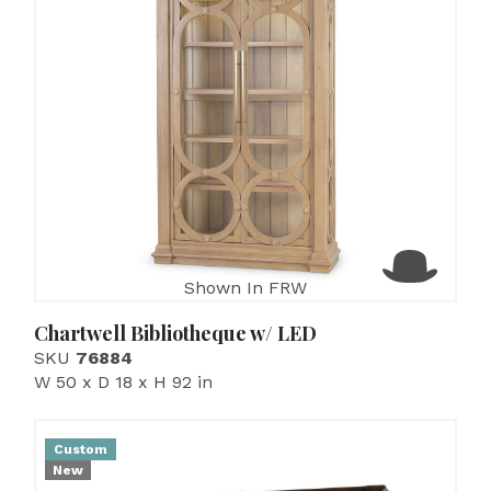
Shown In FRW
Chartwell Bibliotheque w/ LED
SKU
76884
W 50 x D 18 x H 92 in
Custom
New