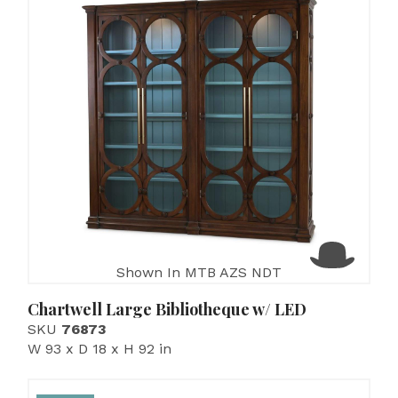
Shown In MTB AZS NDT
Chartwell Large Bibliotheque w/ LED
SKU
76873
W 93 x D 18 x H 92 in