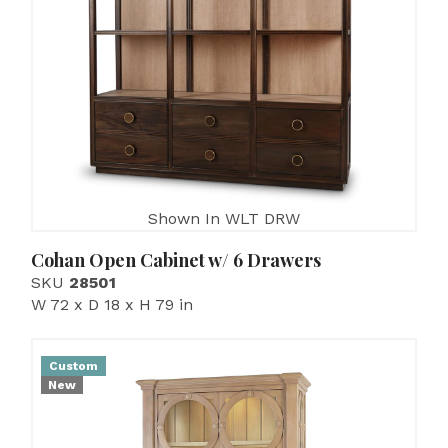
Shown In WLT DRW
Cohan Open Cabinet w/ 6 Drawers
SKU
28501
W 72 x D 18 x H 79 in
Custom
New