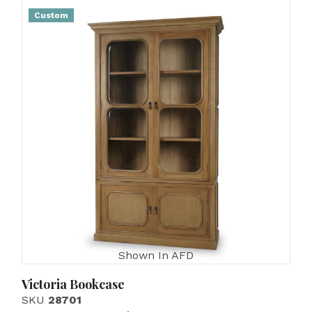
Custom
Shown In AFD
Victoria Bookcase
SKU
28701