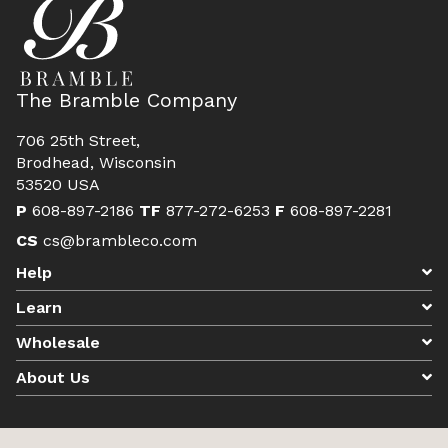
The Bramble Company
706 25th Street,
Brodhead, Wisconsin
53520 USA
P
608-897-2186
TF
877-272-6253
F
608-897-2281
CS
cs@brambleco.com
Help
Learn
Wholesale
About Us