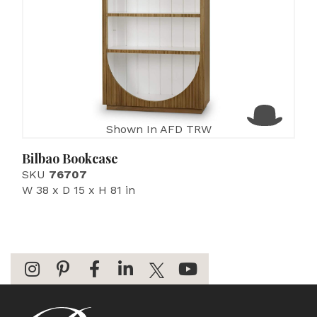
Shown In AFD TRW
Bilbao Bookcase
SKU
76707
W 38 x D 15 x H 81 in