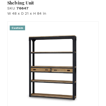
Shelving Unit
SKU
76647
W 48 x D 21 x H 84 in
Custom