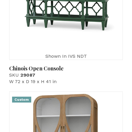
Shown In IVS NDT
Chinois Open Console
SKU
29087
W 72 x D 19 x H 41 in
Custom