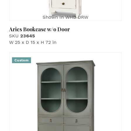
Shown In WHD DRW
Aries Bookcase w/o Door
SKU
23645
W 25 x D 15 x H 72 in
Custom