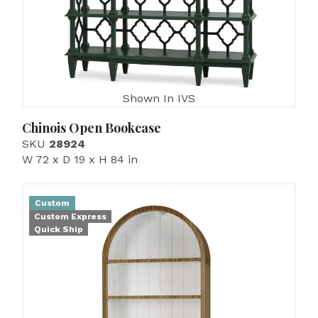
Shown In IVS
Chinois Open Bookcase
SKU
28924
W 72 x D 19 x H 84 in
Custom
Custom Express
Quick Ship