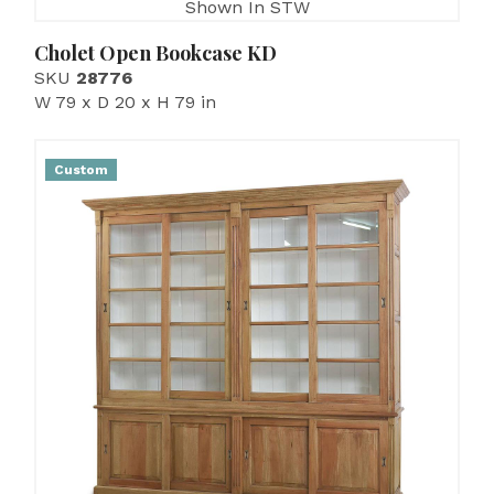
Shown In STW
Cholet Open Bookcase KD
SKU
28776
W 79 x D 20 x H 79 in
Custom