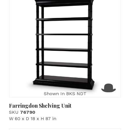
Shown In BKS NDT
Farringdon Shelving Unit
SKU
76790
W 60 x D 18 x H 87 in