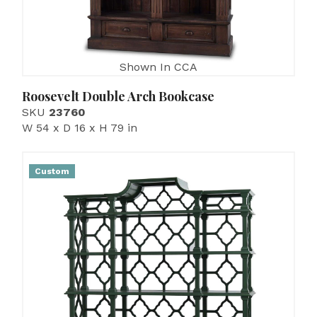
Shown In CCA
Roosevelt Double Arch Bookcase
SKU
23760
W 54 x D 16 x H 79 in
Custom