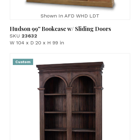
Shown In AFD WHD LDT
Hudson 99'' Bookcase w/ Sliding Doors
SKU
23632
W 104 x D 20 x H 99 in
Custom