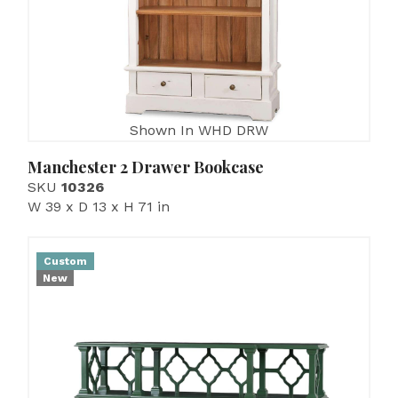
Shown In WHD DRW
Manchester 2 Drawer Bookcase
SKU
10326
W 39 x D 13 x H 71 in
Custom
New