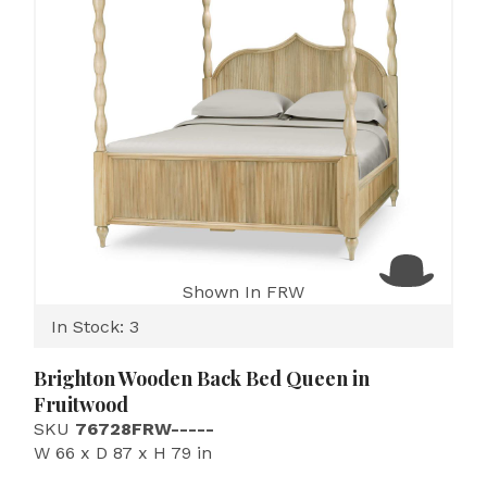
Shown In FRW
In Stock: 3
Brighton Wooden Back Bed Queen in
Fruitwood
SKU
76728FRW-----
W 66 x D 87 x H 79 in