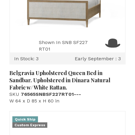
Shown In SNB SF227
RT01
In Stock: 3
Early September : 3
Belgravia Upholstered Queen Bed in
Sandbar. Upholstered in Dinara Natural
Fabric w/ White Rattan.
SKU
76565SNBSF227RT01---
W 64 x D 85 x H 60 in
Quick Ship
Custom Express