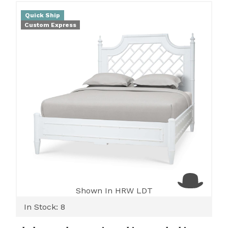
Quick Ship
Custom Express
Shown In HRW LDT
In Stock: 8