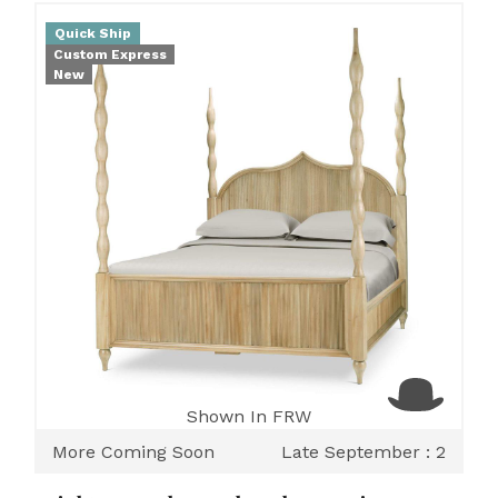
Quick Ship
Custom Express
New
Shown In FRW
More Coming Soon
Late September : 2