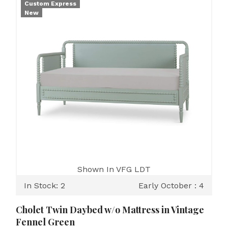
Custom Express
New
Shown In VFG LDT
In Stock: 2
Early October : 4
Cholet Twin Daybed w/o Mattress in Vintage
Fennel Green