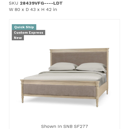
SKU
28439VFG----LDT
W 80 x D 43 x H 42 in
Quick Ship
Custom Express
New
Shown In SNB SF277