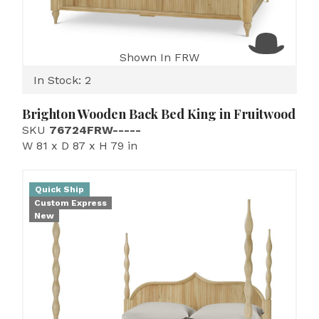
Shown In FRW
In Stock: 2
Brighton Wooden Back Bed King in Fruitwood
SKU
76724FRW-----
W 81 x D 87 x H 79 in
Quick Ship
Custom Express
New