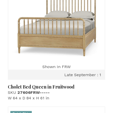
Shown In FRW
Late September : 1
Cholet Bed Queen in Fruitwood
SKU
27606FRW-----
W 64 x D 84 x H 61 in