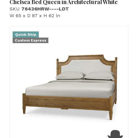
Chelsea Bed Queen in Architectural White
SKU
76436HRW----LDT
W 65 x D 87 x H 62 in
Quick Ship
Custom Express