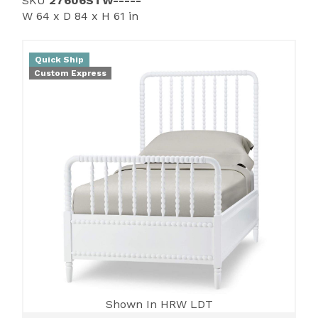
SKU
27606STW-----
W 64 x D 84 x H 61 in
Quick Ship
Custom Express
Shown In HRW LDT