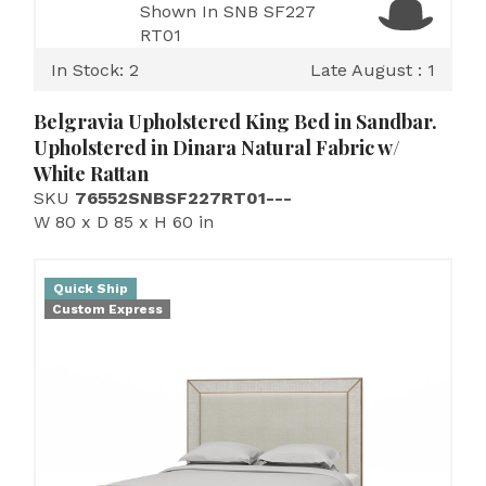
Shown In SNB SF227
RT01
In Stock: 2
Late August : 1
Belgravia Upholstered King Bed in Sandbar.
Upholstered in Dinara Natural Fabric w/
White Rattan
SKU
76552SNBSF227RT01---
W 80 x D 85 x H 60 in
Quick Ship
Custom Express