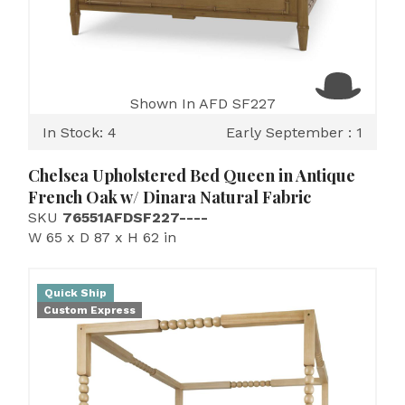
Shown In AFD SF227
In Stock: 4
Early September : 1
Chelsea Upholstered Bed Queen in Antique
French Oak w/ Dinara Natural Fabric
SKU
76551AFDSF227----
W 65 x D 87 x H 62 in
Quick Ship
Custom Express