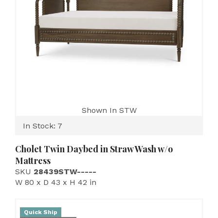
Shown In STW
In Stock: 7
Cholet Twin Daybed in Straw Wash w/o
Mattress
SKU
28439STW-----
W 80 x D 43 x H 42 in
Quick Ship