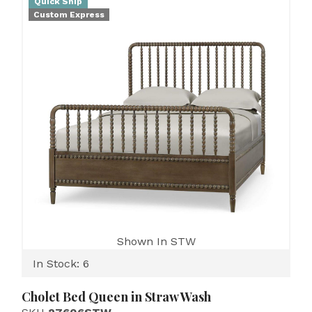
Quick Ship
Custom Express
Shown In STW
In Stock: 6
Cholet Bed Queen in Straw Wash