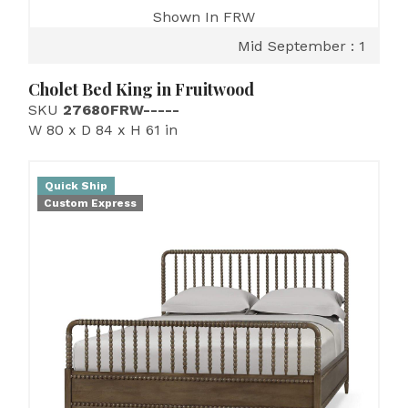
Shown In FRW
Mid September : 1
Cholet Bed King in Fruitwood
SKU
27680FRW-----
W 80 x D 84 x H 61 in
Quick Ship
Custom Express