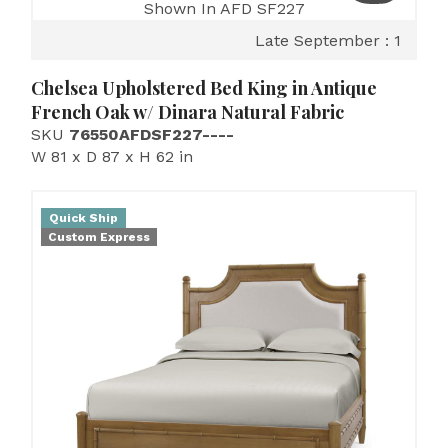
Shown In AFD SF227
Late September : 1
Chelsea Upholstered Bed King in Antique
French Oak w/ Dinara Natural Fabric
SKU
76550AFDSF227----
W 81 x D 87 x H 62 in
Quick Ship
Custom Express