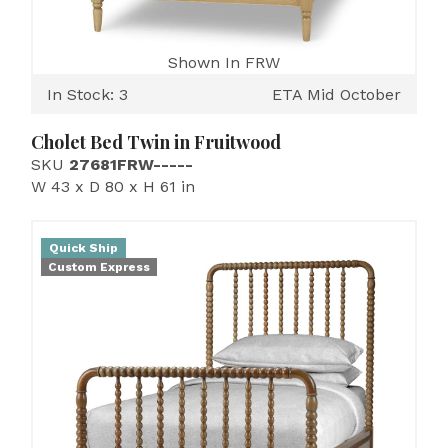
Shown In FRW
In Stock: 3
ETA Mid October
Cholet Bed Twin in Fruitwood
SKU
27681FRW-----
W 43 x D 80 x H 61 in
Quick Ship
Custom Express