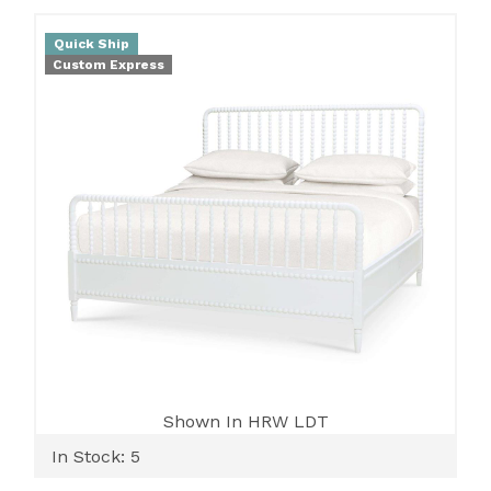
Quick Ship
Custom Express
Shown In HRW LDT
In Stock: 5