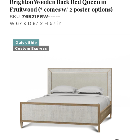
Brighton Wooden Back Bed Queen in
Fruitwood (* comes w/ 2 poster options)
SKU
76921FRW-----
W 67 x D 87 x H 57 in
Quick Ship
Custom Express