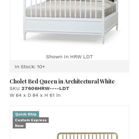
Shown In HRW LDT
In Stock: 10+
Cholet Bed Queen in Architectural White
SKU
27606HRW----LDT
W 64 x D 84 x H 61 in
Quick Ship
Custom Express
New