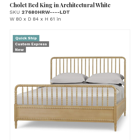
Cholet Bed King in Architectural White
SKU
27680HRW----LDT
W 80 x D 84 x H 61 in
Quick Ship
Custom Express
New