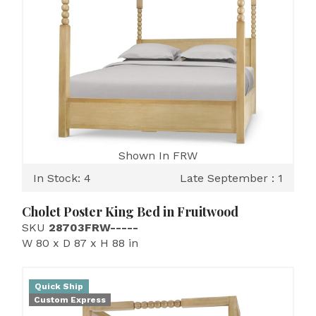
Shown In FRW
In Stock: 4
Late September : 1
Cholet Poster King Bed in Fruitwood
SKU
28703FRW-----
W 80 x D 87 x H 88 in
Quick Ship
Custom Express