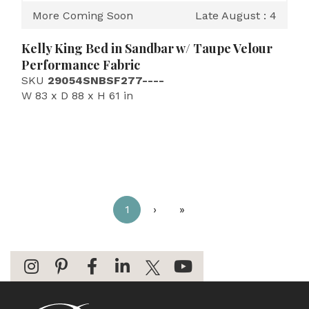
More Coming Soon
Late August : 4
Kelly King Bed in Sandbar w/ Taupe Velour
Performance Fabric
SKU
29054SNBSF277----
W 83 x D 88 x H 61 in
1
›
»