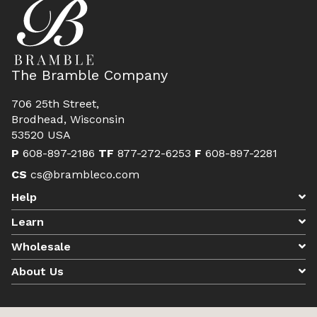
The Bramble Company
706 25th Street,
Brodhead, Wisconsin
53520 USA
P
608-897-2186
TF
877-272-6253
F
608-897-2281
CS
cs@brambleco.com
Help
Learn
Wholesale
About Us