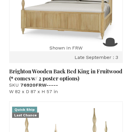
Shown In FRW
Late September : 3
Brighton Wooden Back Bed King in Fruitwood
(* comes w/ 2 poster options)
SKU
76920FRW-----
W 82 x D 87 x H 57 in
Quick Ship
Last Chance