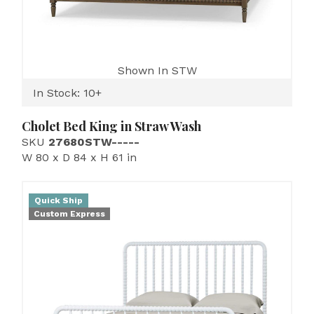
Shown In STW
In Stock: 10+
Cholet Bed King in Straw Wash
SKU
27680STW-----
W 80 x D 84 x H 61 in
Quick Ship
Custom Express