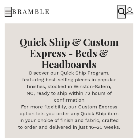
Menu
Quick Ship & Custom
Express - Beds &
Headboards
Discover our Quick Ship Program,
featuring best-selling pieces in popular
finishes, stocked in Winston-Salem,
NC,
ready to ship within 72 hours of
confirmation
For more flexibility, our Custom Express
option lets you order any Quick Ship item
in your choice of finish and fabric, crafted
to order and delivered in just 16–20 weeks.