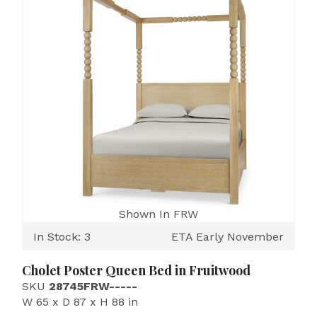
Shown In FRW
In Stock: 3
ETA Early November
Cholet Poster Queen Bed in Fruitwood
SKU
28745FRW-----
W 65 x D 87 x H 88 in