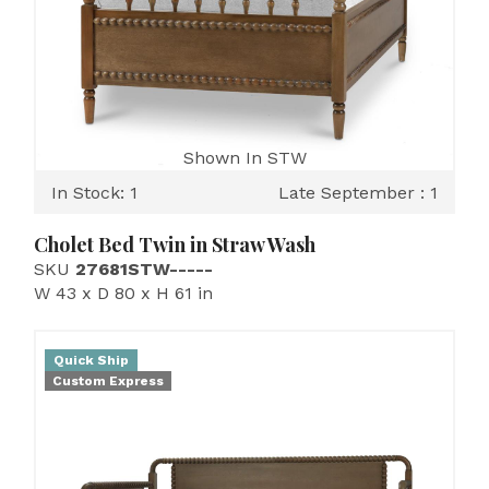
Shown In STW
In Stock: 1
Late September : 1
Cholet Bed Twin in Straw Wash
SKU
27681STW-----
W 43 x D 80 x H 61 in
Quick Ship
Custom Express