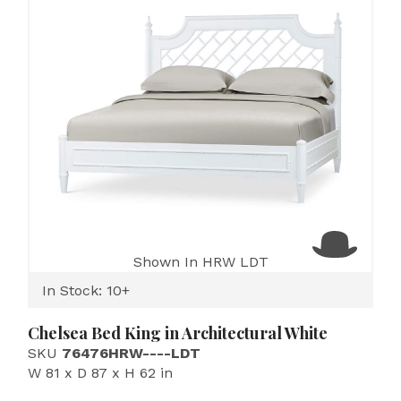
Shown In HRW LDT
In Stock: 10+
Chelsea Bed King in Architectural White
SKU
76476HRW----LDT
W 81 x D 87 x H 62 in