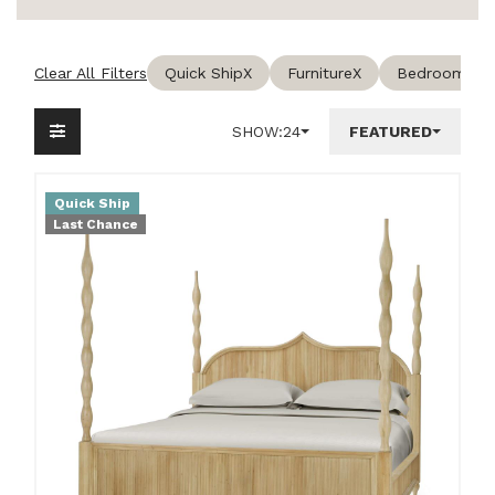
Clear All Filters
Quick Ship
X
Furniture
X
Bedroom
X
SHOW:
24
FEATURED
Quick Ship
Last Chance