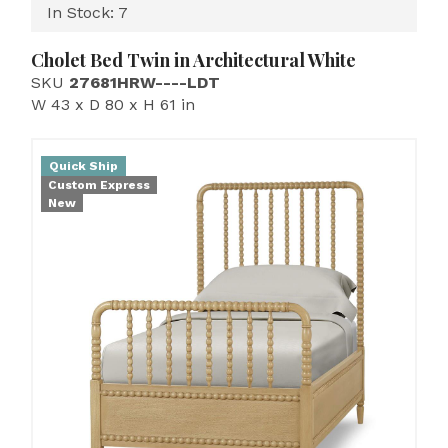
In Stock: 7
Cholet Bed Twin in Architectural White
SKU
27681HRW----LDT
W 43 x D 80 x H 61 in
Quick Ship
Custom Express
New