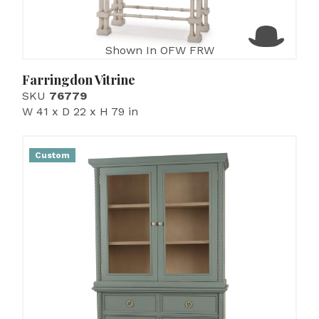
Shown In OFW FRW
Farringdon Vitrine
SKU
76779
W 41 x D 22 x H 79 in
Custom