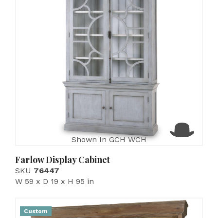
Shown In GCH WCH
Farlow Display Cabinet
SKU
76447
W 59 x D 19 x H 95 in
Custom