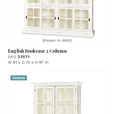
Shown In WHD
English Bookcase 2 Column
SKU
23571
W 81 x D 19 x H 87 in
Custom