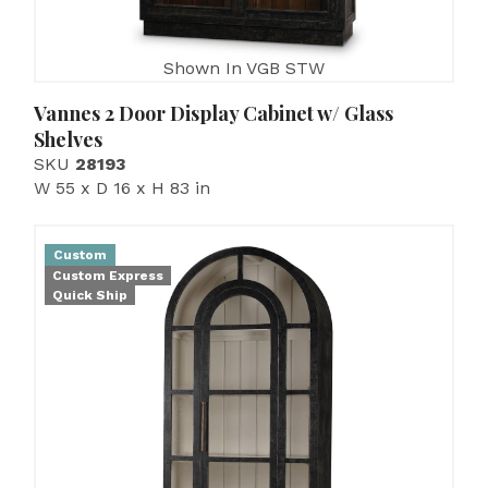
Shown In VGB STW
Vannes 2 Door Display Cabinet w/ Glass
Shelves
SKU
28193
W 55 x D 16 x H 83 in
Custom
Custom Express
Quick Ship