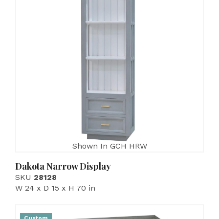
Shown In GCH HRW
Dakota Narrow Display
SKU
28128
W 24 x D 15 x H 70 in
Custom