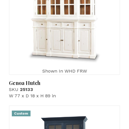
Shown In WHD FRW
Genoa Hutch
SKU
25133
W 77 x D 18 x H 89 in
Custom