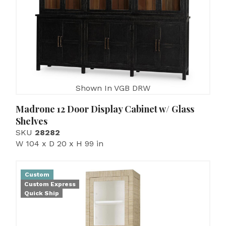
Shown In VGB DRW
Madrone 12 Door Display Cabinet w/ Glass
Shelves
SKU
28282
W 104 x D 20 x H 99 in
Custom
Custom Express
Quick Ship