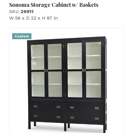
Sonoma Storage Cabinet w/ Baskets
SKU
26911
W 56 x D 22 x H 87 in
Custom