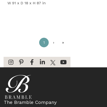
W 91 x D 18 x H 87 in
1
›
»
The Bramble Company