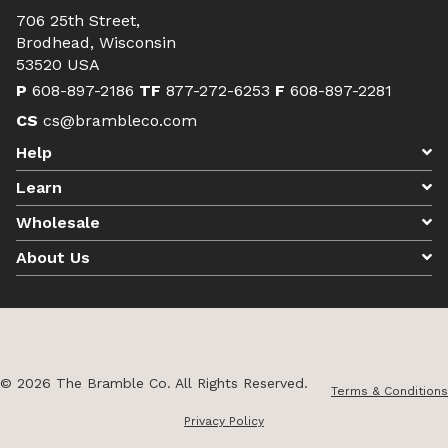
706 25th Street,
Brodhead, Wisconsin
53520 USA
P
608-897-2186
TF
877-272-6253
F
608-897-2281
CS
cs@brambleco.com
Help
Learn
Wholesale
About Us
© 2026 The Bramble Co. All Rights Reserved.
Terms & Conditions
Privacy Policy