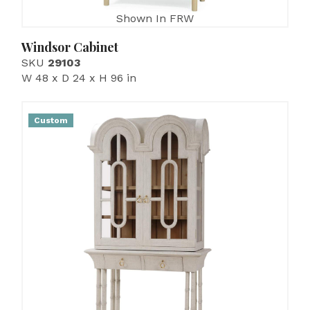
Shown In FRW
Windsor Cabinet
SKU
29103
W 48 x D 24 x H 96 in
Custom