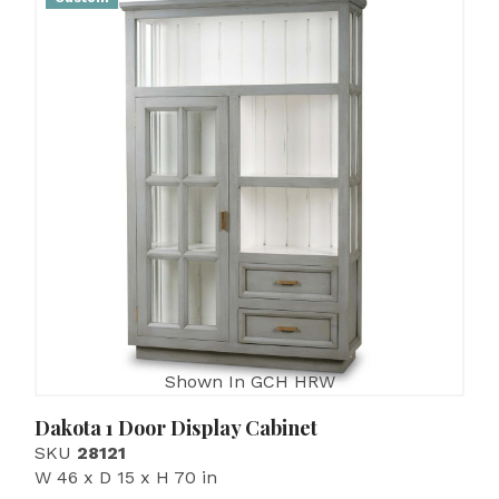
Shown In GCH HRW
Dakota 1 Door Display Cabinet
SKU
28121
W 46 x D 15 x H 70 in