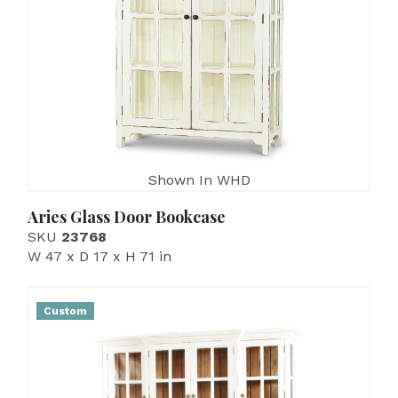
Shown In WHD
Aries Glass Door Bookcase
SKU
23768
W 47 x D 17 x H 71 in
Custom