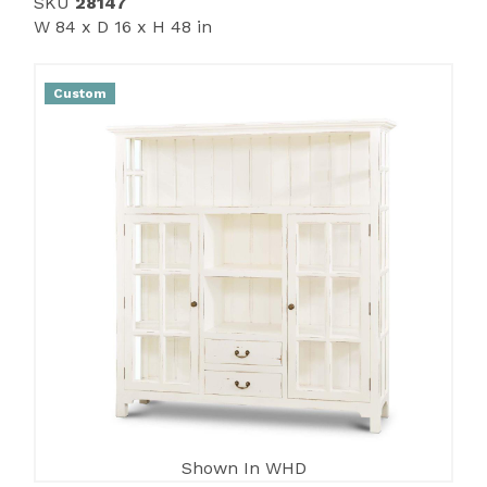
SKU
28147
W 84 x D 16 x H 48 in
Custom
Shown In WHD