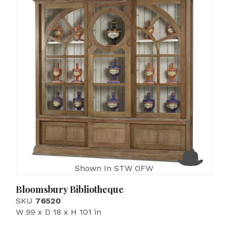
Shown In STW OFW
Bloomsbury Bibliotheque
SKU
76520
W 99 x D 18 x H 101 in