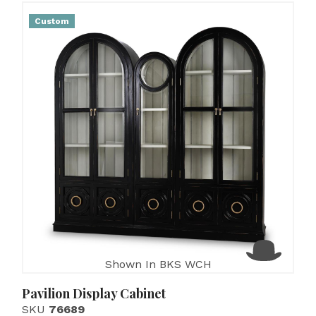
Custom
Shown In BKS WCH
Pavilion Display Cabinet
SKU
76689