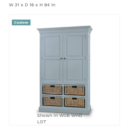
W 31 x D 16 x H 84 in
Custom
Shown In WOB WHD
LDT