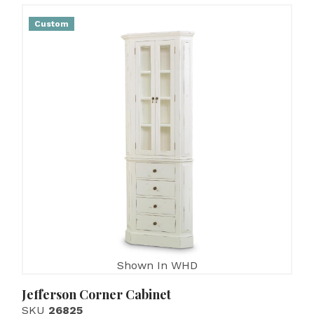
Custom
Shown In WHD
Jefferson Corner Cabinet
SKU
26825