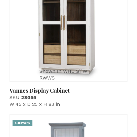
Shown In WHD STW
RWWS
Vannes Display Cabinet
SKU
28055
W 45 x D 25 x H 83 in
Custom