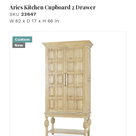
Aries Kitchen Cupboard 2 Drawer
SKU
23647
W 62 x D 17 x H 66 in
Custom
New