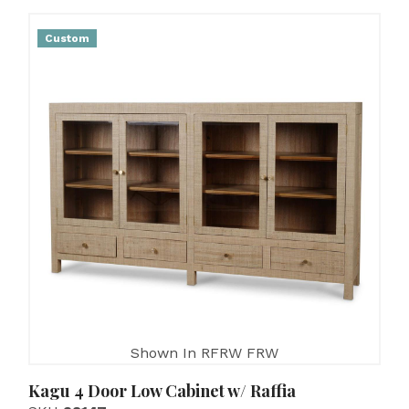
Custom
Shown In RFRW FRW
Kagu 4 Door Low Cabinet w/ Raffia