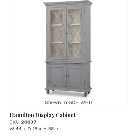
Shown In GCH WHD
Hamilton Display Cabinet
SKU
26637
W 44 x D 18 x H 88 in