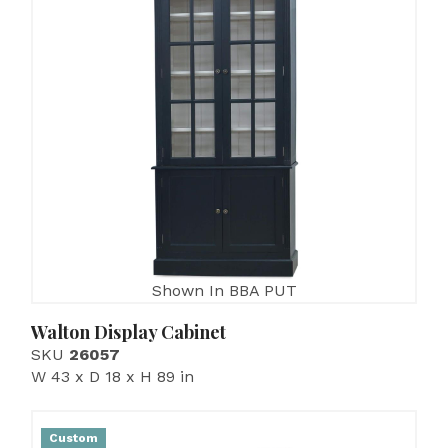
Shown In BBA PUT
Walton Display Cabinet
SKU
26057
W 43 x D 18 x H 89 in
Custom