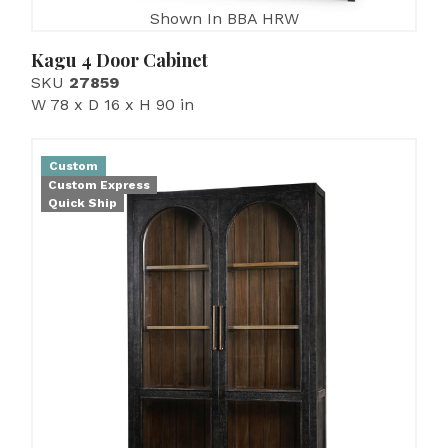
Shown In BBA HRW
Kagu 4 Door Cabinet
SKU
27859
W 78 x D 16 x H 90 in
Custom
Custom Express
Quick Ship