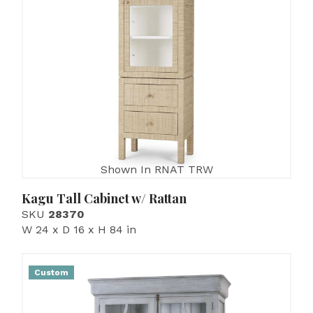
Shown In RNAT TRW
Kagu Tall Cabinet w/ Rattan
SKU
28370
W 24 x D 16 x H 84 in
Custom