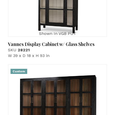
Shown In VGB PUT
Vannes Display Cabinet w/ Glass Shelves
SKU
28221
W 39 x D 18 x H 93 in
Custom