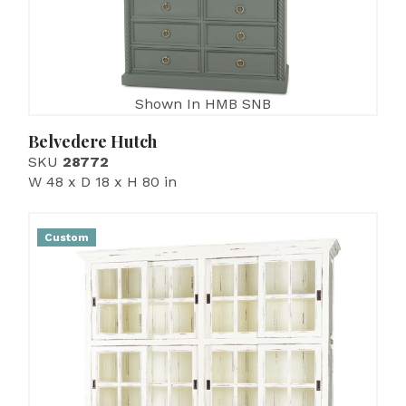
Shown In HMB SNB
Belvedere Hutch
SKU
28772
W 48 x D 18 x H 80 in
Custom