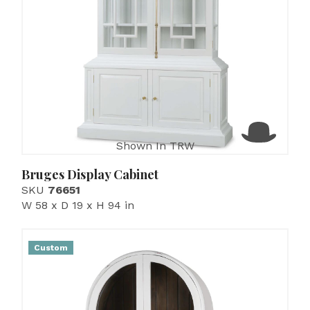
Shown In TRW
Bruges Display Cabinet
SKU
76651
W 58 x D 19 x H 94 in
Custom