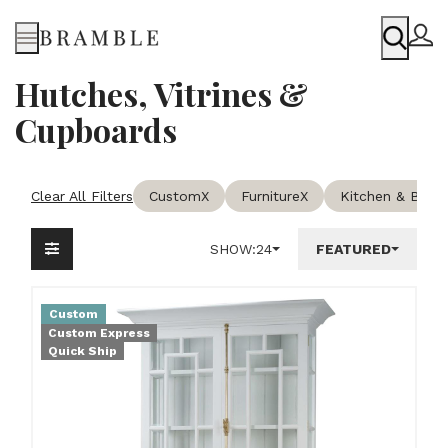
Menu
Hutches, Vitrines &
Cupboards
Clear All Filters
Custom
X
Furniture
X
Kitchen & Bars
X
SHOW:
24
FEATURED
Custom
Custom Express
Quick Ship