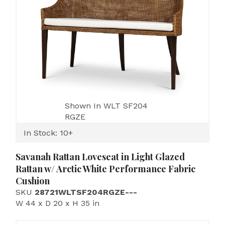
Shown In WLT SF204
RGZE
In Stock: 10+
Savanah Rattan Loveseat in Light Glazed
Rattan w/ Arctic White Performance Fabric
Cushion
SKU
28721WLTSF204RGZE---
W 44 x D 20 x H 35 in