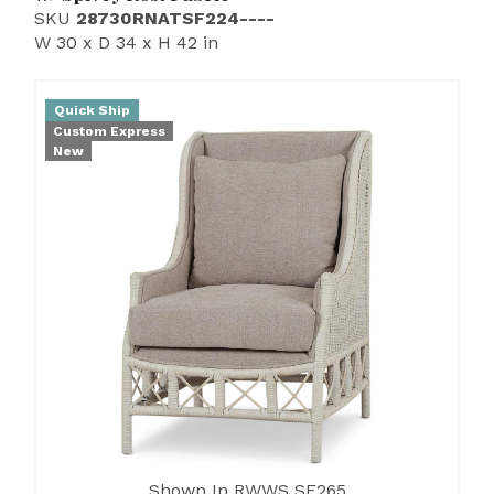
SKU
28730RNATSF224----
W 30 x D 34 x H 42 in
Quick Ship
Custom Express
New
Shown In RWWS SF265