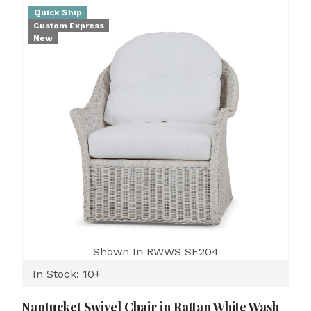
Quick Ship
Custom Express
New
Shown In RWWS SF204
In Stock: 10+
Nantucket Swivel Chair in Rattan White Wash