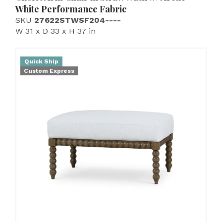
White Performance Fabric
SKU
27622STWSF204----
W 31 x D 33 x H 37 in
Quick Ship
Custom Express