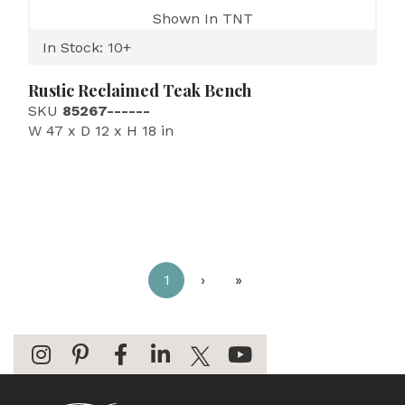
Shown In TNT
In Stock: 10+
Rustic Reclaimed Teak Bench
SKU
85267------
W 47 x D 12 x H 18 in
1
›
»