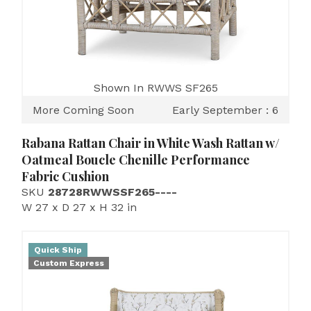
Shown In RWWS SF265
More Coming Soon
Early September : 6
Rabana Rattan Chair in White Wash Rattan w/
Oatmeal Boucle Chenille Performance
Fabric Cushion
SKU
28728RWWSSF265----
W 27 x D 27 x H 32 in
Quick Ship
Custom Express