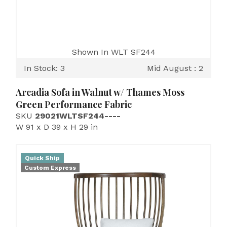
Shown In WLT SF244
In Stock: 3
Mid August : 2
Arcadia Sofa in Walnut w/ Thames Moss
Green Performance Fabric
SKU
29021WLTSF244----
W 91 x D 39 x H 29 in
Quick Ship
Custom Express