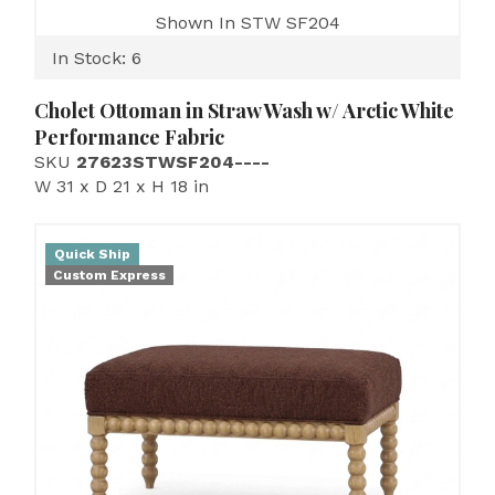
Shown In STW SF204
In Stock: 6
Cholet Ottoman in Straw Wash w/ Arctic White
Performance Fabric
SKU
27623STWSF204----
W 31 x D 21 x H 18 in
Quick Ship
Custom Express