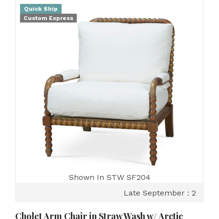
Quick Ship
Custom Express
Shown In STW SF204
Late September : 2
Cholet Arm Chair in Straw Wash w/ Arctic