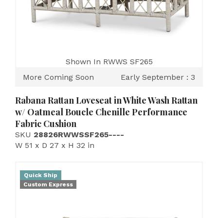
Shown In RWWS SF265
More Coming Soon
Early September : 3
Rabana Rattan Loveseat in White Wash Rattan
w/ Oatmeal Boucle Chenille Performance
Fabric Cushion
SKU
28826RWWSSF265----
W 51 x D 27 x H 32 in
Quick Ship
Custom Express