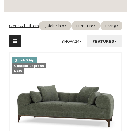
Clear All Filters
Quick Ship
X
Furniture
X
Living
X
SHOW:
24
FEATURED
Quick Ship
Custom Express
New