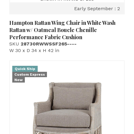
Early September : 2
Hampton Rattan Wing Chair in White Wash
Rattan w/ Oatmeal Boucle Chenille
Performance Fabric Cushion
SKU
28730RWWSSF265----
W 30 x D 34 x H 42 in
Quick Ship
Custom Express
New