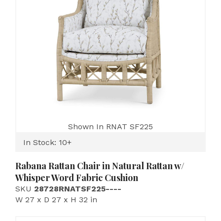
Shown In RNAT SF225
In Stock: 10+
Rabana Rattan Chair in Natural Rattan w/
Whisper Word Fabric Cushion
SKU
28728RNATSF225----
W 27 x D 27 x H 32 in