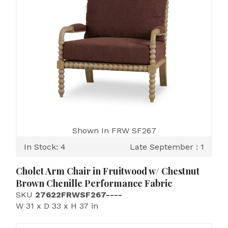
Shown In FRW SF267
In Stock: 4
Late September : 1
Cholet Arm Chair in Fruitwood w/ Chestnut
Brown Chenille Performance Fabric
SKU
27622FRWSF267----
W 31 x D 33 x H 37 in