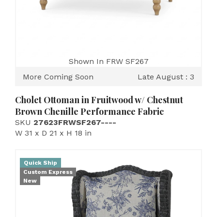
Shown In FRW SF267
More Coming Soon
Late August : 3
Cholet Ottoman in Fruitwood w/ Chestnut
Brown Chenille Performance Fabric
SKU
27623FRWSF267----
W 31 x D 21 x H 18 in
Quick Ship
Custom Express
New