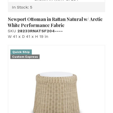
In Stock: 5
Newport Ottoman in Rattan Natural w/ Arctic
White Performance Fabric
SKU
28233RNATSF204----
W 41 x D 41 x H 19 in
Quick Ship
Custom Express