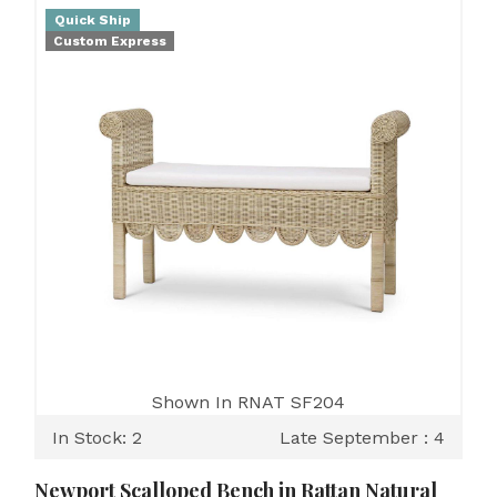
Quick Ship
Custom Express
Shown In RNAT SF204
In Stock: 2
Late September : 4
Newport Scalloped Bench in Rattan Natural