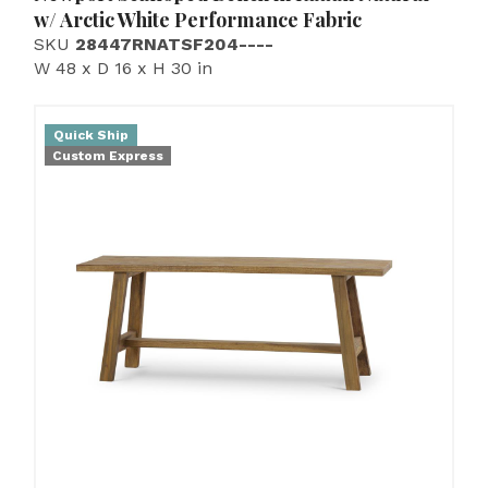
w/ Arctic White Performance Fabric
SKU
28447RNATSF204----
W 48 x D 16 x H 30 in
Quick Ship
Custom Express