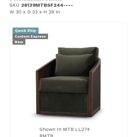
SKU
28139MTBSF244----
W 30 x D 33 x H 29 in
Quick Ship
Custom Express
New
Shown In MTB LL274
RMTB