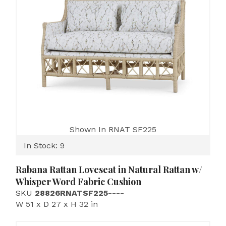
Shown In RNAT SF225
In Stock: 9
Rabana Rattan Loveseat in Natural Rattan w/
Whisper Word Fabric Cushion
SKU
28826RNATSF225----
W 51 x D 27 x H 32 in