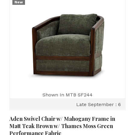
New
Shown In MTB SF244
Late September : 6
Aden Swivel Chair w/ Mahogany Frame in
Matt Teak Brown w/ Thames Moss Green
Performance Fabric