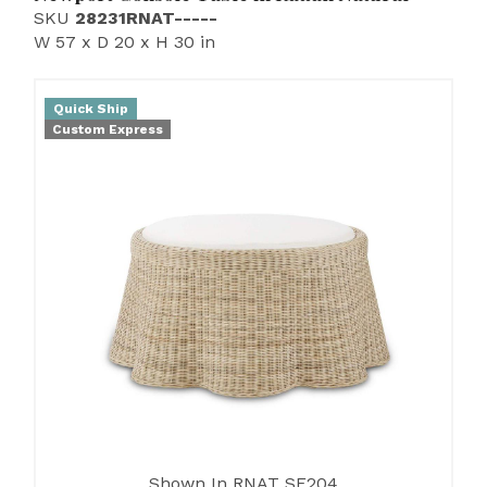
SKU
28231RNAT-----
W 57 x D 20 x H 30 in
Quick Ship
Custom Express
Shown In RNAT SF204