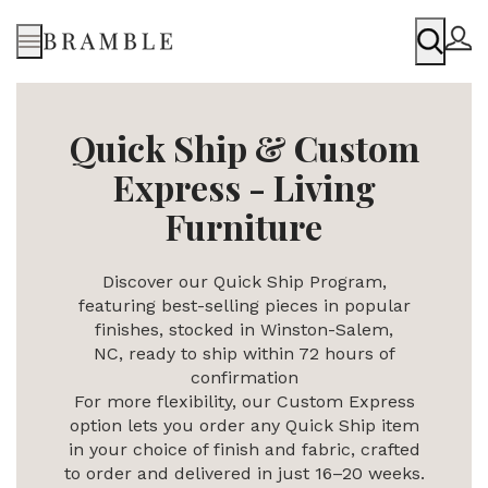
Menu
Quick Ship & Custom
Express - Living
Furniture
Discover our Quick Ship Program,
featuring best-selling pieces in popular
finishes, stocked in Winston-Salem,
NC,
ready to ship within 72 hours of
confirmation
For more flexibility, our Custom Express
option lets you order any Quick Ship item
in your choice of finish and fabric, crafted
to order and delivered in just 16–20 weeks.