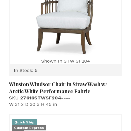
Shown In STW SF204
In Stock: 5
Winston Windsor Chair in Straw Wash w/
Arctic White Performance Fabric
SKU
27616STWSF204----
W 31 x D 30 x H 45 in
Quick Ship
Custom Express