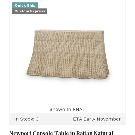
Quick Ship
Custom Express
Shown In RNAT
In Stock: 3
ETA Early November
Newport Console Table in Rattan Natural