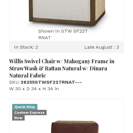
Shown In STW SF227
RNAT
In Stock: 2
Late August : 3
Willis Swivel Chair w/ Mahogany Frame in
Straw Wash & Rattan Natural w/ Dinara
Natural Fabric
SKU
28255STWSF227RNAT---
W 30 x D 34 x H 34 in
Quick Ship
Custom Express
New