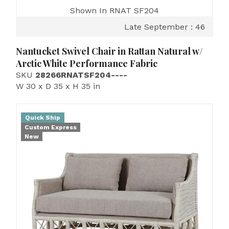
Shown In RNAT SF204
Late September : 46
Nantucket Swivel Chair in Rattan Natural w/
Arctic White Performance Fabric
SKU
28266RNATSF204----
W 30 x D 35 x H 35 in
Quick Ship
Custom Express
New