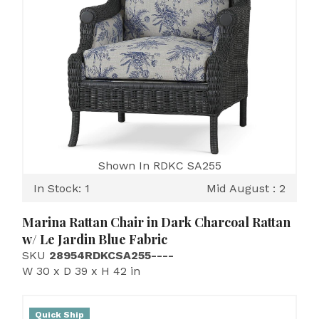
Shown In RDKC SA255
In Stock: 1
Mid August : 2
Marina Rattan Chair in Dark Charcoal Rattan
w/ Le Jardin Blue Fabric
SKU
28954RDKCSA255----
W 30 x D 39 x H 42 in
Quick Ship