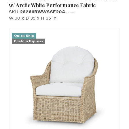
w/ Arctic White Performance Fabric
SKU
28266RWWSSF204----
W 30 x D 35 x H 35 in
Quick Ship
Custom Express