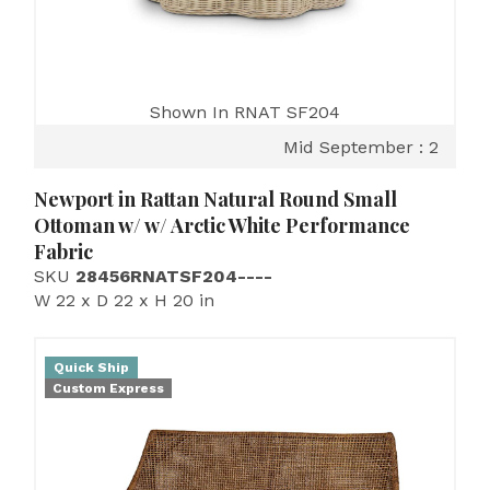
Shown In RNAT SF204
Mid September : 2
Newport in Rattan Natural Round Small
Ottoman w/ w/ Arctic White Performance
Fabric
SKU
28456RNATSF204----
W 22 x D 22 x H 20 in
Quick Ship
Custom Express