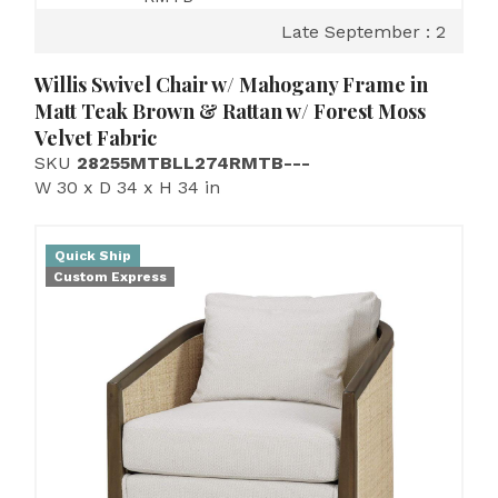
Late September : 2
Willis Swivel Chair w/ Mahogany Frame in
Matt Teak Brown & Rattan w/ Forest Moss
Velvet Fabric
SKU
28255MTBLL274RMTB---
W 30 x D 34 x H 34 in
Quick Ship
Custom Express