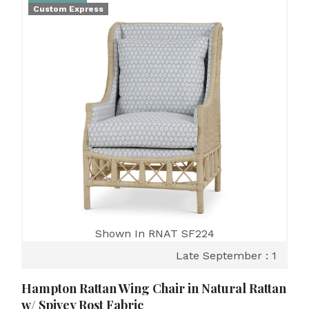
Custom Express
Shown In RNAT SF224
Late September : 1
Hampton Rattan Wing Chair in Natural Rattan
w/ Spivey Rost Fabric