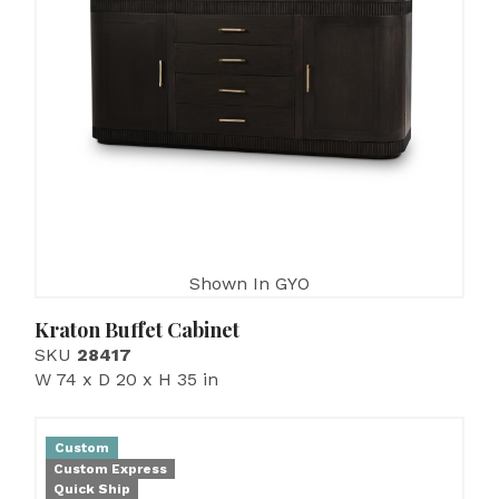
Shown In GYO
Kraton Buffet Cabinet
SKU
28417
W 74 x D 20 x H 35 in
Custom
Custom Express
Quick Ship