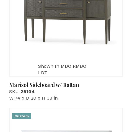
Shown In MDO RMDO
LDT
Marisol Sideboard w/ Rattan
SKU
29104
W 74 x D 20 x H 38 in
Custom