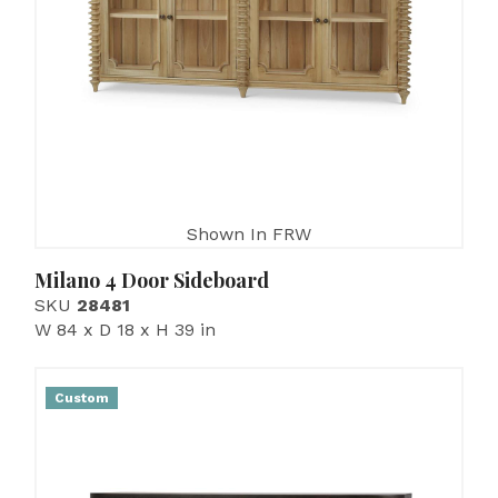
Shown In FRW
Milano 4 Door Sideboard
SKU
28481
W 84 x D 18 x H 39 in
Custom