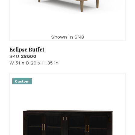
Shown In SNB
Eclipse Buffet
SKU
28600
W 51 x D 20 x H 35 in
Custom