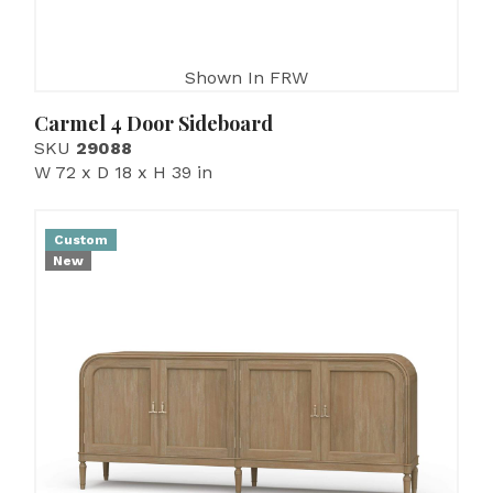
Shown In FRW
Carmel 4 Door Sideboard
SKU
29088
W 72 x D 18 x H 39 in
Custom
New