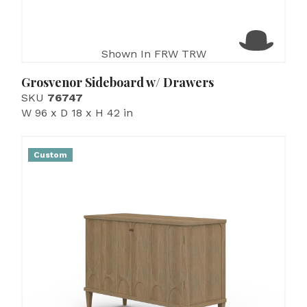
Shown In FRW TRW
Grosvenor Sideboard w/ Drawers
SKU
76747
W 96 x D 18 x H 42 in
Custom