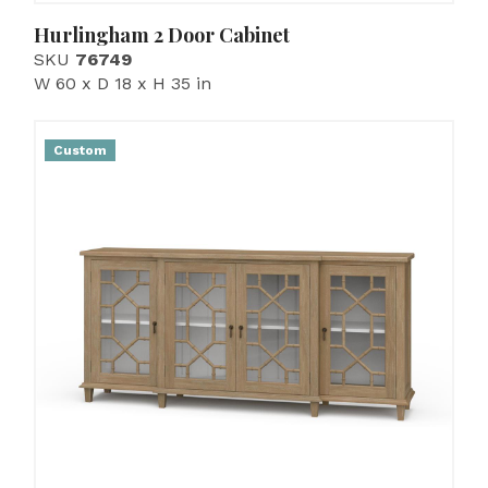
Hurlingham 2 Door Cabinet
SKU
76749
W 60 x D 18 x H 35 in
Custom