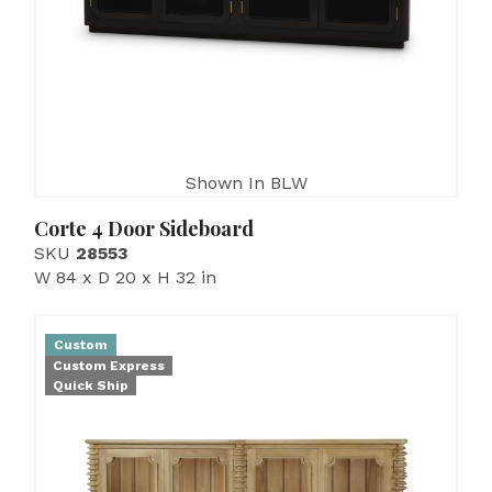
Shown In BLW
Corte 4 Door Sideboard
SKU
28553
W 84 x D 20 x H 32 in
Custom
Custom Express
Quick Ship