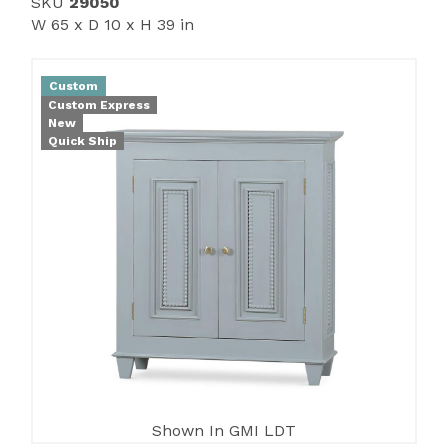
SKU
29050
W 65 x D 10 x H 39 in
Custom
Custom Express
New
Quick Ship
Shown In GMI LDT