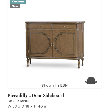
Custom
New
Shown In EBN
Piccadilly 2 Door Sideboard
SKU
76910
W 53 x D 18 x H 40 in