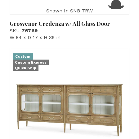
Shown In SNB TRW
Grosvenor Credenza w/ All Glass Door
SKU
76769
W 84 x D 17 x H 39 in
Custom
Custom Express
Quick Ship