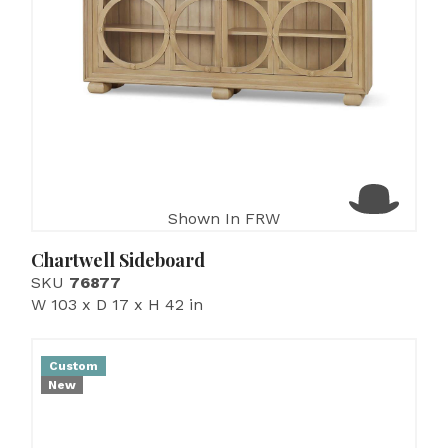
Shown In FRW
Chartwell Sideboard
SKU
76877
W 103 x D 17 x H 42 in
Custom
New