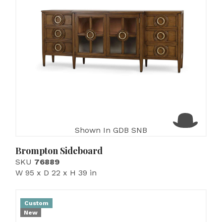
Shown In GDB SNB
Brompton Sideboard
SKU
76889
W 95 x D 22 x H 39 in
Custom
New