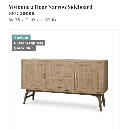
Vivienne 2 Door Narrow Sideboard
SKU
29056
W 35 x D 10 x H 39 in
Custom
Custom Express
Quick Ship