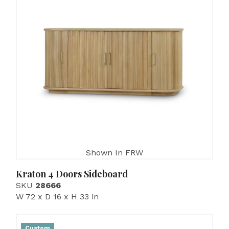
Shown In FRW
Kraton 4 Doors Sideboard
SKU
28666
W 72 x D 16 x H 33 in
Custom