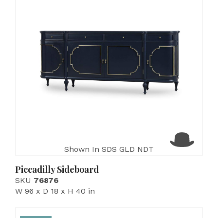
Shown In SDS GLD NDT
Piccadilly Sideboard
SKU
76876
W 96 x D 18 x H 40 in