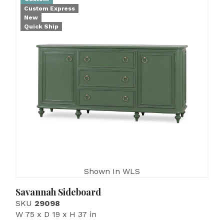
Custom Express
New
Quick Ship
Shown In WLS
Savannah Sideboard
SKU
29098
W 75 x D 19 x H 37 in