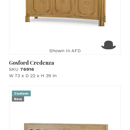
Shown In AFD
Gosford Credenza
SKU
76916
W 73 x D 22 x H 39 in
Custom
New