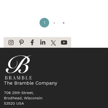
1
›
»
The Bramble Company
706 25th Street,
Brodhead, Wisconsin
53520 USA