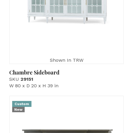
Shown In TRW
Chambre Sideboard
SKU
29151
W 80 x D 20 x H 39 in
Custom
New