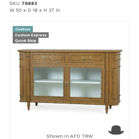
SKU
76883
W 50 x D 18 x H 37 in
Custom
Custom Express
Quick Ship
Shown In AFD TRW