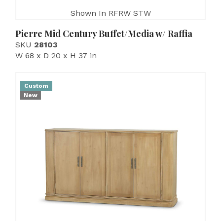
Shown In RFRW STW
Pierre Mid Century Buffet/Media w/ Raffia
SKU
28103
W 68 x D 20 x H 37 in
Custom
New