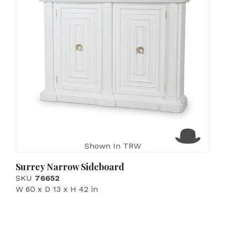
Shown In TRW
Surrey Narrow Sideboard
SKU
76652
W 60 x D 13 x H 42 in