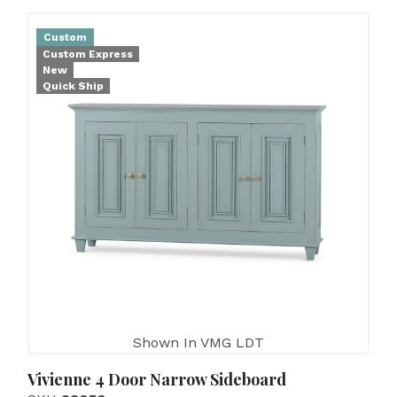
Custom
Custom Express
New
Quick Ship
Shown In VMG LDT
Vivienne 4 Door Narrow Sideboard