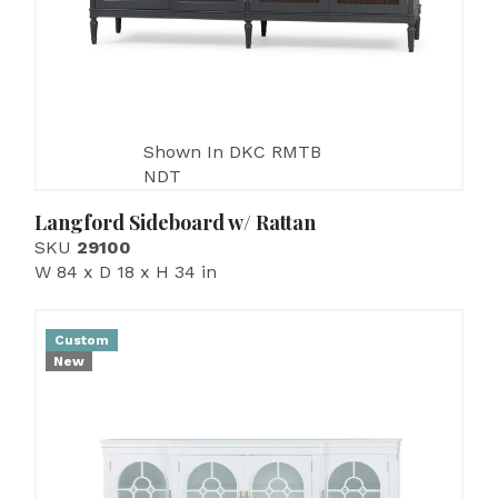
Shown In DKC RMTB
NDT
Langford Sideboard w/ Rattan
SKU
29100
W 84 x D 18 x H 34 in
Custom
New