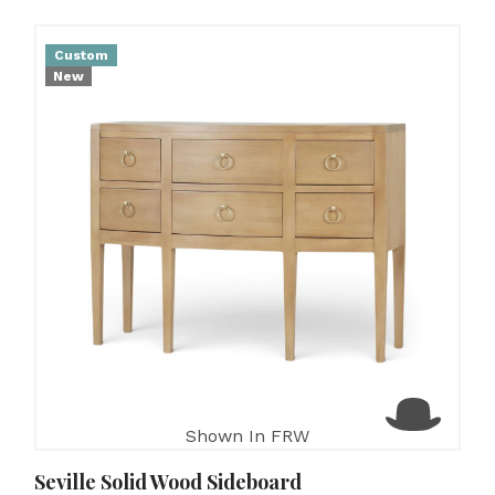
Custom
New
Shown In FRW
Seville Solid Wood Sideboard