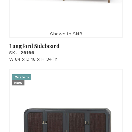
Shown In SNB
Langford Sideboard
SKU
29196
W 84 x D 18 x H 34 in
Custom
New