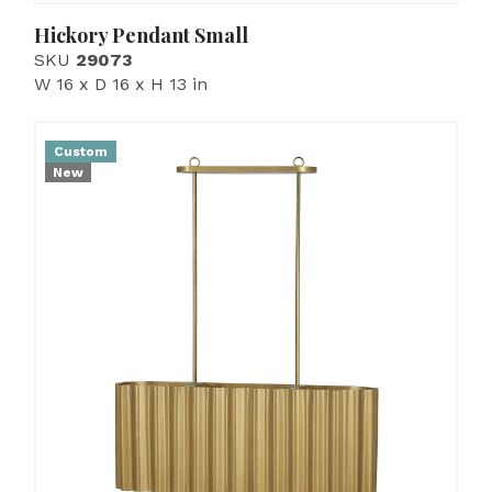
Hickory Pendant Small
SKU
29073
W 16 x D 16 x H 13 in
Custom
New