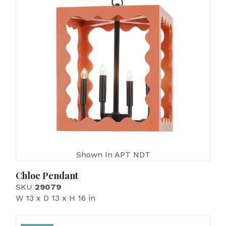
Shown In APT NDT
Chloe Pendant
SKU
29079
W 13 x D 13 x H 16 in