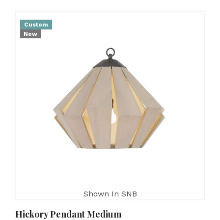
Custom
New
Shown In SNB
Hickory Pendant Medium