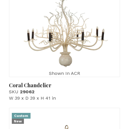
Shown In ACR
Coral Chandelier
SKU
29062
W 39 x D 39 x H 41 in
Custom
New