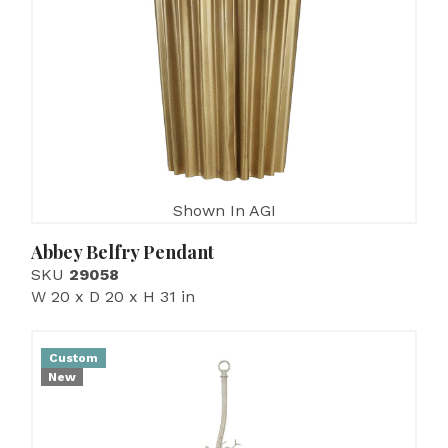
Shown In AGI
Abbey Belfry Pendant
SKU
29058
W 20 x D 20 x H 31 in
Custom
New