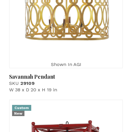
Shown In AGI
Savannah Pendant
SKU
29109
W 38 x D 20 x H 19 in
Custom
New