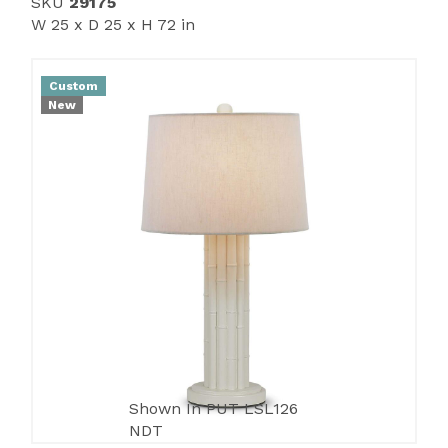
SKU
29175
W 25 x D 25 x H 72 in
Custom
New
Shown In PUT LSL126
NDT