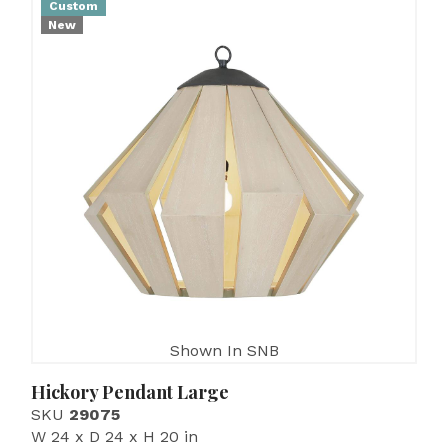
Custom
New
Shown In SNB
Hickory Pendant Large
SKU
29075
W 24 x D 24 x H 20 in