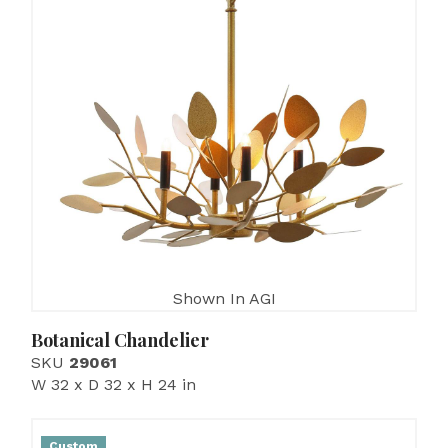
Shown In AGI
Botanical Chandelier
SKU
29061
W 32 x D 32 x H 24 in
Custom