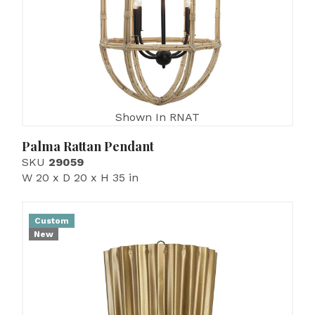
Shown In RNAT
Palma Rattan Pendant
SKU
29059
W 20 x D 20 x H 35 in
Custom
New