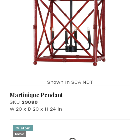
Shown In SCA NDT
Martinique Pendant
SKU
29080
W 20 x D 20 x H 24 in
Custom
New