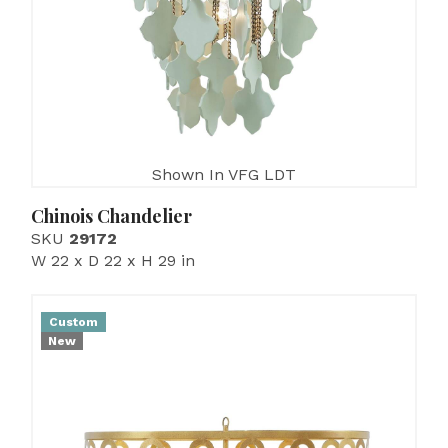
Shown In VFG LDT
Chinois Chandelier
SKU
29172
W 22 x D 22 x H 29 in
Custom
New