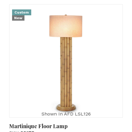
Custom
New
Shown In AFD LSL126
Martinique Floor Lamp