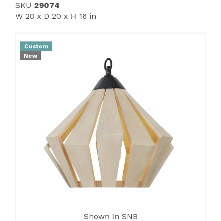
SKU
29074
W 20 x D 20 x H 16 in
Custom
New
Shown In SNB