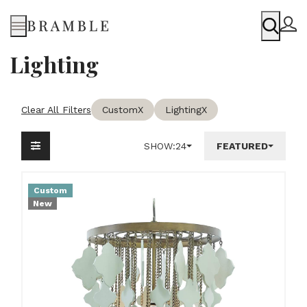
Menu
Lighting
Clear All Filters
Custom
X
Lighting
X
SHOW:
24
FEATURED
Custom
New