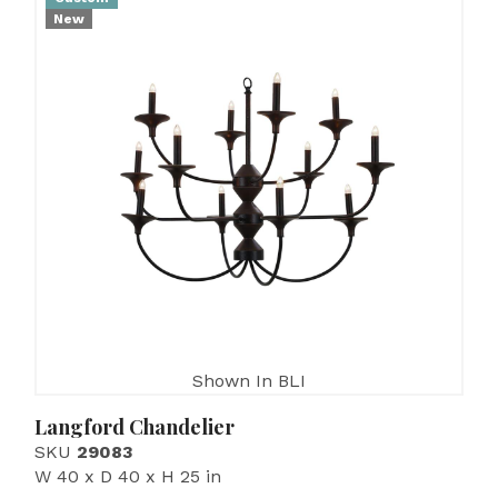
New
Shown In BLI
Langford Chandelier
SKU
29083
W 40 x D 40 x H 25 in