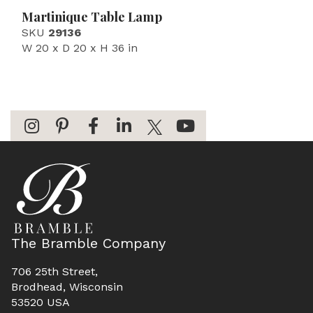
Martinique Table Lamp
SKU
29136
W 20 x D 20 x H 36 in
The Bramble Company
706 25th Street,
Brodhead, Wisconsin
53520 USA