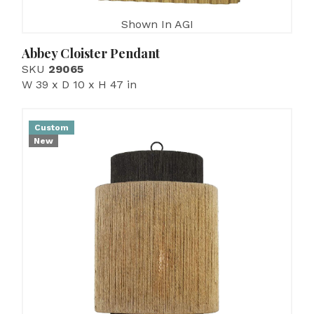
Shown In AGI
Abbey Cloister Pendant
SKU
29065
W 39 x D 10 x H 47 in
Custom
New