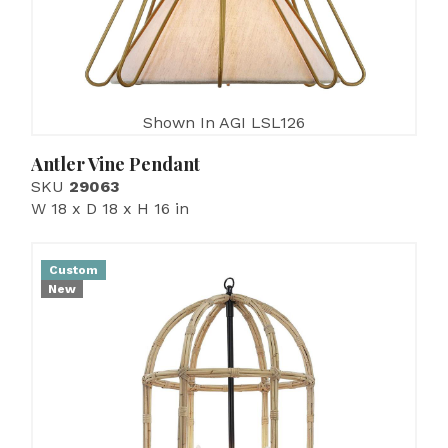
Shown In AGI LSL126
Antler Vine Pendant
SKU
29063
W 18 x D 18 x H 16 in
Custom
New