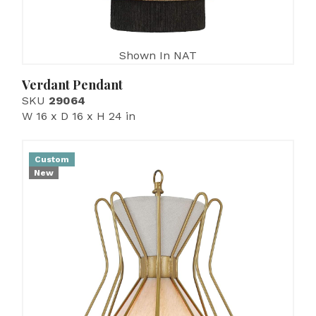
Shown In NAT
Verdant Pendant
SKU
29064
W 16 x D 16 x H 24 in
Custom
New