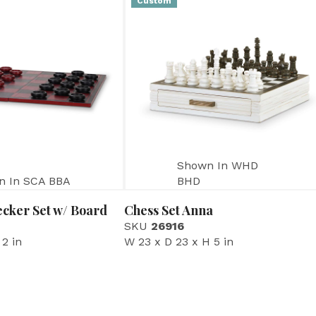
Custom
Shown In WHD
n In SCA BBA
BHD
cker Set w/ Board
Chess Set Anna
SKU
26916
 2 in
W 23 x D 23 x H 5 in