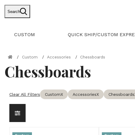
Search
CUSTOM
QUICK SHIP/CUSTOM EXPRE
Custom
Accessories
Chessboards
Chessboards
Clear All Filters
Custom
X
Accessories
X
Chessboards