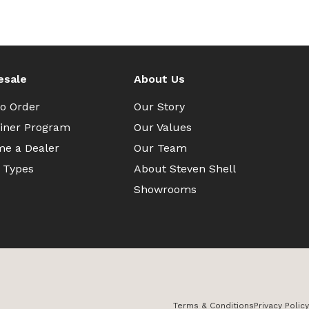
esale
About Us
o Order
Our Story
iner Program
Our Values
e a Dealer
Our Team
 Types
About Steven Shell
Showrooms
Terms & Conditions
Privacy Policy