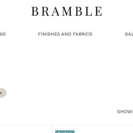
SS
FINISHES AND FABRICS
SA
X
SHOW: