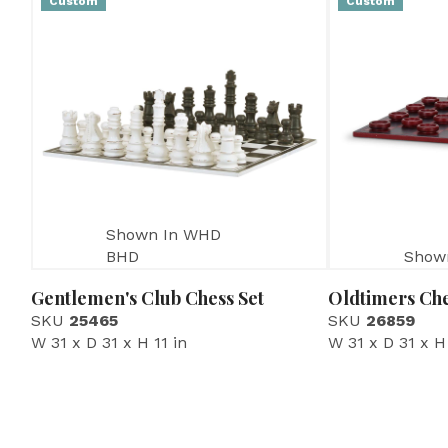
Custom
Custom
Shown In WHD
BHD
Show
Gentlemen's Club Chess Set
Oldtimers Che
SKU
25465
SKU
26859
W 31 x D 31 x H 11 in
W 31 x D 31 x H