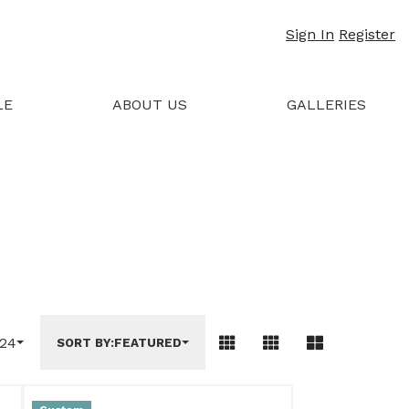
Sign In
Register
LE
ABOUT US
GALLERIES
24
SORT BY:
FEATURED