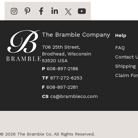
The Bramble Company
Help
706 25th Street,
FAQ
Brodhead, Wisconsin
Contact 
53520 USA
Shipping
P
608-897-2186
Claim Fo
TF
877-272-6253
F
608-897-2281
CS
cs@brambleco.com
© 2026 The Bramble Co. All Rights Reserved.