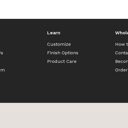
Learn
Whol
Customize
How t
Us
Finish Options
Conta
Product Care
Becom
rm
Order