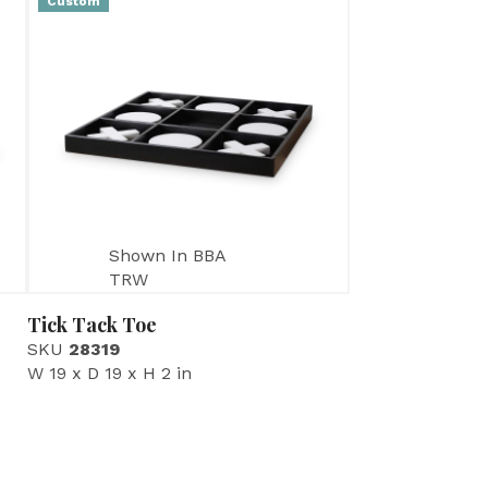
Custom
Shown In BBA
TRW
Tick Tack Toe
SKU
28319
W 19 x D 19 x H 2 in