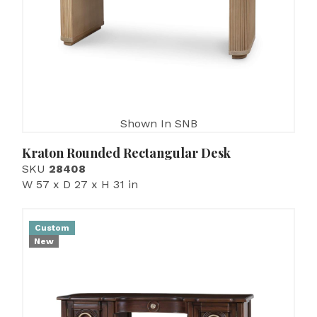
Shown In SNB
Kraton Rounded Rectangular Desk
SKU
28408
W 57 x D 27 x H 31 in
Custom
New