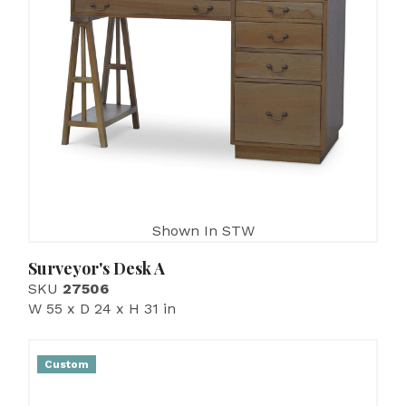
Shown In STW
Surveyor's Desk A
SKU
27506
W 55 x D 24 x H 31 in
Custom