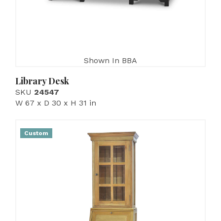
Shown In BBA
Library Desk
SKU
24547
W 67 x D 30 x H 31 in
Custom