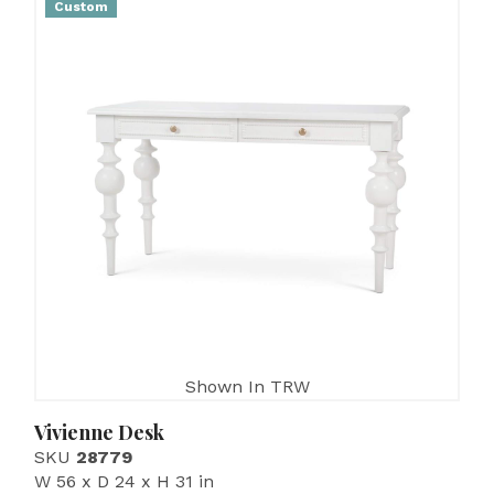
Custom
Shown In TRW
Vivienne Desk
SKU
28779
W 56 x D 24 x H 31 in