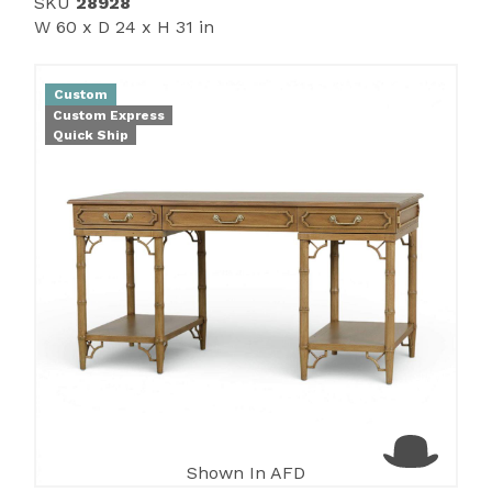
SKU
28928
W 60 x D 24 x H 31 in
Custom
Custom Express
Quick Ship
Shown In AFD