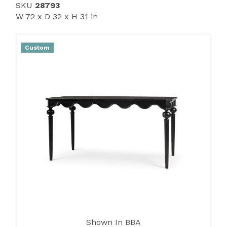
SKU
28793
W 72 x D 32 x H 31 in
Custom
Shown In BBA