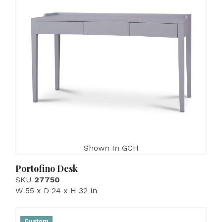
Shown In GCH
Portofino Desk
SKU
27750
W 55 x D 24 x H 32 in
Custom