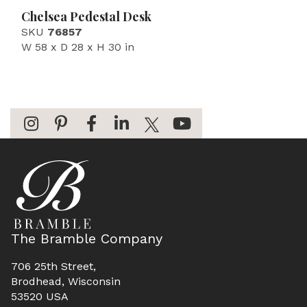
Chelsea Pedestal Desk
SKU
76857
W 58 x D 28 x H 30 in
The Bramble Company
706 25th Street,
Brodhead, Wisconsin
53520 USA