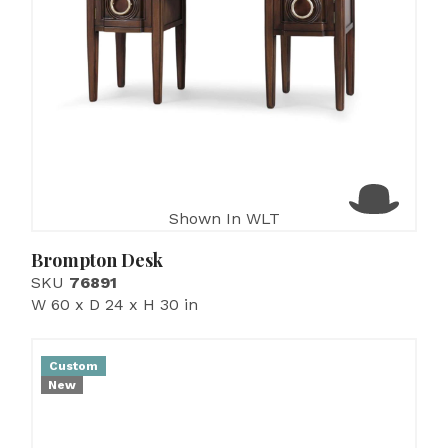
Shown In WLT
Brompton Desk
SKU
76891
W 60 x D 24 x H 30 in
Custom
New