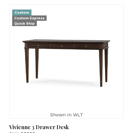
Custom
Custom Express
Quick Ship
Shown In WLT
Vivienne 3 Drawer Desk