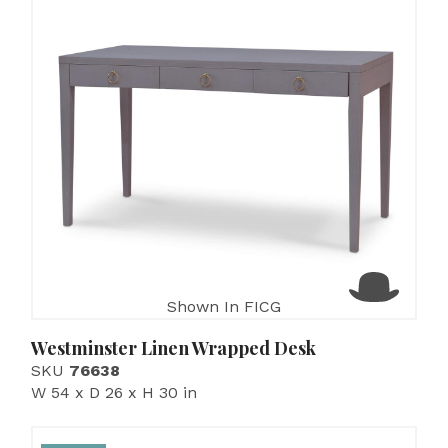
Shown In FICG
Westminster Linen Wrapped Desk
SKU
76638
W 54 x D 26 x H 30 in