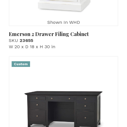
Shown In WHD
Emerson 2 Drawer Filing Cabinet
SKU
23655
W 20 x D 18 x H 30 in
Custom