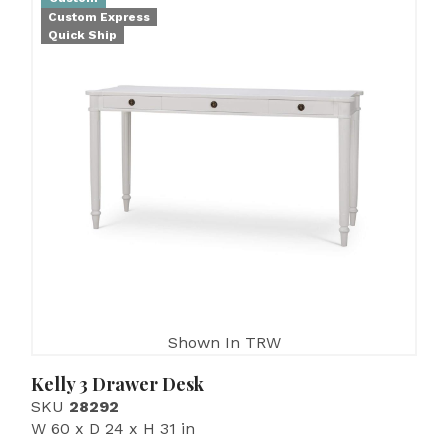
Custom Express
Quick Ship
Shown In TRW
Kelly 3 Drawer Desk
SKU
28292
W 60 x D 24 x H 31 in