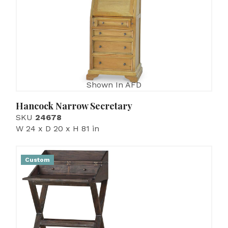
Shown In AFD
Hancock Narrow Secretary
SKU
24678
W 24 x D 20 x H 81 in
Custom