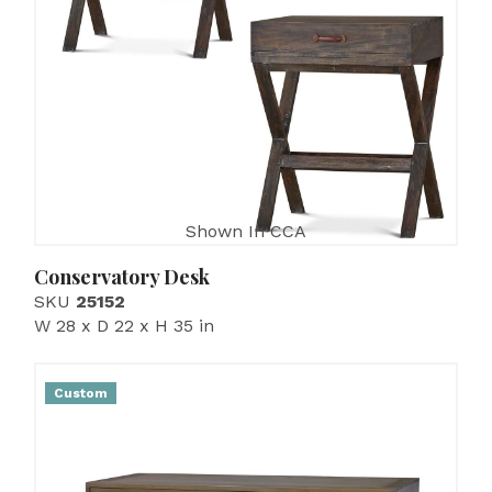
Shown In CCA
Conservatory Desk
SKU
25152
W 28 x D 22 x H 35 in
Custom