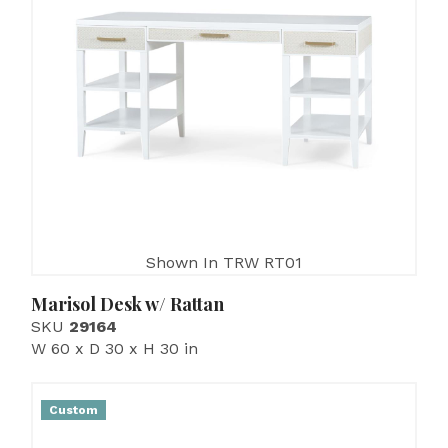
Shown In TRW RT01
Marisol Desk w/ Rattan
SKU
29164
W 60 x D 30 x H 30 in
Custom