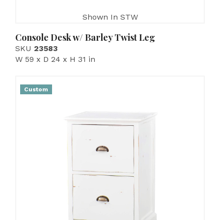
Shown In STW
Console Desk w/ Barley Twist Leg
SKU
23583
W 59 x D 24 x H 31 in
Custom