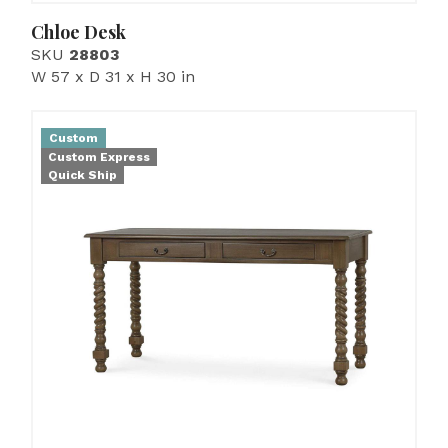
Chloe Desk
SKU
28803
W 57 x D 31 x H 30 in
Custom
Custom Express
Quick Ship