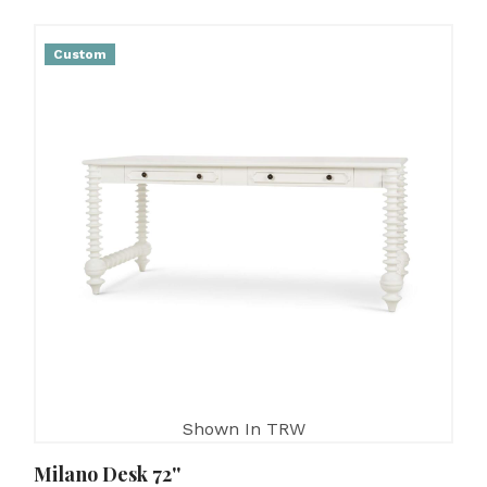
Custom
Shown In TRW
Milano Desk 72''