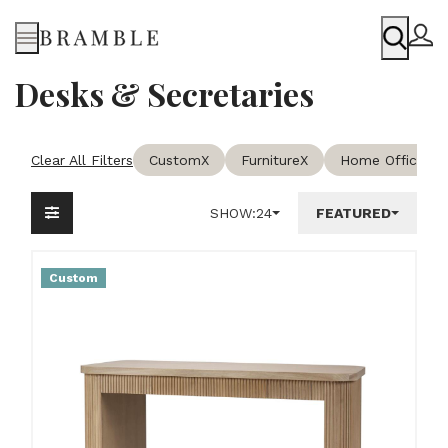
Menu
Desks & Secretaries
Clear All Filters
Custom
X
Furniture
X
Home Office & 
SHOW:
24
FEATURED
Custom