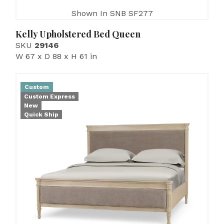
Shown In SNB SF277
Kelly Upholstered Bed Queen
SKU
29146
W 67 x D 88 x H 61 in
Custom
Custom Express
New
Quick Ship