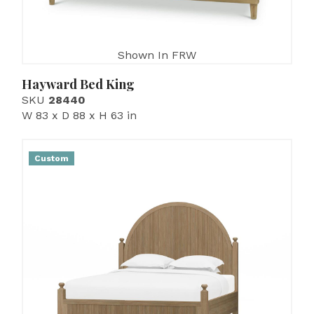
Shown In FRW
Hayward Bed King
SKU
28440
W 83 x D 88 x H 63 in
Custom