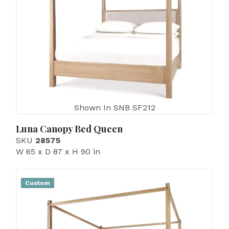
Shown In SNB SF212
Luna Canopy Bed Queen
SKU
28575
W 65 x D 87 x H 90 in
Custom