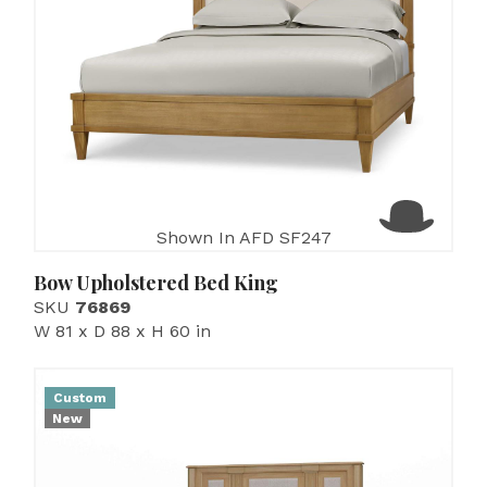
Shown In AFD SF247
Bow Upholstered Bed King
SKU
76869
W 81 x D 88 x H 60 in
Custom
New