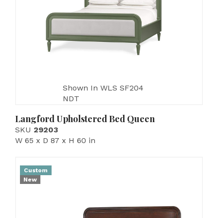
Shown In WLS SF204
NDT
Langford Upholstered Bed Queen
SKU
29203
W 65 x D 87 x H 60 in
Custom
New