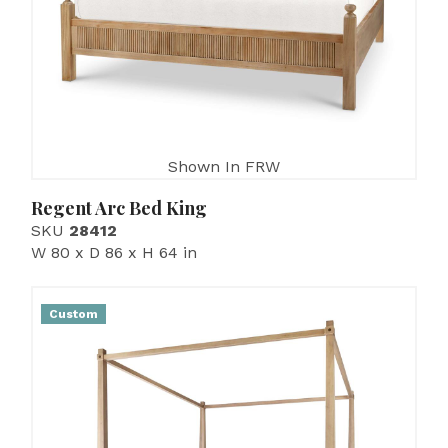
Shown In FRW
Regent Arc Bed King
SKU
28412
W 80 x D 86 x H 64 in
Custom