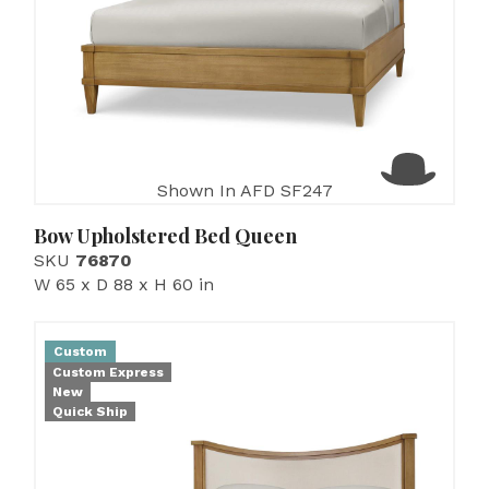
Shown In AFD SF247
Bow Upholstered Bed Queen
SKU
76870
W 65 x D 88 x H 60 in
Custom
Custom Express
New
Quick Ship