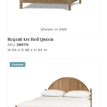
Shown In SNB
Regent Arc Bed Queen
SKU
28570
W 64 x D 86 x H 64 in
Custom