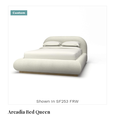
Custom
Shown In SF253 FRW
Arcadia Bed Queen