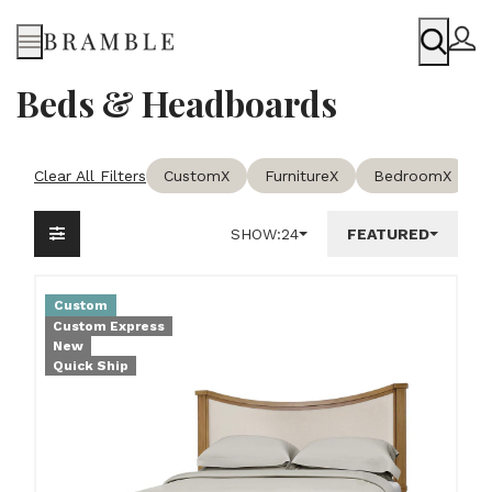
Menu
Beds & Headboards
Clear All Filters
Custom
X
Furniture
X
Bedroom
X
SHOW:
24
FEATURED
Custom
Custom Express
New
Quick Ship