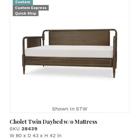
Custom
Custom Express
Quick Ship
Shown In STW
Cholet Twin Daybed w/o Mattress
SKU
28439
W 80 x D 43 x H 42 in