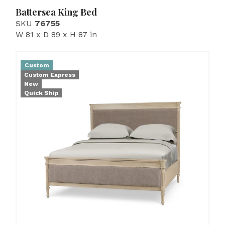
Battersea King Bed
SKU
76755
W 81 x D 89 x H 87 in
Custom
Custom Express
New
Quick Ship