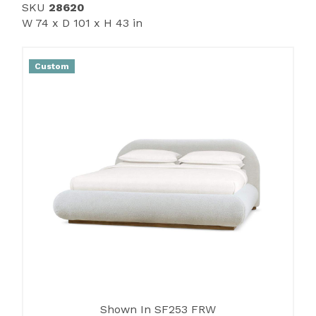
SKU
28620
W 74 x D 101 x H 43 in
Custom
Shown In SF253 FRW