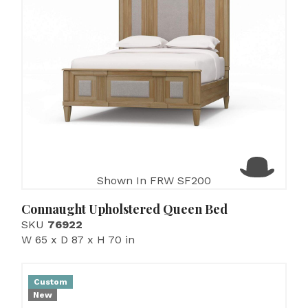
Shown In FRW SF200
Connaught Upholstered Queen Bed
SKU
76922
W 65 x D 87 x H 70 in
Custom
New