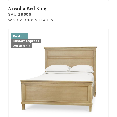
Arcadia Bed King
SKU
28605
W 90 x D 101 x H 43 in
Custom
Custom Express
Quick Ship