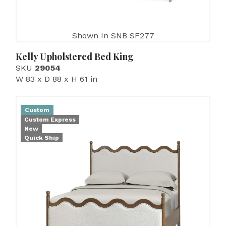
Shown In SNB SF277
Kelly Upholstered Bed King
SKU
29054
W 83 x D 88 x H 61 in
Custom
Custom Express
New
Quick Ship