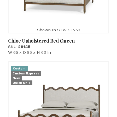
Shown In STW SF253
Chloe Upholstered Bed Queen
SKU
29145
W 65 x D 85 x H 63 in
Custom
Custom Express
New
Quick Ship