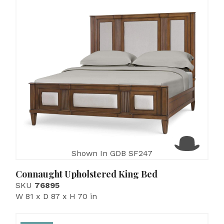
Shown In GDB SF247
Connaught Upholstered King Bed
SKU
76895
W 81 x D 87 x H 70 in