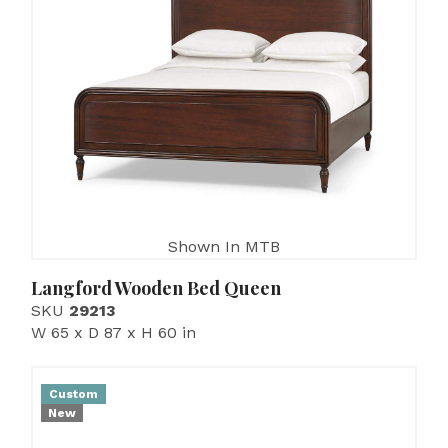
Shown In MTB
Langford Wooden Bed Queen
SKU
29213
W 65 x D 87 x H 60 in
Custom
New