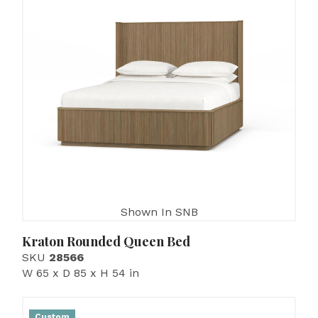
Shown In SNB
Kraton Rounded Queen Bed
SKU
28566
W 65 x D 85 x H 54 in
Custom