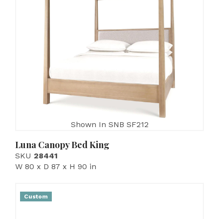
Shown In SNB SF212
Luna Canopy Bed King
SKU
28441
W 80 x D 87 x H 90 in
Custom