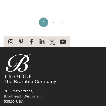
1
›
»
The Bramble Company
706 25th Street,
Brodhead, Wisconsin
53520 USA