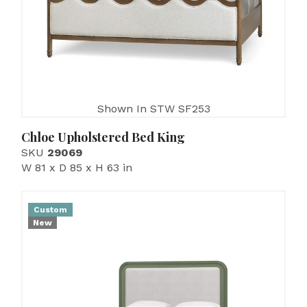
Shown In STW SF253
Chloe Upholstered Bed King
SKU
29069
W 81 x D 85 x H 63 in
Custom
New