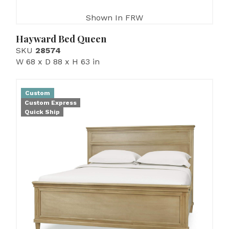
Shown In FRW
Hayward Bed Queen
SKU
28574
W 68 x D 88 x H 63 in
Custom
Custom Express
Quick Ship