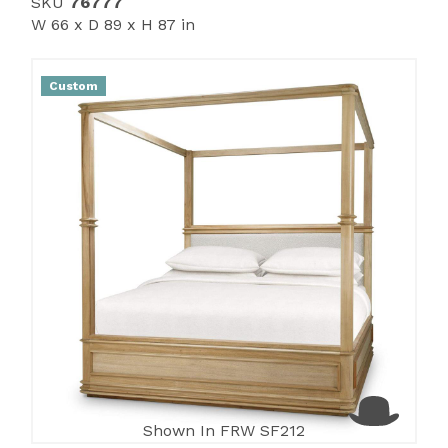
SKU
76777
W 66 x D 89 x H 87 in
Custom
Shown In FRW SF212