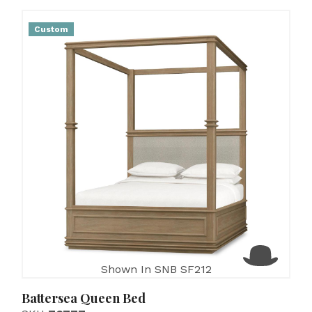
Custom
Shown In SNB SF212
Battersea Queen Bed