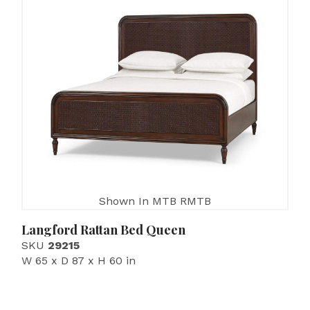
Shown In MTB RMTB
Langford Rattan Bed Queen
SKU
29215
W 65 x D 87 x H 60 in