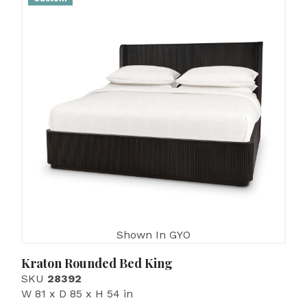
Shown In GYO
Kraton Rounded Bed King
SKU
28392
W 81 x D 85 x H 54 in