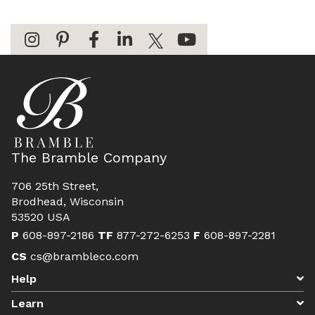
The Bramble Company
706 25th Street,
Brodhead, Wisconsin
53520 USA
P
608-897-2186
TF
877-272-6253
F
608-897-2281
CS
cs@brambleco.com
Help
Learn