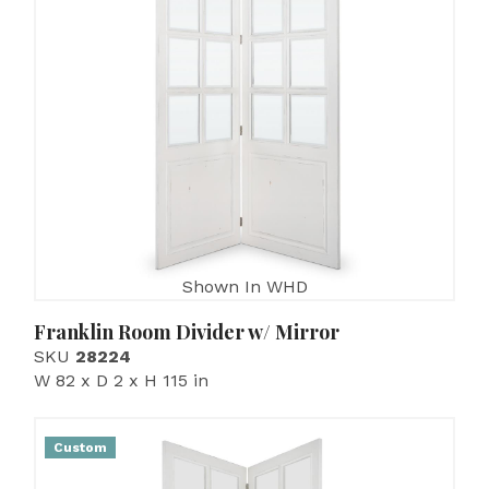
Shown In WHD
Franklin Room Divider w/ Mirror
SKU
28224
W 82 x D 2 x H 115 in
Custom