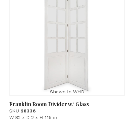
Shown In WHD
Franklin Room Divider w/ Glass
SKU
28336
W 82 x D 2 x H 115 in