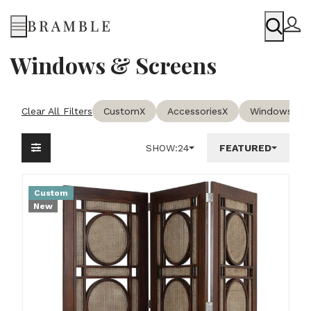
Menu
Windows & Screens
Clear All Filters
Custom
X
Accessories
X
Windows & S
SHOW:
24
FEATURED
Custom
New