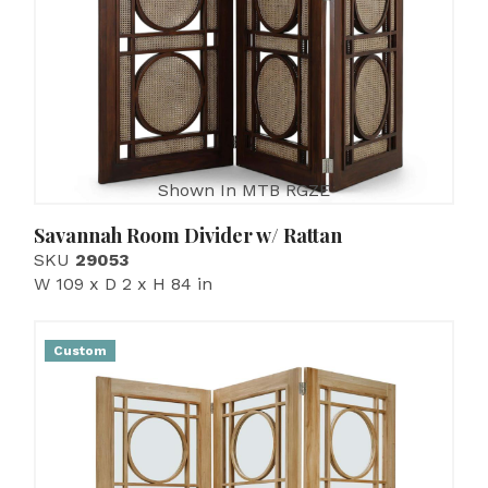
Shown In MTB RGZE
Savannah Room Divider w/ Rattan
SKU
29053
W 109 x D 2 x H 84 in
Custom