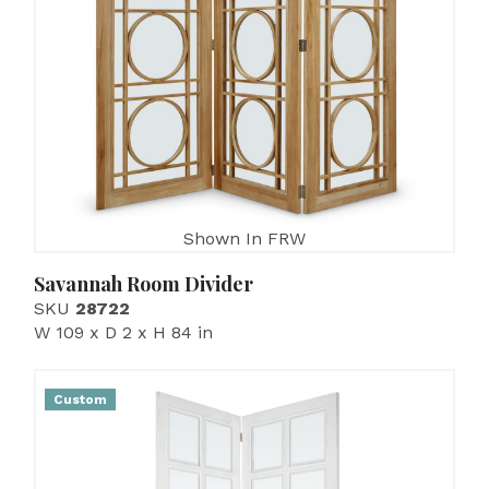
Shown In FRW
Savannah Room Divider
SKU
28722
W 109 x D 2 x H 84 in
Custom