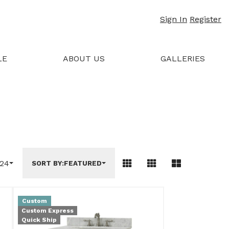
Sign In
Register
LE
ABOUT US
GALLERIES
24
SORT BY:
FEATURED
Custom
Custom Express
Quick Ship