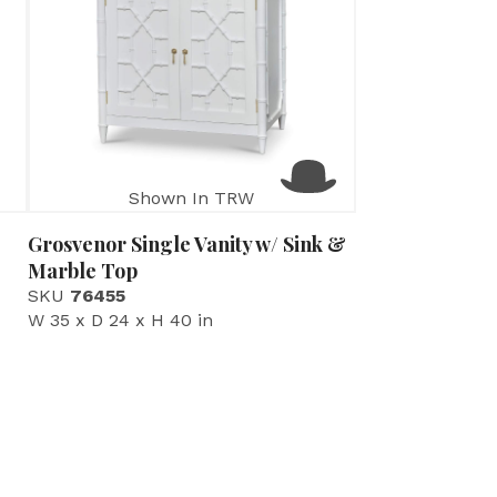
Shown In TRW
Grosvenor Single Vanity w/ Sink &
Marble Top
SKU
76455
W 35 x D 24 x H 40 in