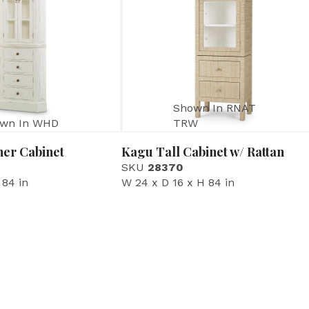
Shown In RNAT
wn In WHD
TRW
ner Cabinet
Kagu Tall Cabinet w/ Rattan
SKU
28370
 84 in
W 24 x D 16 x H 84 in