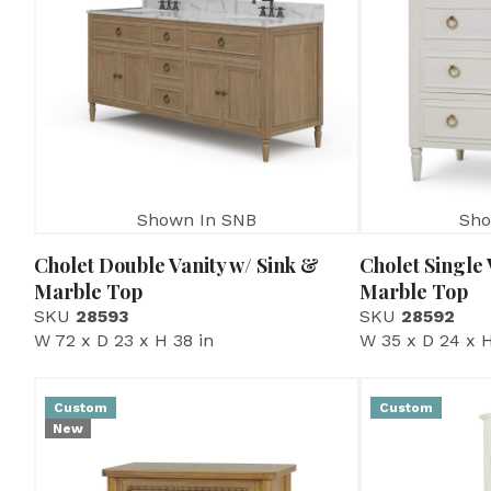
Shown In SNB
Sho
Cholet Double Vanity w/ Sink &
Cholet Single 
Marble Top
Marble Top
SKU
28593
SKU
28592
W 72 x D 23 x H 38 in
W 35 x D 24 x H
Custom
Custom
New