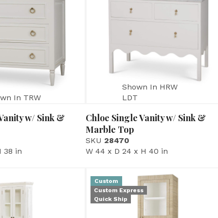
Shown In HRW
wn In TRW
LDT
Vanity w/ Sink &
Chloe Single Vanity w/ Sink &
Marble Top
SKU
28470
 38 in
W 44 x D 24 x H 40 in
Custom
Custom Express
Quick Ship