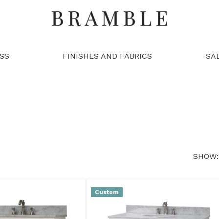
SS
FINISHES AND FABRICS
SA
SHOW:
Custom