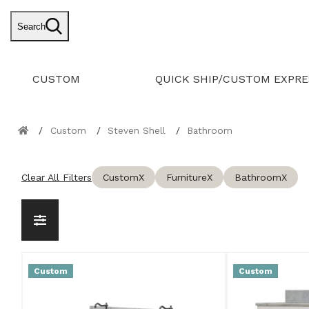
Search
CUSTOM
QUICK SHIP/CUSTOM EXPRE
Custom
Steven Shell
Bathroom
Clear All Filters
Custom
X
Furniture
X
Bathroom
X
Custom
Custom