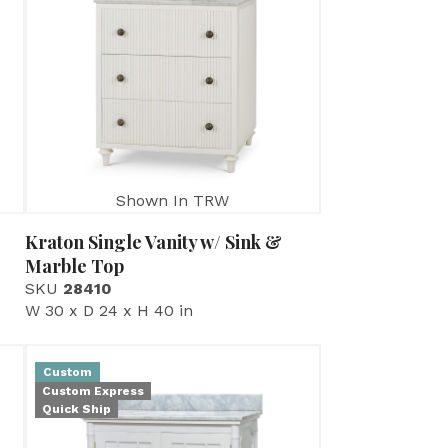
Shown In TRW
Kraton Single Vanity w/ Sink &
Marble Top
SKU
28410
W 30 x D 24 x H 40 in
Custom
Custom Express
Quick Ship