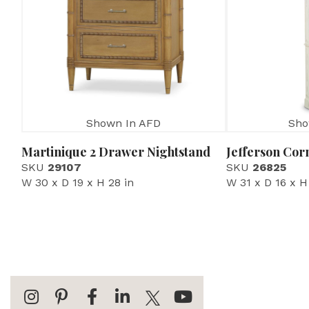
Shown In AFD
Sho
Martinique 2 Drawer Nightstand
Jefferson Cor
SKU
29107
SKU
26825
W 30 x D 19 x H 28 in
W 31 x D 16 x H