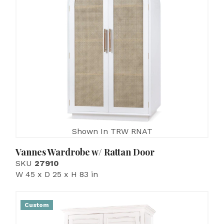
Shown In TRW RNAT
Vannes Wardrobe w/ Rattan Door
SKU
27910
W 45 x D 25 x H 83 in
Custom