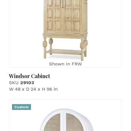
Shown In FRW
Windsor Cabinet
SKU
29103
W 48 x D 24 x H 96 in
Custom