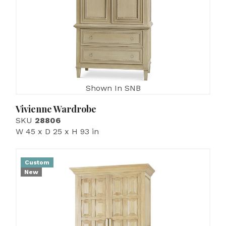
Shown In SNB
Vivienne Wardrobe
SKU
28806
W 45 x D 25 x H 93 in
Custom
New