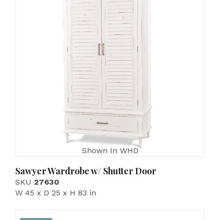
Shown In WHD
Sawyer Wardrobe w/ Shutter Door
SKU
27630
W 45 x D 25 x H 83 in