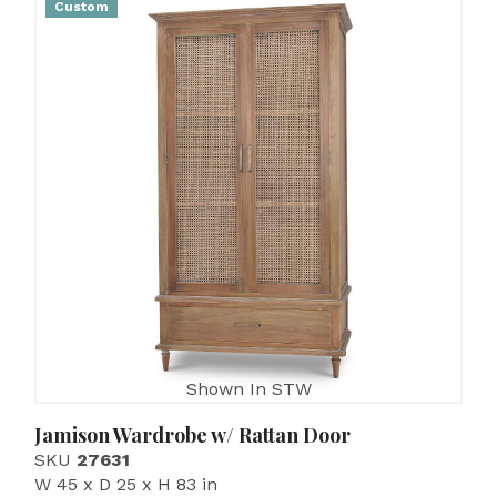
Custom
Shown In STW
Jamison Wardrobe w/ Rattan Door
SKU
27631
W 45 x D 25 x H 83 in