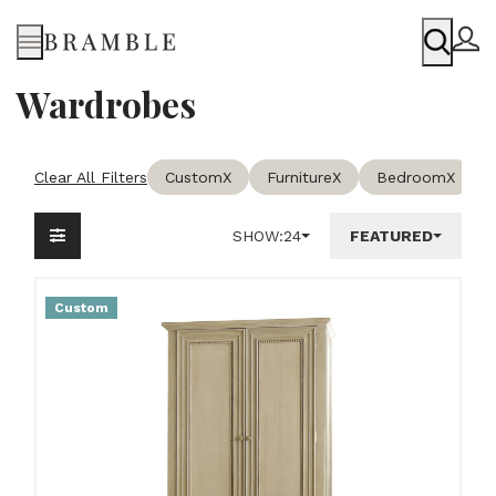
Menu
Wardrobes
Clear All Filters
Custom
X
Furniture
X
Bedroom
X
SHOW:
24
FEATURED
Custom