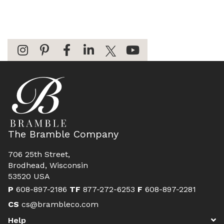
The Bramble Company
706 25th Street,
Brodhead, Wisconsin
53520 USA
P
608-897-2186
TF
877-272-6253
F
608-897-2281
CS
cs@brambleco.com
Help