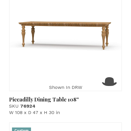
Shown In DRW
Piccadilly Dining Table 108''
SKU
76924
W 108 x D 47 x H 30 in
Custom