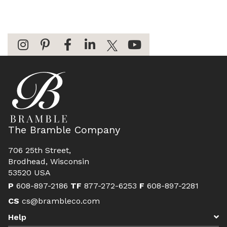
The Bramble Company
706 25th Street,
Brodhead, Wisconsin
53520 USA
P
608-897-2186
TF
877-272-6253
F
608-897-2281
CS
cs@brambleco.com
Help