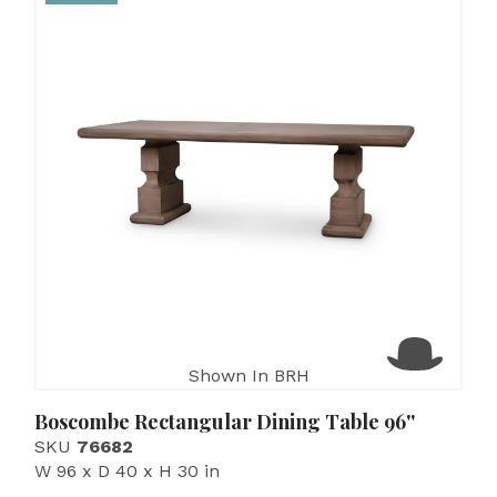
Shown In BRH
Boscombe Rectangular Dining Table 96''
SKU
76682
W 96 x D 40 x H 30 in