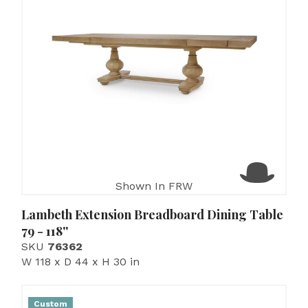
Shown In FRW
Lambeth Extension Breadboard Dining Table
79 - 118''
SKU
76362
W 118 x D 44 x H 30 in
Custom