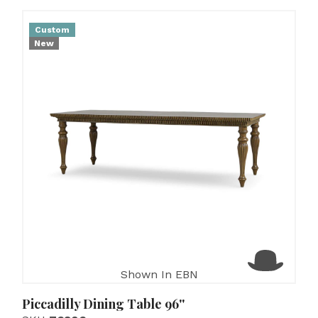
Custom
New
Shown In EBN
Piccadilly Dining Table 96''