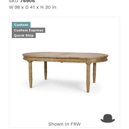
SKU
76906
W 98 x D 41 x H 30 in
Custom
Custom Express
Quick Ship
Shown In FRW