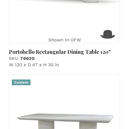
Shown In OFW
Portobello Rectangular Dining Table 120"
SKU
76620
W 120 x D 47 x H 30 in
Custom