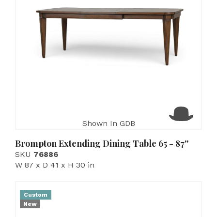
Shown In GDB
Brompton Extending Dining Table 65 - 87''
SKU
76886
W 87 x D 41 x H 30 in
Custom
New