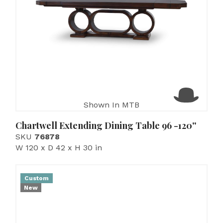
Shown In MTB
Chartwell Extending Dining Table 96 -120''
SKU
76878
W 120 x D 42 x H 30 in
Custom
New