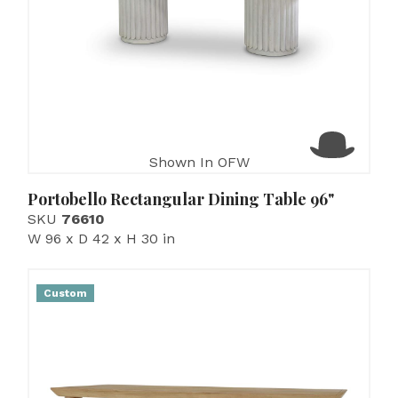
Shown In OFW
Portobello Rectangular Dining Table 96"
SKU
76610
W 96 x D 42 x H 30 in
Custom