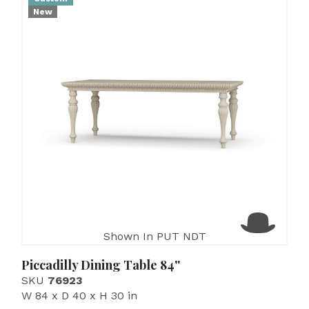
New
Shown In PUT NDT
Piccadilly Dining Table 84''
SKU
76923
W 84 x D 40 x H 30 in