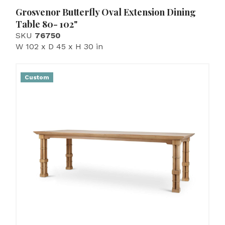
Grosvenor Butterfly Oval Extension Dining
Table 80- 102"
SKU
76750
W 102 x D 45 x H 30 in
Custom