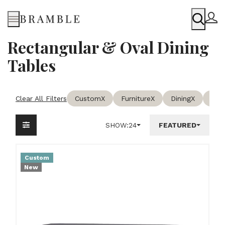
Menu
Rectangular & Oval Dining
Tables
Clear All Filters
Custom
X
Furniture
X
Dining
X
Rect
SHOW:
24
FEATURED
Custom
New