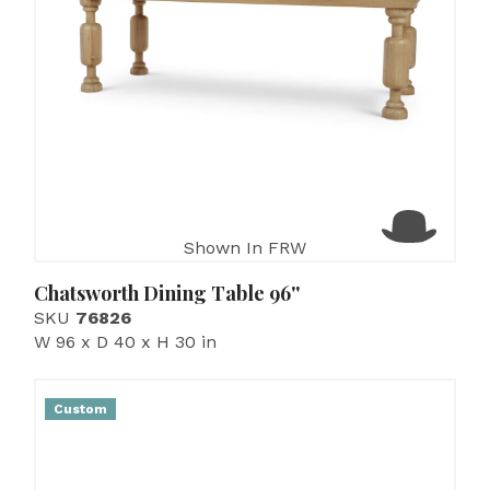
Shown In FRW
Chatsworth Dining Table 96''
SKU
76826
W 96 x D 40 x H 30 in
Custom