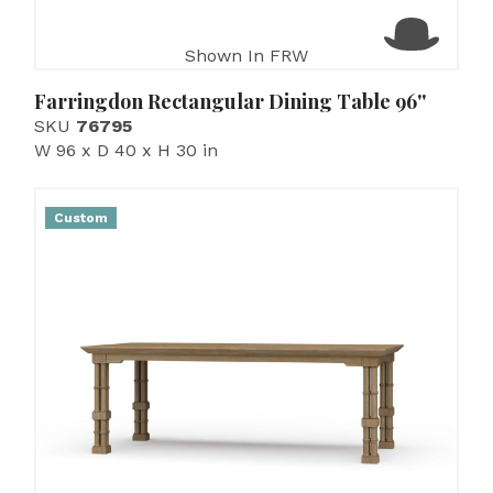
Shown In FRW
Farringdon Rectangular Dining Table 96''
SKU
76795
W 96 x D 40 x H 30 in
Custom