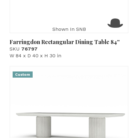
Shown In SNB
Farringdon Rectangular Dining Table 84''
SKU
76797
W 84 x D 40 x H 30 in
Custom