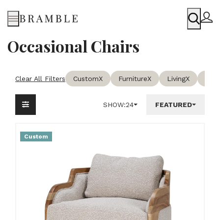
Menu
Occasional Chairs
Clear All Filters
Custom
X
Furniture
X
Living
X
Occa
SHOW:
24
FEATURED
Custom