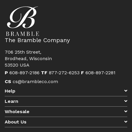
The Bramble Company
706 25th Street,
Brodhead, Wisconsin
53520 USA
P
608-897-2186
TF
877-272-6253
F
608-897-2281
CS
cs@brambleco.com
Help
Learn
Wholesale
About Us