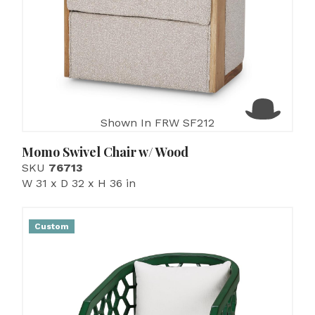
Shown In FRW SF212
Momo Swivel Chair w/ Wood
SKU
76713
W 31 x D 32 x H 36 in
Custom