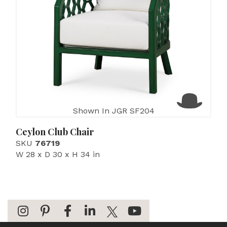
Shown In JGR SF204
Ceylon Club Chair
SKU
76719
W 28 x D 30 x H 34 in