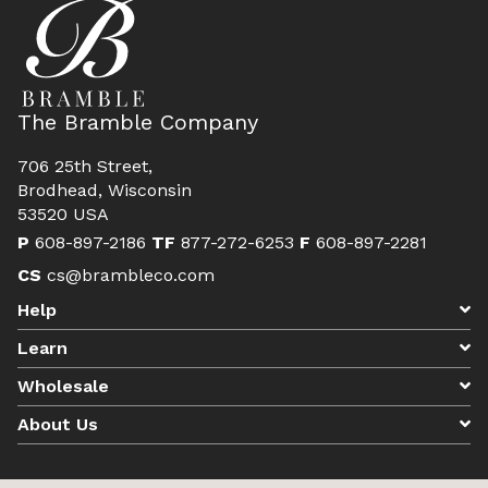
The Bramble Company
706 25th Street,
Brodhead, Wisconsin
53520 USA
P
608-897-2186
TF
877-272-6253
F
608-897-2281
CS
cs@brambleco.com
Help
Learn
Wholesale
About Us