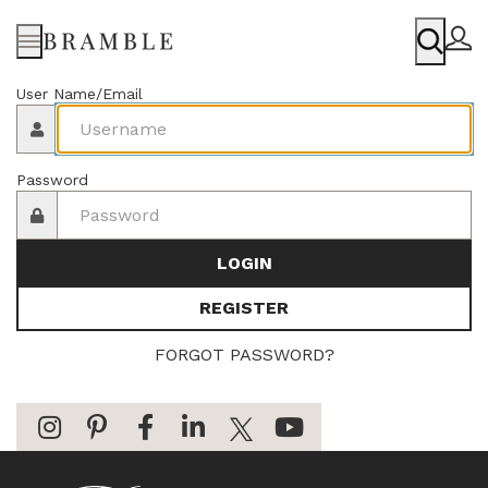
Menu
User Name/Email
Password
LOGIN
REGISTER
FORGOT PASSWORD?