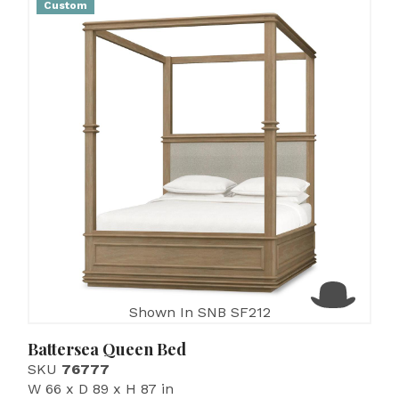
Custom
Shown In SNB SF212
Battersea Queen Bed
SKU
76777
W 66 x D 89 x H 87 in