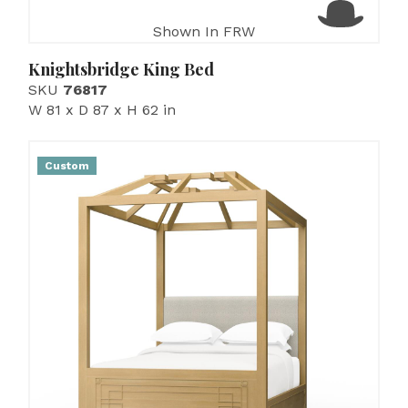
Shown In FRW
Knightsbridge King Bed
SKU
76817
W 81 x D 87 x H 62 in
Custom