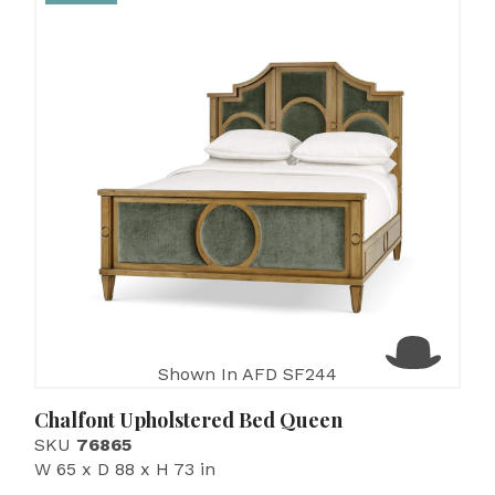
Shown In AFD SF244
Chalfont Upholstered Bed Queen
SKU
76865
W 65 x D 88 x H 73 in