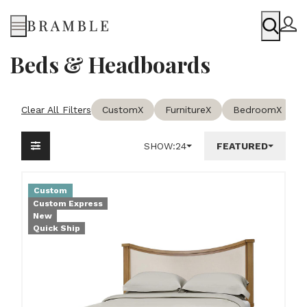
Menu
Beds & Headboards
Clear All Filters
Custom
X
Furniture
X
Bedroom
X
SHOW:
24
FEATURED
Custom
Custom Express
New
Quick Ship