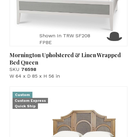
Shown In TRW SF208
FPBE
Mornington Upholstered & Linen Wrapped
Bed Queen
SKU
76598
W 64 x D 85 x H 56 in
Custom
Custom Express
Quick Ship