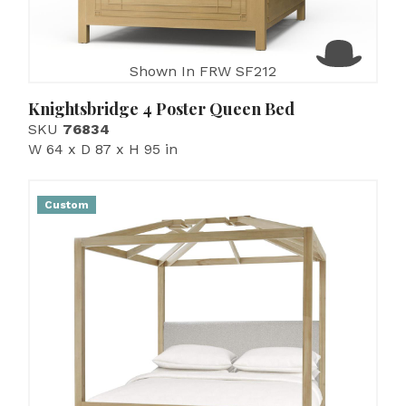
Shown In FRW SF212
Knightsbridge 4 Poster Queen Bed
SKU
76834
W 64 x D 87 x H 95 in
Custom