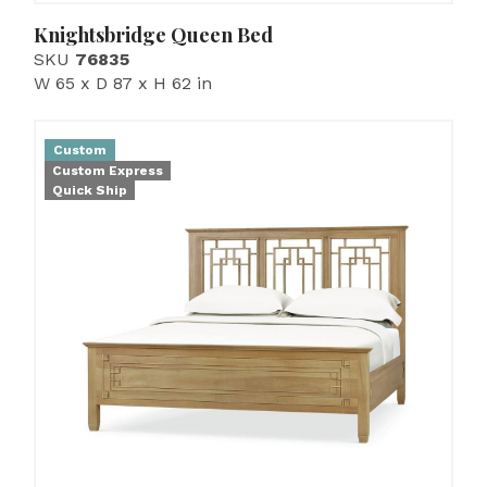
Knightsbridge Queen Bed
SKU
76835
W 65 x D 87 x H 62 in
Custom
Custom Express
Quick Ship