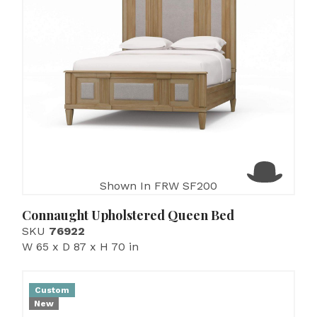
Shown In FRW SF200
Connaught Upholstered Queen Bed
SKU
76922
W 65 x D 87 x H 70 in
Custom
New