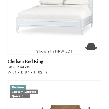
Shown In HRW LDT
Chelsea Bed King
SKU
76476
W 81 x D 87 x H 62 in
Custom
Custom Express
Quick Ship