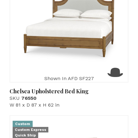
Shown In AFD SF227
Chelsea Upholstered Bed King
SKU
76550
W 81 x D 87 x H 62 in
Custom
Custom Express
Quick Ship