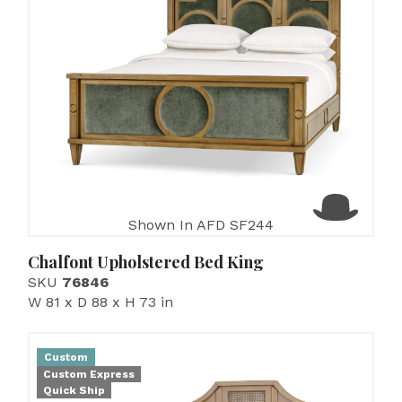
Shown In AFD SF244
Chalfont Upholstered Bed King
SKU
76846
W 81 x D 88 x H 73 in
Custom
Custom Express
Quick Ship