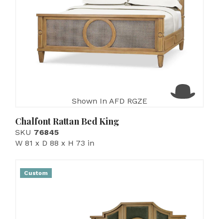
Shown In AFD RGZE
Chalfont Rattan Bed King
SKU
76845
W 81 x D 88 x H 73 in
Custom