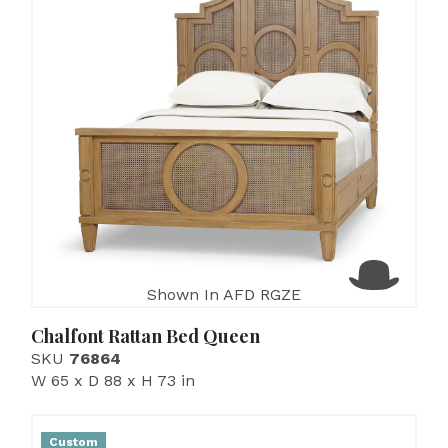
Shown In AFD RGZE
Chalfont Rattan Bed Queen
SKU
76864
W 65 x D 88 x H 73 in
Custom