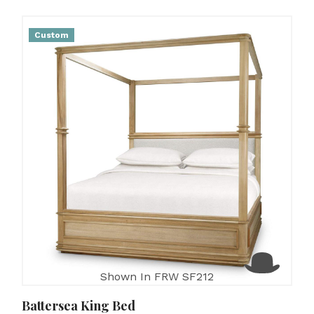
Custom
Shown In FRW SF212
Battersea King Bed