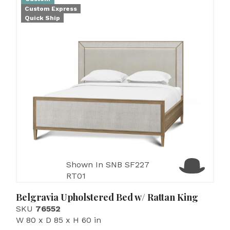
Custom Express
Quick Ship
Shown In SNB SF227
RT01
Belgravia Upholstered Bed w/ Rattan King
SKU
76552
W 80 x D 85 x H 60 in