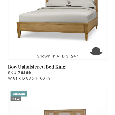
Shown In AFD SF247
Bow Upholstered Bed King
SKU
76869
W 81 x D 88 x H 60 in
Custom
New