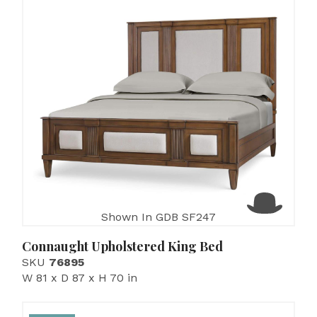
Shown In GDB SF247
Connaught Upholstered King Bed
SKU
76895
W 81 x D 87 x H 70 in