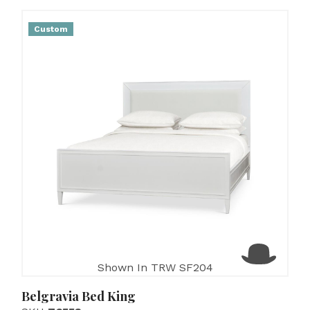
Custom
Shown In TRW SF204
Belgravia Bed King