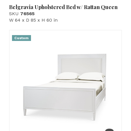
Belgravia Upholstered Bed w/ Rattan Queen
SKU
76565
W 64 x D 85 x H 60 in
Custom