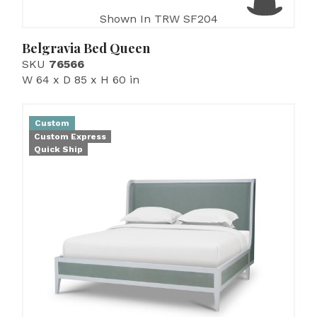
Shown In TRW SF204
Belgravia Bed Queen
SKU
76566
W 64 x D 85 x H 60 in
Custom
Custom Express
Quick Ship