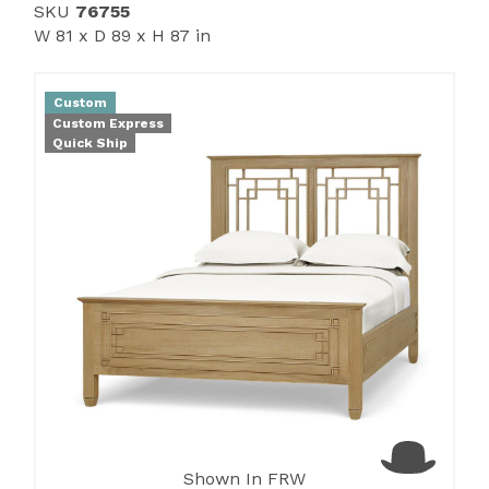
SKU
76755
W 81 x D 89 x H 87 in
Custom
Custom Express
Quick Ship
Shown In FRW