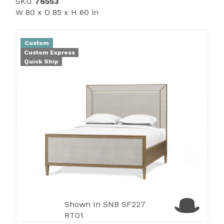
SKU
76553
W 80 x D 85 x H 60 in
Custom
Custom Express
Quick Ship
Shown In SNB SF227
RT01