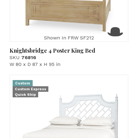
Shown In FRW SF212
Knightsbridge 4 Poster King Bed
SKU
76816
W 80 x D 87 x H 95 in
Custom
Custom Express
Quick Ship