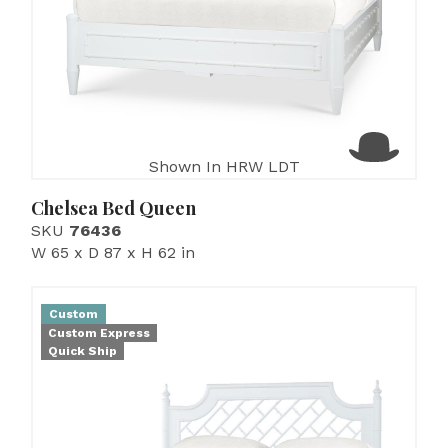
Shown In HRW LDT
Chelsea Bed Queen
SKU
76436
W 65 x D 87 x H 62 in
Custom
Custom Express
Quick Ship