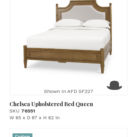
Shown In AFD SF227
Chelsea Upholstered Bed Queen
SKU
76551
W 65 x D 87 x H 62 in
Custom