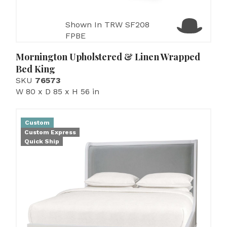
Shown In TRW SF208
FPBE
Mornington Upholstered & Linen Wrapped
Bed King
SKU
76573
W 80 x D 85 x H 56 in
Custom
Custom Express
Quick Ship