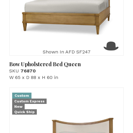
Shown In AFD SF247
Bow Upholstered Bed Queen
SKU
76870
W 65 x D 88 x H 60 in
Custom
Custom Express
New
Quick Ship