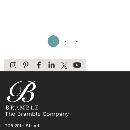
1
›
»
The Bramble Company
706 25th Street,