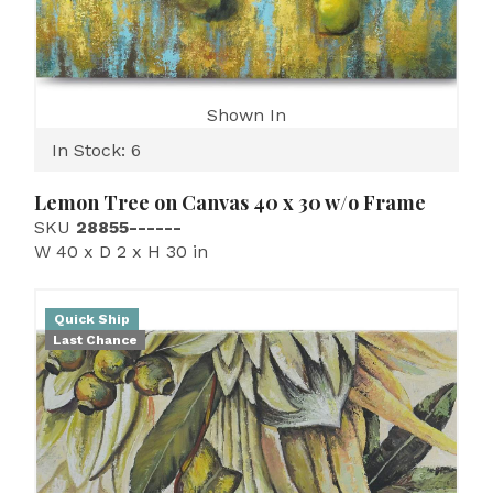
Shown In
In Stock: 6
Lemon Tree on Canvas 40 x 30 w/o Frame
SKU
28855------
W 40 x D 2 x H 30 in
Quick Ship
Last Chance