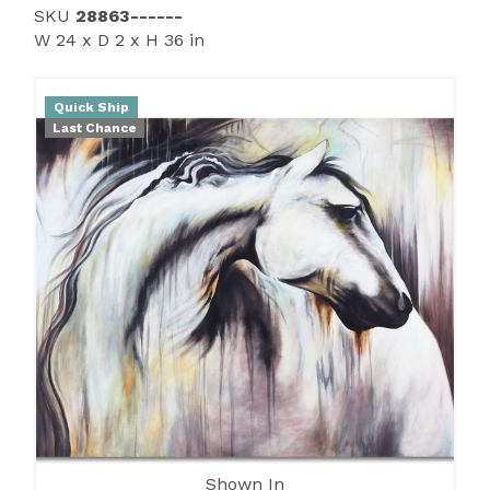
SKU
28863------
W 24 x D 2 x H 36 in
Quick Ship
Last Chance
Shown In