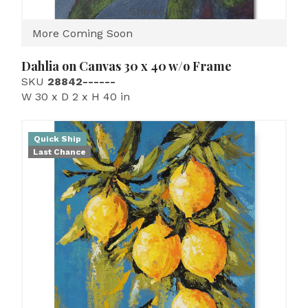
Shown In
More Coming Soon
Dahlia on Canvas 30 x 40 w/o Frame
SKU
28842------
W 30 x D 2 x H 40 in
Quick Ship
Last Chance