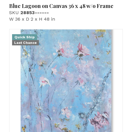
Blue Lagoon on Canvas 36 x 48 w/o Frame
SKU
28853------
W 36 x D 2 x H 48 in
Quick Ship
Last Chance