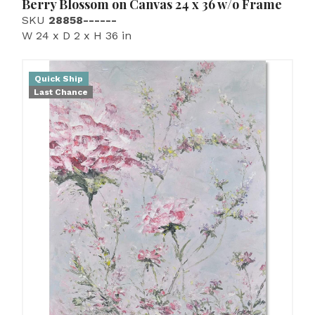
Berry Blossom on Canvas 24 x 36 w/o Frame
SKU
28858------
W 24 x D 2 x H 36 in
Quick Ship
Last Chance