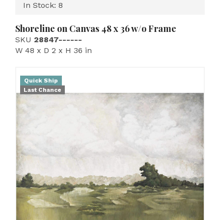
In Stock: 8
Shoreline on Canvas 48 x 36 w/o Frame
SKU
28847------
W 48 x D 2 x H 36 in
Quick Ship
Last Chance