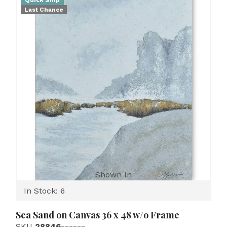
Quick Ship
Last Chance
Shown In
In Stock: 6
Sea Sand on Canvas 36 x 48 w/o Frame
SKU
28846------