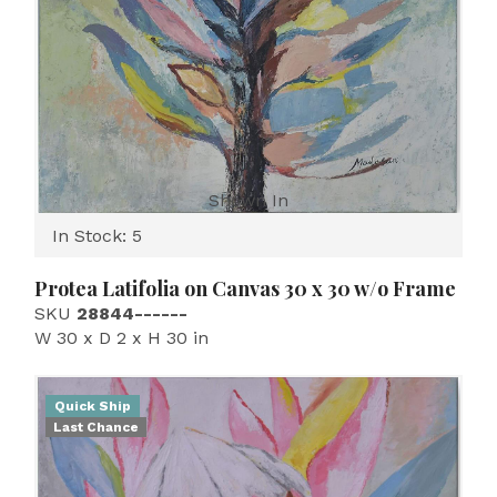
Shown In
In Stock: 5
Protea Latifolia on Canvas 30 x 30 w/o Frame
SKU
28844------
W 30 x D 2 x H 30 in
Quick Ship
Last Chance