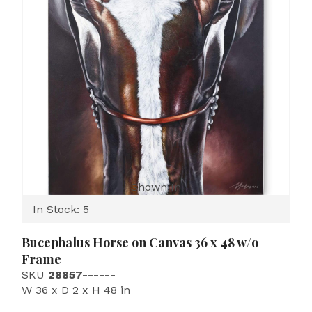
Shown In
In Stock: 5
Bucephalus Horse on Canvas 36 x 48 w/o
Frame
SKU
28857------
W 36 x D 2 x H 48 in