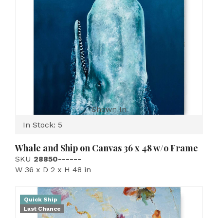
Shown In
In Stock: 5
Whale and Ship on Canvas 36 x 48 w/o Frame
SKU
28850------
W 36 x D 2 x H 48 in
Quick Ship
Last Chance