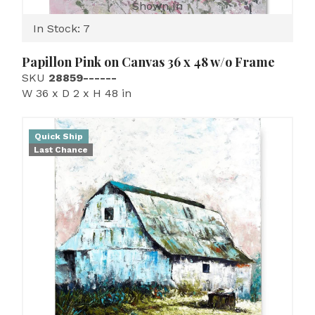
Shown In
In Stock: 7
Papillon Pink on Canvas 36 x 48 w/o Frame
SKU
28859------
W 36 x D 2 x H 48 in
Quick Ship
Last Chance