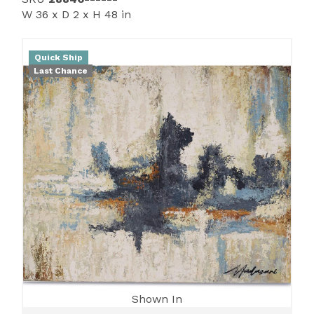
W 36 x D 2 x H 48 in
Quick Ship
Last Chance
Shown In