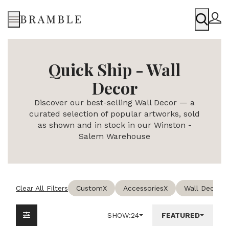
Menu
Quick Ship - Wall
Decor
Discover our best-selling Wall Decor — a
curated selection of popular artworks, sold
as shown and in stock in our Winston -
Salem Warehouse
Clear All Filters
Custom
X
Accessories
X
Wall Decor
X
SHOW:
24
FEATURED