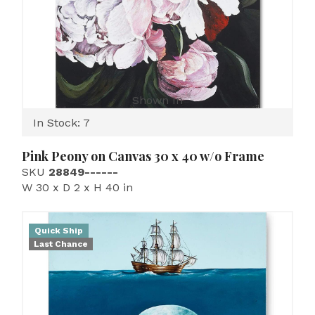
Shown In
In Stock: 7
Pink Peony on Canvas 30 x 40 w/o Frame
SKU
28849------
W 30 x D 2 x H 40 in
Quick Ship
Last Chance