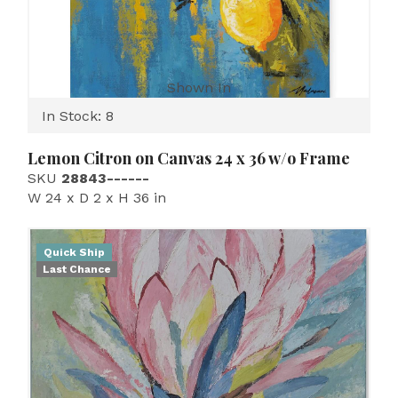
Shown In
In Stock: 8
Lemon Citron on Canvas 24 x 36 w/o Frame
SKU
28843------
W 24 x D 2 x H 36 in
Quick Ship
Last Chance