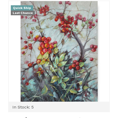
Quick Ship
Last Chance
Shown In
In Stock: 5