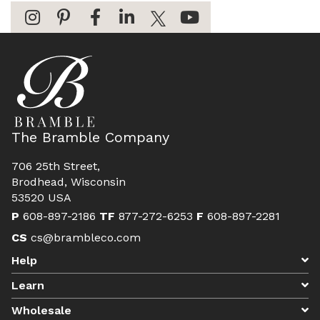
The Bramble Company
706 25th Street,
Brodhead, Wisconsin
53520 USA
P
608-897-2186
TF
877-272-6253
F
608-897-2281
CS
cs@brambleco.com
Help
Learn
Wholesale