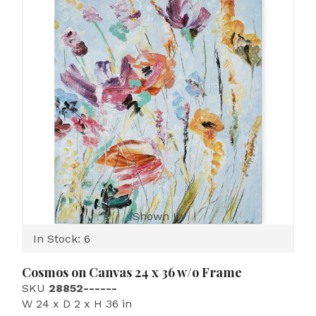
Shown In
In Stock: 6
Cosmos on Canvas 24 x 36 w/o Frame
SKU
28852------
W 24 x D 2 x H 36 in