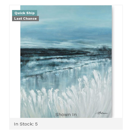
Quick Ship
Last Chance
Shown In
In Stock: 5