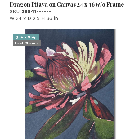
Dragon Pitaya on Canvas 24 x 36 w/o Frame
SKU
28841------
W 24 x D 2 x H 36 in
Quick Ship
Last Chance