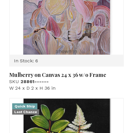
Shown In
In Stock: 6
Mulberry on Canvas 24 x 36 w/o Frame
SKU
28861------
W 24 x D 2 x H 36 in
Quick Ship
Last Chance