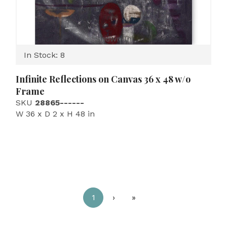
Shown In
In Stock: 8
Infinite Reflections on Canvas 36 x 48 w/o
Frame
SKU
28865------
W 36 x D 2 x H 48 in
1
›
»