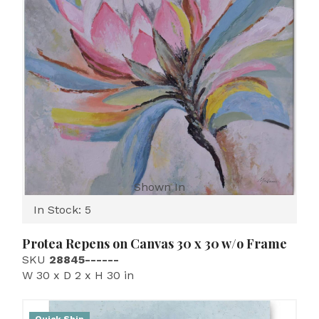
Shown In
In Stock: 5
Protea Repens on Canvas 30 x 30 w/o Frame
SKU
28845------
W 30 x D 2 x H 30 in