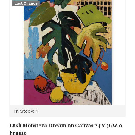
Last Chance
Shown In
In Stock: 1
Lush Monstera Dream on Canvas 24 x 36 w/o
Frame