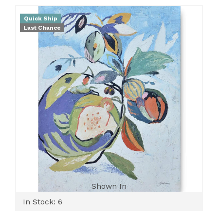
Quick Ship
Last Chance
Shown In
In Stock: 6