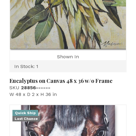
Shown In
In Stock: 1
Eucalyptus on Canvas 48 x 36 w/o Frame
SKU
28856------
W 48 x D 2 x H 36 in
Quick Ship
Last Chance