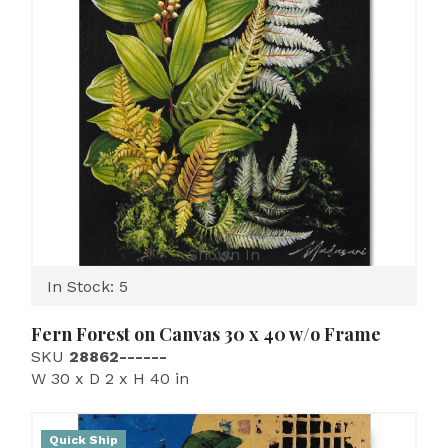
Shown In
In Stock: 5
Fern Forest on Canvas 30 x 40 w/o Frame
SKU
28862------
W 30 x D 2 x H 40 in
Quick Ship