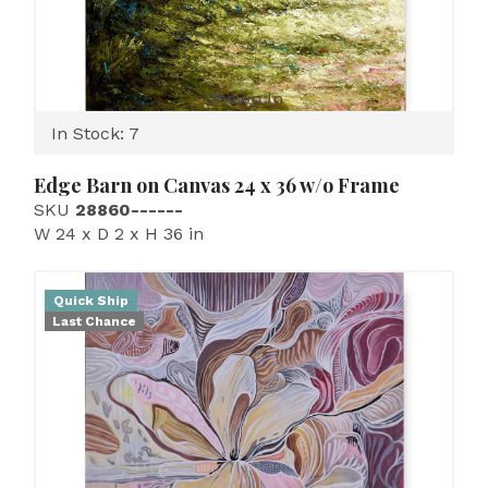
Shown In
In Stock: 7
Edge Barn on Canvas 24 x 36 w/o Frame
SKU
28860------
W 24 x D 2 x H 36 in
Quick Ship
Last Chance