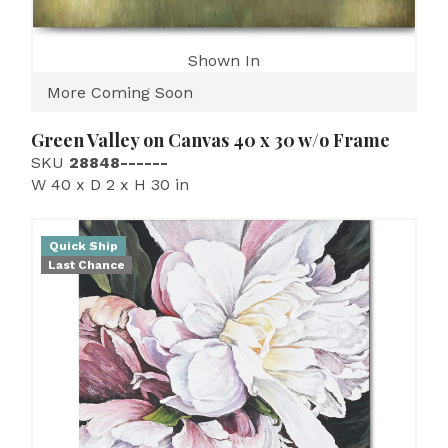
Shown In
More Coming Soon
Green Valley on Canvas 40 x 30 w/o Frame
SKU
28848------
W 40 x D 2 x H 30 in
Quick Ship
Last Chance