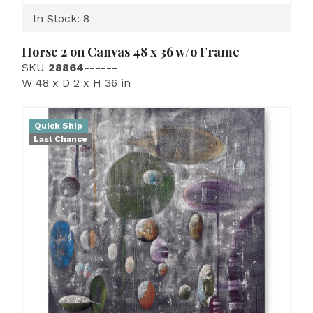
In Stock: 8
Horse 2 on Canvas 48 x 36 w/o Frame
SKU
28864------
W 48 x D 2 x H 36 in
Quick Ship
Last Chance