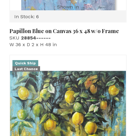
Shown In
In Stock: 6
Papillon Blue on Canvas 36 x 48 w/o Frame
SKU
28854------
W 36 x D 2 x H 48 in
Quick Ship
Last Chance