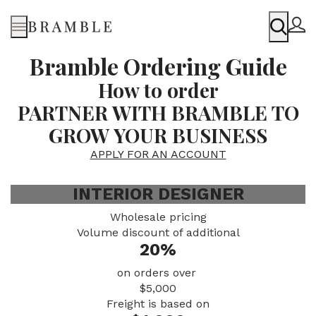
Menu
Bramble Ordering Guide
How to order
PARTNER WITH BRAMBLE TO
GROW YOUR BUSINESS
APPLY FOR AN ACCOUNT
INTERIOR DESIGNER
Wholesale pricing
Volume discount of additional
20%
on orders over
$5,000
Freight is based on