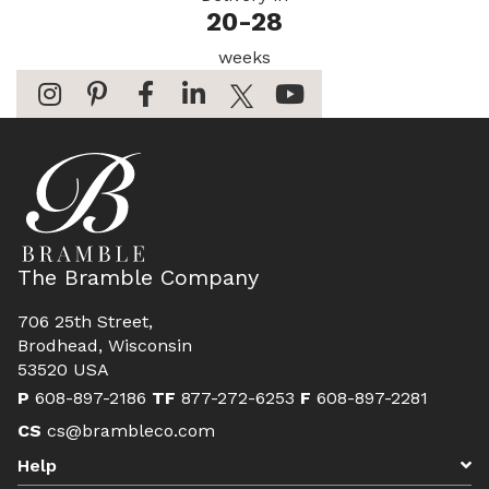
20-28
weeks
The Bramble Company
706 25th Street,
Brodhead, Wisconsin
53520 USA
P
608-897-2186
TF
877-272-6253
F
608-897-2281
CS
cs@brambleco.com
Help