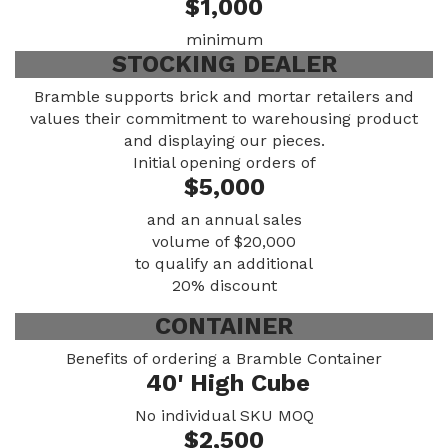
$1,000
minimum
STOCKING DEALER
Bramble supports brick and mortar retailers and
values their commitment to warehousing product
and displaying our pieces.
Initial opening orders of
$5,000
and an annual sales
volume of $20,000
to qualify an additional
20% discount
CONTAINER
Benefits of ordering a Bramble Container
40' High Cube
No individual SKU MOQ
$2,500