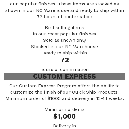
our popular finishes. These items are stocked as
shown in our NC Warehouse and ready to ship within
72 hours of confirmation
Best selling items
in our most popular finishes
Sold
as shown only
Stocked in our NC Warehouse
Ready to ship within
72
hours of confirmation
CUSTOM EXPRESS
Our Custom Express Program offers the ability to
customize the finish of our Quick Ship Products.
Minimum order of $1000 and delivery in 12-14 weeks.
Minimum order is
$1,000
Delivery in