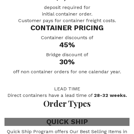
deposit required for
initial container order.
Customer pays for container freight costs.
CONTAINER PRICING
Container discounts of
45%
Bridge discount of
30%
off non container orders for one calendar year.
LEAD TIME
Direct containers have a lead time of
28-32 weeks.
Order Types
QUICK SHIP
Quick Ship Program offers Our Best Selling Items in