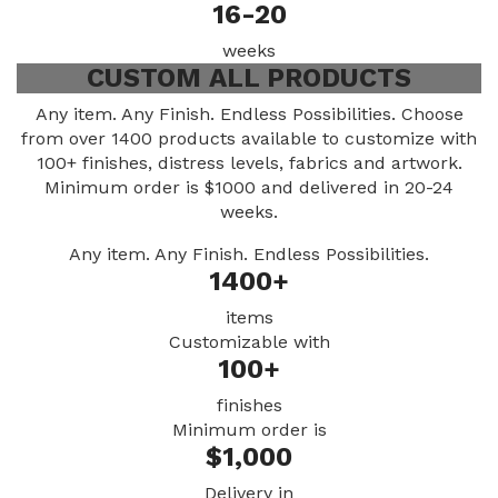
16-20
weeks
CUSTOM ALL PRODUCTS
Any item. Any Finish. Endless Possibilities. Choose
from over 1400 products available to customize with
100+ finishes, distress levels, fabrics and artwork.
Minimum order is $1000 and delivered in 20-24
weeks.
Any item. Any Finish. Endless Possibilities.
1400+
items
Customizable with
100+
finishes
Minimum order is
$1,000
Delivery in